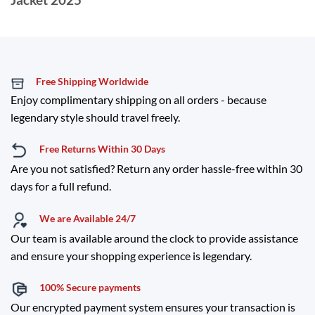
Free Shipping Worldwide
Enjoy complimentary shipping on all orders - because
legendary style should travel freely.
Free Returns Within 30 Days
Are you not satisfied? Return any order hassle-free within 30
days for a full refund.
We are Available 24/7
Our team is available around the clock to provide assistance
and ensure your shopping experience is legendary.
100% Secure payments
Our encrypted payment system ensures your transaction is