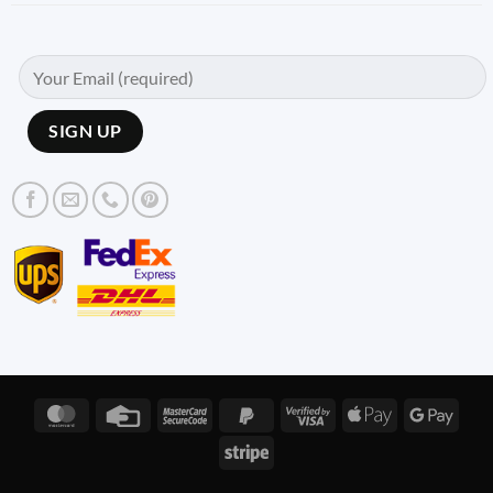
MasterCard
Credit
MasterCard
PayPal
Visa
Apple
Googl
Card
2
2
2
Pay
Pay
Stripe