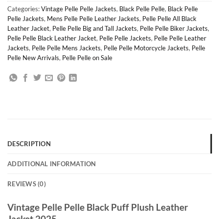
Categories:
Vintage Pelle Pelle Jackets
,
Black Pelle Pelle
,
Black Pelle
Pelle Jackets
,
Mens Pelle Pelle Leather Jackets
,
Pelle Pelle All Black
Leather Jacket
,
Pelle Pelle Big and Tall Jackets
,
Pelle Pelle Biker Jackets
,
Pelle Pelle Black Leather Jacket
,
Pelle Pelle Jackets
,
Pelle Pelle Leather
Jackets
,
Pelle Pelle Mens Jackets
,
Pelle Pelle Motorcycle Jackets
,
Pelle
Pelle New Arrivals
,
Pelle Pelle on Sale
DESCRIPTION
ADDITIONAL INFORMATION
REVIEWS (0)
Vintage Pelle Pelle Black Puff Plush Leather
Jacket 2025