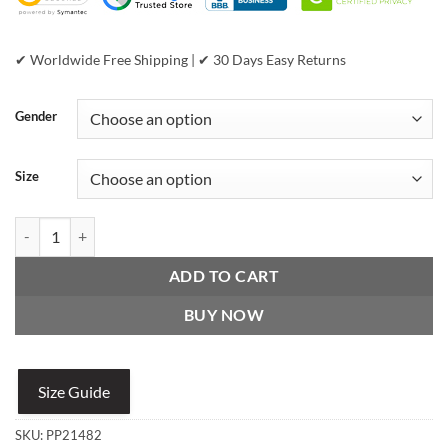
✔ Worldwide Free Shipping | ✔ 30 Days Easy Returns
Gender
Size
Vintage Pelle Pelle Black Puff Plush Leather Jacket quantity
ADD TO CART
BUY NOW
Size Guide
SKU:
PP21482