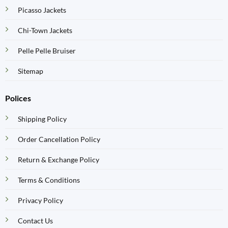
Picasso Jackets
Chi-Town Jackets
Pelle Pelle Bruiser
Sitemap
Polices
Shipping Policy
Order Cancellation Policy
Return & Exchange Policy
Terms & Conditions
Privacy Policy
Contact Us