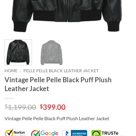
HOME
/
PELLE PELLE BLACK LEATHER JACKET
Vintage Pelle Pelle Black Puff Plush
Leather Jacket
Original
Current
1,199.00
399.00
$
$
price
price
Vintage Pelle Pelle Black Puff Plush Leather Jacket
was:
is:
$1,199.00.
$399.00.