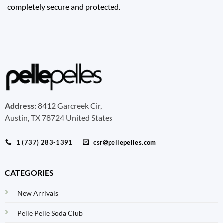
completely secure and protected.
Address:
8412 Garcreek Cir,
Austin, TX 78724 United States
1 (737) 283-1391
csr@pellepelles.com
CATEGORIES
New Arrivals
Pelle Pelle Soda Club