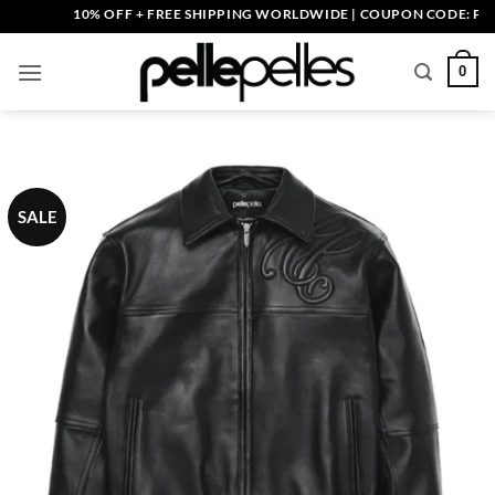
Skip
10% OFF + FREE SHIPPING WORLDWIDE | COUPON CODE: PELLE1
to
content
0
SALE