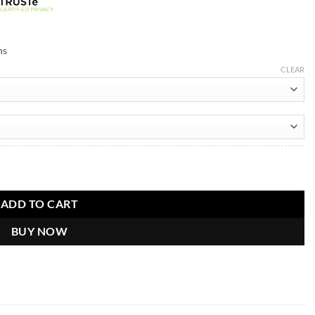
ns
CLEAR
im.co Blue Jacket quantity
ADD TO CART
BUY NOW