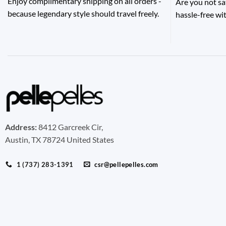
Enjoy complimentary shipping on all orders -
Are you not sa
because legendary style should travel freely.
hassle-free wit
Address:
8412 Garcreek Cir,
Austin, TX 78724 United States
1 (737) 283-1391
csr@pellepelles.com