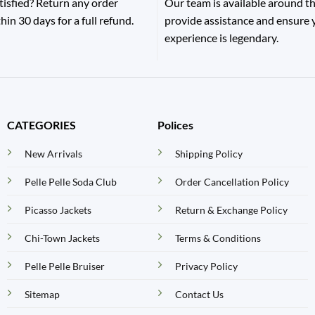
tisfied? Return any order
Our team is available around th
hin 30 days for a full refund.
provide assistance and ensure
experience is legendary.
CATEGORIES
Polices
New Arrivals
Shipping Policy
Pelle Pelle Soda Club
Order Cancellation Policy
Picasso Jackets
Return & Exchange Policy
Chi-Town Jackets
Terms & Conditions
Pelle Pelle Bruiser
Privacy Policy
Sitemap
Contact Us