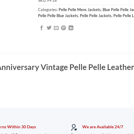
SKU:
PP16
Categories:
Pelle Pelle Mens Jackets
,
Blue Pelle Pelle J
Pelle Pelle Blue Jackets
,
Pelle Pelle Jackets
,
Pelle Pelle 
nniversary Vintage Pelle Pelle Leathe
urns Within 30 Days
We are Available 24/7