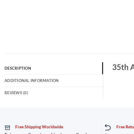
35th A
DESCRIPTION
ADDITIONAL INFORMATION
REVIEWS (0)
Free Shipping Worldwide
Free Ret