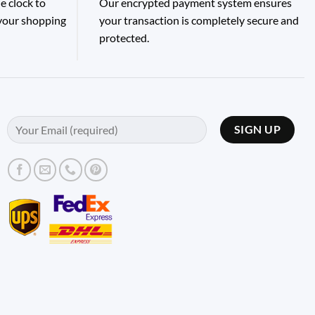
e clock to
Our encrypted payment system ensures
 your shopping
your transaction is completely secure and
protected.