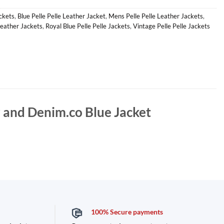
ackets
,
Blue Pelle Pelle Leather Jacket
,
Mens Pelle Pelle Leather Jackets
,
Leather Jackets
,
Royal Blue Pelle Pelle Jackets
,
Vintage Pelle Pelle Jackets
r and Denim.co Blue Jacket
100% Secure payments