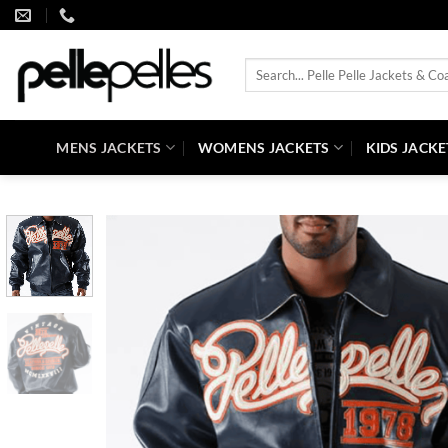
Skip
to
content
Search
for:
MENS JACKETS
WOMENS JACKETS
KIDS JACKE