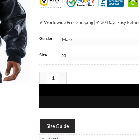
✔ Worldwide Free Shipping | ✔ 30 Days Easy Retur
Gender
Size
Vintage 35th Anniversary Pelle Pelle Leather & Den
Size Guide