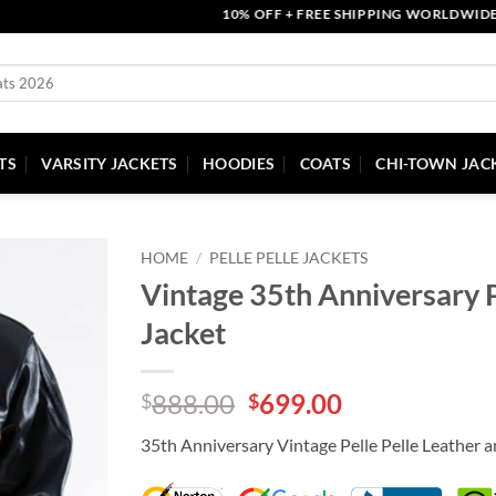
10% OFF + FREE SHIPPING WORLDWIDE | CO
TS
VARSITY JACKETS
HOODIES
COATS
CHI-TOWN JAC
HOME
/
PELLE PELLE JACKETS
Vintage 35th Anniversary P
Jacket
Original
Current
888.00
699.00
$
$
price
price
35th Anniversary Vintage Pelle Pelle Leather 
was:
is:
$888.00.
$699.00.