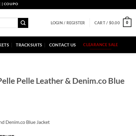
UPON CODE: PELLE10. END: 30 SEP HURRY UP!
0
LOGIN / REGISTER
CART /
$
0.00
KETS
TRACKSUITS
CONTACT US
CLEARANCE SALE
elle Pelle Leather & Denim.co Blue
and Denim.co Blue Jacket