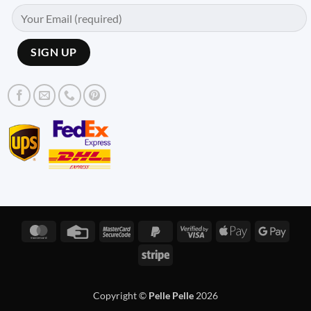
MasterCard
Credit
MasterCard
PayPal
Visa
Apple
Googl
Card
2
2
2
Pay
Pay
Stripe
Copyright ©
Pelle Pelle
2026