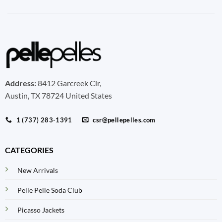
Address:
8412 Garcreek Cir,
Austin, TX 78724 United States
1 (737) 283-1391
csr@pellepelles.com
CATEGORIES
New Arrivals
Pelle Pelle Soda Club
Picasso Jackets