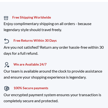
Free Shipping Worldwide
Enjoy complimentary shipping on all orders - because
legendary style should travel freely.
Free Returns Within 30 Days
Are you not satisfied? Return any order hassle-free within 30
days for a full refund.
We are Available 24/7
Our team is available around the clock to provide assistance
and ensure your shopping experience is legendary.
100% Secure payments
Our encrypted payment system ensures your transaction is
completely secure and protected.