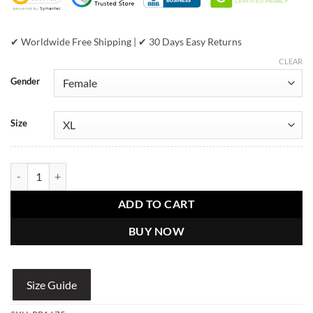
✔ Worldwide Free Shipping | ✔ 30 Days Easy Returns
CLEAR
Gender
Size
Pelle Pelle Womens PP Crest Python Black Leather jacket quantity
ADD TO CART
BUY NOW
Size Guide