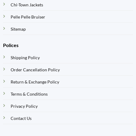
Chi-Town Jackets
Pelle Pelle Bruiser
Sitemap
Polices
Shipping Policy
Order Cancellation Policy
Return & Exchange Policy
Terms & Conditions
Privacy Policy
Contact Us