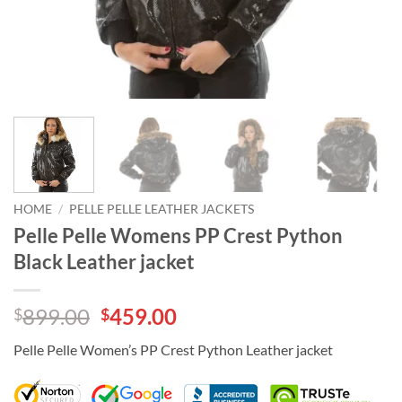
HOME
/
PELLE PELLE LEATHER JACKETS
Pelle Pelle Womens PP Crest Python
Black Leather jacket
Original
Current
899.00
459.00
$
$
price
price
Pelle Pelle Women’s PP Crest Python Leather jacket
was:
is:
$899.00.
$459.00.