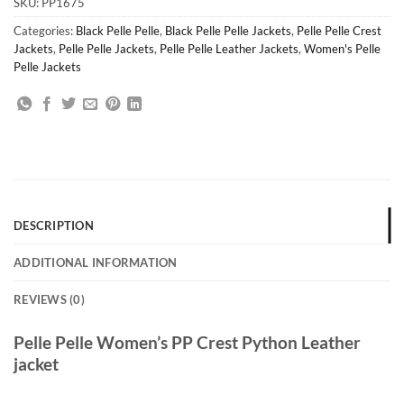
SKU:
PP1675
Categories:
Black Pelle Pelle
,
Black Pelle Pelle Jackets
,
Pelle Pelle Crest
Jackets
,
Pelle Pelle Jackets
,
Pelle Pelle Leather Jackets
,
Women's Pelle
Pelle Jackets
DESCRIPTION
ADDITIONAL INFORMATION
REVIEWS (0)
Pelle Pelle Women’s PP Crest Python Leather
jacket