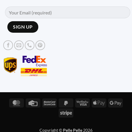
MasterCard
Credit
MasterCard
PayPal
Visa
Apple
Googl
Card
2
2
2
Pay
Pay
Stripe
Copyright ©
Pelle Pelle
2026