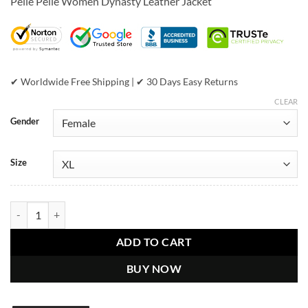
Pelle Pelle Women Dynasty Leather Jacket
was:
is:
$799.00.
$549.00.
✔ Worldwide Free Shipping | ✔ 30 Days Easy Returns
CLEAR
Gender
Size
Pelle Pelle Women Dynasty Black Leather Jacket quantity
ADD TO CART
BUY NOW