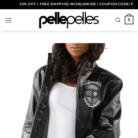
Skip
10% OFF + FREE SHIPPING WORLDWIDE | COUPON CODE: PELLE10
to
content
0