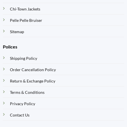
Chi-Town Jackets
Pelle Pelle Bruiser
Sitemap
Polices
Shipping Policy
Order Cancellation Policy
Return & Exchange Policy
Terms & Conditions
Privacy Policy
Contact Us