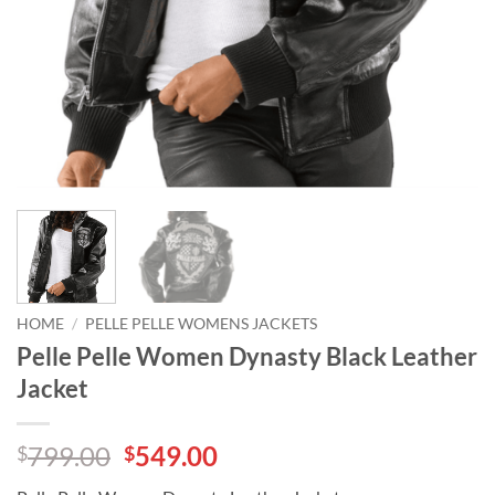
HOME
/
PELLE PELLE WOMENS JACKETS
Pelle Pelle Women Dynasty Black Leather
Jacket
Original
Current
799.00
549.00
$
$
price
price