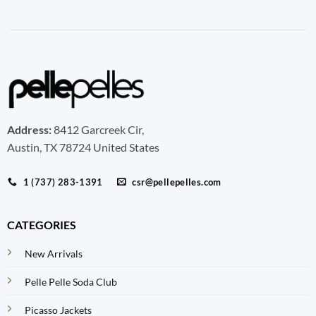
Address:
8412 Garcreek Cir,
Austin, TX 78724 United States
1 (737) 283-1391
csr@pellepelles.com
CATEGORIES
New Arrivals
Pelle Pelle Soda Club
Picasso Jackets