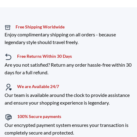
Free Shipping Worldwide
Enjoy complimentary shipping on all orders - because
legendary style should travel freely.
Free Returns Within 30 Days
Are you not satisfied? Return any order hassle-free within 30
days for a full refund.
We are Available 24/7
Our team is available around the clock to provide assistance
and ensure your shopping experience is legendary.
100% Secure payments
Our encrypted payment system ensures your transaction is
completely secure and protected.