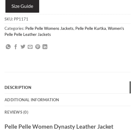
Size Guide
SKU:
PP1171
Categories:
Pelle Pelle Womens Jackets
,
Pelle Pelle Kurtka
,
Women's
Pelle Pelle Leather Jackets
DESCRIPTION
ADDITIONAL INFORMATION
REVIEWS (0)
Pelle Pelle Women Dynasty Leather Jacket