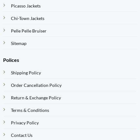
Picasso Jackets
Chi-Town Jackets
Pelle Pelle Bruiser
Sitemap
Polices
Shipping Policy
Order Cancellation Policy
Return & Exchange Policy
Terms & Conditions
Privacy Policy
Contact Us