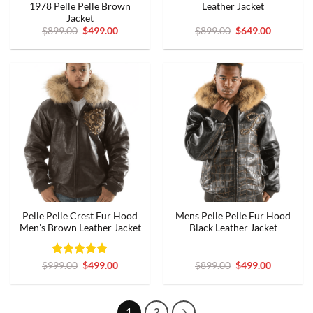
1978 Pelle Pelle Brown
Leather Jacket
Jacket
Original
Current
Original
Current
$
899.00
$
499.00
$
899.00
$
649.00
price
price
price
price
was:
is:
was:
is:
$899.00.
$499.00.
$899.00.
$649.00.
Pelle Pelle Crest Fur Hood
Mens Pelle Pelle Fur Hood
Men’s Brown Leather Jacket
Black Leather Jacket
Rated
Original
5
Current
Original
Current
$
999.00
$
499.00
$
899.00
$
499.00
price
price
price
price
out of 5
was:
is:
was:
is:
$999.00.
$499.00.
$899.00.
$499.00.
1
2