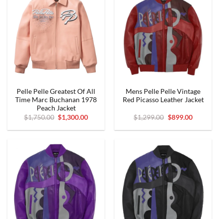
Pelle Pelle Greatest Of All
Mens Pelle Pelle Vintage
Time Marc Buchanan 1978
Red Picasso Leather Jacket
Peach Jacket
Original
Current
Original
Current
$
1,750.00
$
1,300.00
$
1,299.00
$
899.00
price
price
price
price
was:
is:
was:
is:
$1,750.00.
$1,300.00.
$1,299.00.
$899.00.