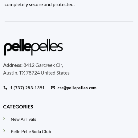
completely secure and protected.
Address:
8412 Garcreek Cir,
Austin, TX 78724 United States
1 (737) 283-1391
csr@pellepelles.com
CATEGORIES
New Arrivals
Pelle Pelle Soda Club