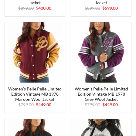
Jacket
Jacket
Original
Current
Original
Current
$
899.00
$
400.00
$
899.00
$
599.00
price
price
price
price
was:
is:
was:
is:
$899.00.
$400.00.
$899.00.
$599.00.
Women’s Pelle Pelle Limited
Women’s Pelle Pelle Limited
Edition Vintage MB 1978
Edition Vintage MB 1978
Maroon Wool Jacket
Grey Wool Jacket
Original
Current
Original
Current
$
799.00
$
449.00
$
799.00
$
449.00
price
price
price
price
was:
is:
was:
is:
$799.00.
$449.00.
$799.00.
$449.00.