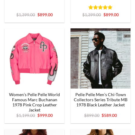
Original
Current
Rated
5
Original
Current
$
1,399.00
$
899.00
$
1,399.00
$
899.00
price
price
price
price
out of 5
was:
is:
was:
is:
$1,399.00.
$899.00.
$1,399.00.
$899.00.
Women’s Pelle Pelle World
Pelle Pelle Men’s Chi-Town
Famous Marc Buchanan
Collectors Series Tribute MB
1978 Pink Crop Leather
1978 Black Leather Jacket
Jacket
Original
Current
Original
Current
$
1,199.00
$
999.00
$
899.00
$
589.00
price
price
price
price
was:
is:
was:
is:
$1,199.00.
$999.00.
$899.00.
$589.00.