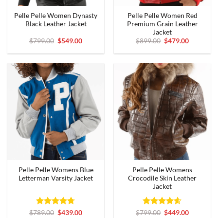
Pelle Pelle Women Dynasty
Pelle Pelle Women Red
Black Leather Jacket
Premium Grain Leather
Jacket
Original
Current
Original
Current
$
799.00
$
549.00
$
899.00
$
479.00
price
price
price
price
was:
is:
was:
is:
$799.00.
$549.00.
$899.00.
$479.00.
Pelle Pelle Womens Blue
Pelle Pelle Womens
Letterman Varsity Jacket
Crocodile Skin Leather
Jacket
Rated
Original
4.67
Current
Rated
Original
4.56
Current
$
789.00
$
439.00
$
799.00
$
449.00