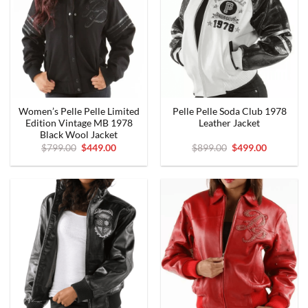
Women’s Pelle Pelle Limited
Pelle Pelle Soda Club 1978
Edition Vintage MB 1978
Leather Jacket
Black Wool Jacket
Original
Current
Original
Current
$
799.00
$
449.00
$
899.00
$
499.00
price
price
price
price
was:
is:
was:
is:
$799.00.
$449.00.
$899.00.
$499.00.