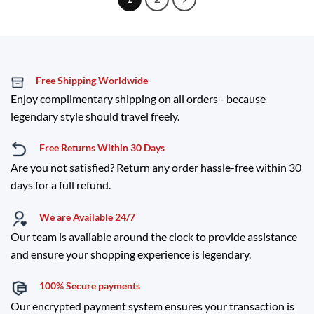
Free Shipping Worldwide
Enjoy complimentary shipping on all orders - because
legendary style should travel freely.
Free Returns Within 30 Days
Are you not satisfied? Return any order hassle-free within 30
days for a full refund.
We are Available 24/7
Our team is available around the clock to provide assistance
and ensure your shopping experience is legendary.
100% Secure payments
Our encrypted payment system ensures your transaction is