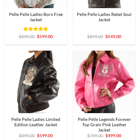
Pelle Pelle Ladies Born Free
Pelle Pelle Ladies Rebel Soul
Jacket
Jacket
Rated
Original
5
Current
Original
Current
$
899.00
$
599.00
$
899.00
$
549.00
price
price
price
price
out of 5
was:
is:
was:
is:
$899.00.
$599.00.
$899.00.
$549.00.
Pelle Pelle Ladies Limited
Pelle Pelle Legends Forever
Edition Leather Jacket
Top Grain Pink Leather
Jacket
Original
Current
Original
Current
$
899.00
$
599.00
$
799.00
$
499.00
price
price
price
price