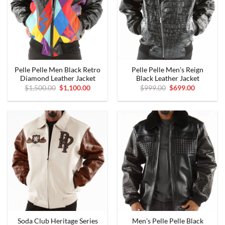
Pelle Pelle Men Black Retro
Pelle Pelle Men’s Reign
Diamond Leather Jacket
Black Leather Jacket
Original
Current
Original
Current
$
1,500.00
$
1,100.00
$
999.00
$
699.00
price
price
price
price
was:
is:
was:
is:
$1,500.00.
$1,100.00.
$999.00.
$699.00.
Soda Club Heritage Series
Men’s Pelle Pelle Black