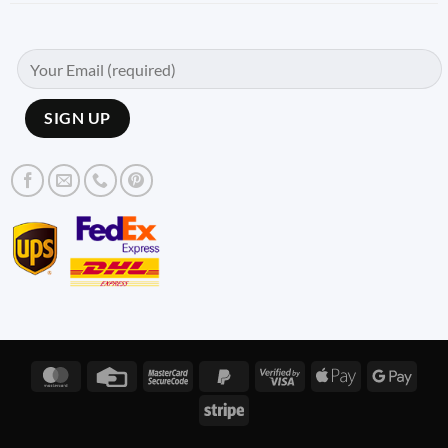
MasterCard
Credit
MasterCard
PayPal
Visa
Apple
Googl
Card
2
2
2
Pay
Pay
Stripe