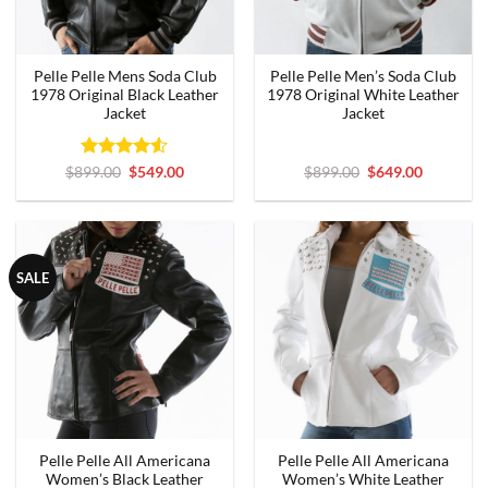
Pelle Pelle Mens Soda Club
Pelle Pelle Men’s Soda Club
1978 Original Black Leather
1978 Original White Leather
Jacket
Jacket
Rated
Original
4.5
Current
Original
Current
$
899.00
$
549.00
$
899.00
$
649.00
price
price
price
price
out of 5
was:
is:
was:
is:
$899.00.
$549.00.
$899.00.
$649.00.
SALE
Pelle Pelle All Americana
Pelle Pelle All Americana
Women’s Black Leather
Women’s White Leather