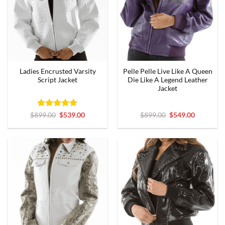
Ladies Encrusted Varsity
Pelle Pelle Live Like A Queen
Script Jacket
Die Like A Legend Leather
Jacket
Rated
Original
5
Current
Original
Current
$
899.00
$
539.00
$
899.00
$
549.00
price
price
price
price
out of 5
was:
is:
was:
is:
$899.00.
$539.00.
$899.00.
$549.00.