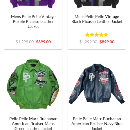
Mens Pelle Pelle Vintage
Mens Pelle Pelle Vintage
Purple Picasso Leather
Black Picasso Leather Jacket
Jacket
Original
Current
Rated
4.75
Original
Current
$
1,299.00
$
899.00
$
1,299.00
$
899.00
price
price
price
price
out of 5
was:
is:
was:
is:
$1,299.00.
$899.00.
$1,299.00.
$899.00.
Pelle Pelle Marc Buchanan
Pelle Pelle Marc Buchanan
American Bruiser Mens
American Bruiser Navy Blue
Green Leather Jacket
Jacket