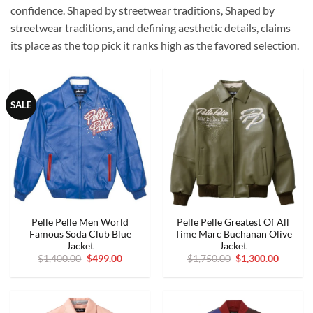
confidence.
Shaped by streetwear traditions, Shaped by
streetwear traditions, and defining aesthetic details, claims
its place as the top pick it ranks high as the favored selection.
SALE
Pelle Pelle Men World
Pelle Pelle Greatest Of All
Famous Soda Club Blue
Time Marc Buchanan Olive
Jacket
Jacket
Original
Current
Original
Curren
$
1,400.00
$
499.00
$
1,750.00
$
1,300.00
price
price
price
price
was:
is:
was:
is:
$1,400.00.
$499.00.
$1,750.00.
$1,300.