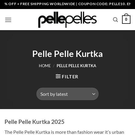
Skip
EE SHIPPING WORLDWIDE | COUPON CODE: PELLE10. END: 30 SEP HURR
to
content
0
Pelle Pelle Kurtka
HOME
/
PELLE PELLE KURTKA
FILTER
Pelle Pelle Kurtka 2025
The Pelle Pelle Kurtka is more than fashion wear it’s urban