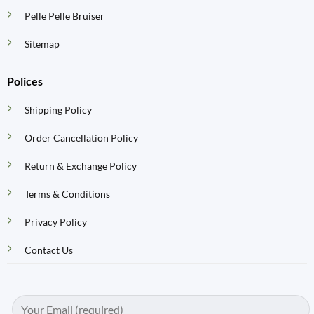
Pelle Pelle Bruiser
Sitemap
Polices
Shipping Policy
Order Cancellation Policy
Return & Exchange Policy
Terms & Conditions
Privacy Policy
Contact Us