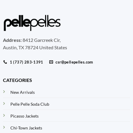
Address:
8412 Garcreek Cir,
Austin, TX 78724 United States
1 (737) 283-1391
csr@pellepelles.com
CATEGORIES
New Arrivals
Pelle Pelle Soda Club
Picasso Jackets
Chi-Town Jackets