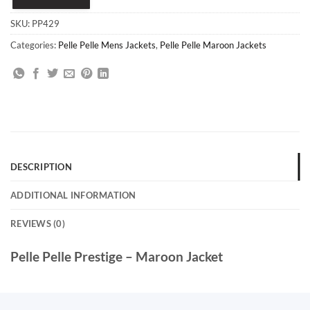
SKU:
PP429
Categories:
Pelle Pelle Mens Jackets
,
Pelle Pelle Maroon Jackets
DESCRIPTION
ADDITIONAL INFORMATION
REVIEWS (0)
Pelle Pelle Prestige – Maroon Jacket