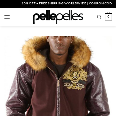
Skip
10% OFF + FREE SHIPPING WORLDWIDE | COUPON CODE: PELL
to
content
0