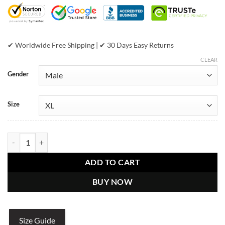
$899.00.
$649.00.
✔ Worldwide Free Shipping | ✔ 30 Days Easy Returns
CLEAR
Gender
Size
Pelle Pelle Prestige - Maroon Jacket quantity
ADD TO CART
BUY NOW
Size Guide