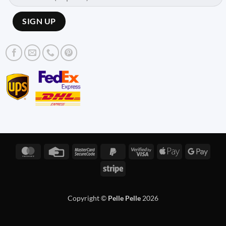
MasterCard
Credit
MasterCard
PayPal
Visa
Apple
Googl
Card
2
2
2
Pay
Pay
Stripe
Copyright ©
Pelle Pelle
2026