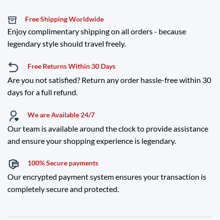
Free Shipping Worldwide
Enjoy complimentary shipping on all orders - because
legendary style should travel freely.
Free Returns Within 30 Days
Are you not satisfied? Return any order hassle-free within 30
days for a full refund.
We are Available 24/7
Our team is available around the clock to provide assistance
and ensure your shopping experience is legendary.
100% Secure payments
Our encrypted payment system ensures your transaction is
completely secure and protected.