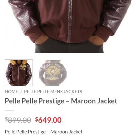
HOME
/
PELLE PELLE MENS JACKETS
Pelle Pelle Prestige – Maroon Jacket
Original
Current
899.00
649.00
$
$
price
price
Pelle Pelle Prestige – Maroon Jacket
was:
is: