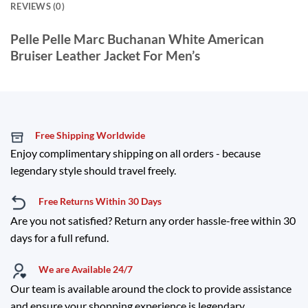
REVIEWS (0)
Pelle Pelle Marc Buchanan White American
Bruiser Leather Jacket For Men’s
Free Shipping Worldwide
Enjoy complimentary shipping on all orders - because
legendary style should travel freely.
Free Returns Within 30 Days
Are you not satisfied? Return any order hassle-free within 30
days for a full refund.
We are Available 24/7
Our team is available around the clock to provide assistance
and ensure your shopping experience is legendary.