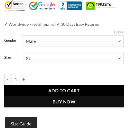
✔ Worldwide Free Shipping | ✔ 30 Days Easy Returns
CLEAR
Gender
Size
Pelle Pelle Marc Buchanan White American Bruiser Men’s Leather Jac
ADD TO CART
BUY NOW
Size Guide