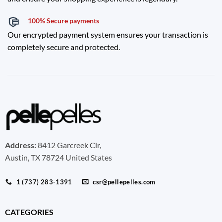
100% Secure payments
Our encrypted payment system ensures your transaction is
completely secure and protected.
Address:
8412 Garcreek Cir,
Austin, TX 78724 United States
1 (737) 283-1391
csr@pellepelles.com
CATEGORIES