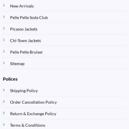
New Arrivals
Pelle Pelle Soda Club
Picasso Jackets
Chi-Town Jackets
Pelle Pelle Bruiser
Sitemap
Polices
Shipping Policy
Order Cancellation Policy
Return & Exchange Policy
Terms & Conditions