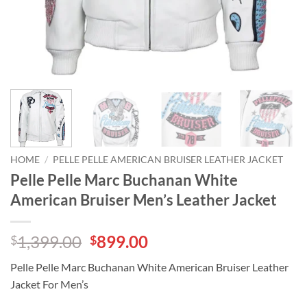
HOME
/
PELLE PELLE AMERICAN BRUISER LEATHER JACKET
Pelle Pelle Marc Buchanan White
American Bruiser Men’s Leather Jacket
Original
Current
1,399.00
899.00
$
$
price
price
Pelle Pelle Marc Buchanan White American Bruiser Leather
was:
is:
Jacket For Men’s
$1,399.00.
$899.00.