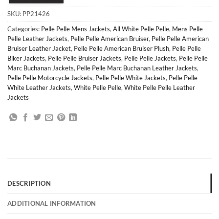
SKU:
PP21426
Categories:
Pelle Pelle Mens Jackets
,
All White Pelle Pelle
,
Mens Pelle
Pelle Leather Jackets
,
Pelle Pelle American Bruiser
,
Pelle Pelle American
Bruiser Leather Jacket
,
Pelle Pelle American Bruiser Plush
,
Pelle Pelle
Biker Jackets
,
Pelle Pelle Bruiser Jackets
,
Pelle Pelle Jackets
,
Pelle Pelle
Marc Buchanan Jackets
,
Pelle Pelle Marc Buchanan Leather Jackets
,
Pelle Pelle Motorcycle Jackets
,
Pelle Pelle White Jackets
,
Pelle Pelle
White Leather Jackets
,
White Pelle Pelle
,
White Pelle Pelle Leather
Jackets
DESCRIPTION
ADDITIONAL INFORMATION