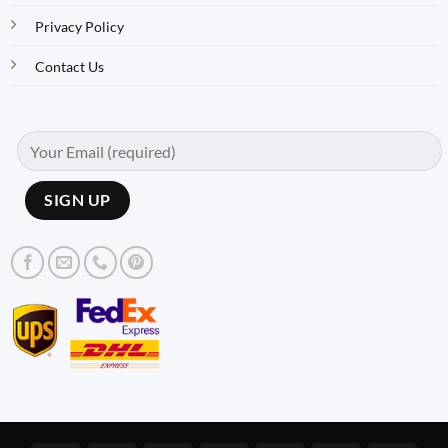
Privacy Policy
Contact Us