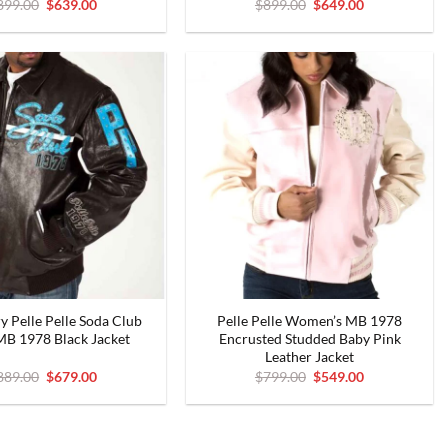
Original
Current
Original
Current
899.00
$
639.00
$
899.00
$
649.00
price
price
price
price
was:
is:
was:
is:
$899.00.
$639.00.
$899.00.
$649.00.
y Pelle Pelle Soda Club
Pelle Pelle Women’s MB 1978
MB 1978 Black Jacket
Encrusted Studded Baby Pink
Leather Jacket
Original
Current
Original
Current
889.00
$
679.00
$
799.00
$
549.00
price
price
price
price
was:
is:
was:
is:
$889.00.
$679.00.
$799.00.
$549.00.