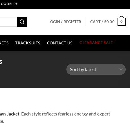
D: 30 SEP HURRY UP!
0
LOGIN / REGISTER
CART /
$
0.00
KETS
TRACKSUITS
CONTACT US
CLEARANCE SALE
s
nan Jacket
, Each style reflects fearless energy and expert
se.