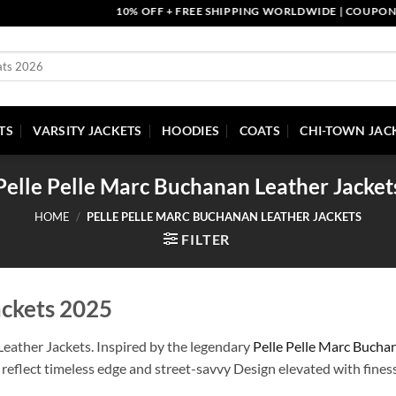
10% OFF + FREE SHIPPING WORLDWIDE | COUPON CODE: PELLE10. EN
TS
VARSITY JACKETS
HOODIES
COATS
CHI-TOWN JAC
Pelle Pelle Marc Buchanan Leather Jacket
HOME
/
PELLE PELLE MARC BUCHANAN LEATHER JACKETS
FILTER
ackets 2025
Leather Jackets. Inspired by the legendary
Pelle Pelle Marc Bucha
s reflect timeless edge and street-savvy Design elevated with fines