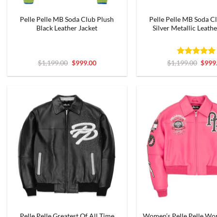
Pelle Pelle MB Soda Club Plush
Pelle Pelle MB Soda C
Black Leather Jacket
Silver Metallic Leathe
Original
Current
Rated
5
Origi
$
1,199.00
$
999.00
$
1,199.00
$
999
price
price
price
out of 5
was:
is:
was:
$1,199.00.
$999.00.
$1,19
Pelle Pelle Greatest Of All Time
Women’s Pelle Pelle Wo