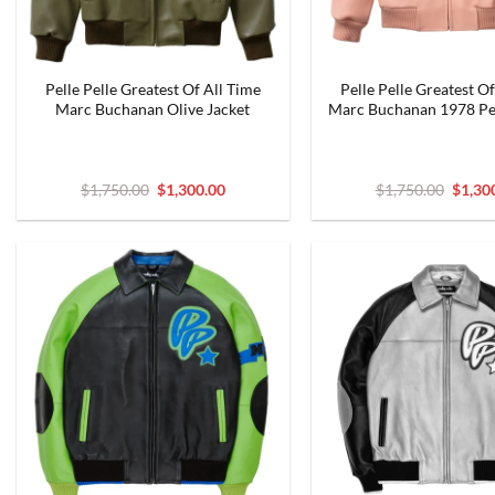
Pelle Pelle Greatest Of All Time
Pelle Pelle Greatest Of
Marc Buchanan Olive Jacket
Marc Buchanan 1978 Pe
Original
Current
Origin
$
1,750.00
$
1,300.00
$
1,750.00
$
1,30
price
price
price
was:
is:
was:
$1,750.00.
$1,300.00.
$1,750