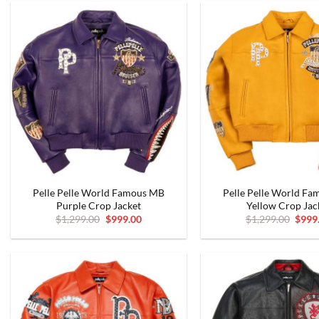
Pelle Pelle World Famous MB
Pelle Pelle World F
Purple Crop Jacket
Yellow Crop Jac
Original
Current
Origi
$
1,299.00
$
999.00
$
1,299.00
$
999
price
price
price
was:
is:
was:
$1,299.00.
$999.00.
$1,29