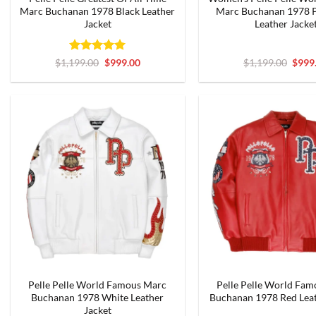
Marc Buchanan 1978 Black Leather
Marc Buchanan 1978 P
Jacket
Leather Jacke
Rated
5
Original
Current
Origi
$
1,199.00
$
999.00
$
1,199.00
$
999
price
price
price
out of 5
was:
is:
was:
$1,199.00.
$999.00.
$1,19
Pelle Pelle World Famous Marc
Pelle Pelle World Fa
Buchanan 1978 White Leather
Buchanan 1978 Red Leat
Jacket