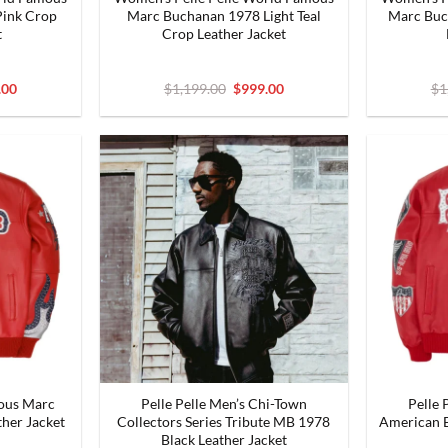
ink Crop
Marc Buchanan 1978 Light Teal
Marc Buc
t
Crop Leather Jacket
nal
Current
Original
Current
.00
$
1,199.00
$
999.00
$
1
price
price
price
is:
was:
is:
9.00.
$999.00.
$1,199.00.
$999.00.
mous Marc
Pelle Pelle Men’s Chi-Town
Pelle 
her Jacket
Collectors Series Tribute MB 1978
American B
Black Leather Jacket