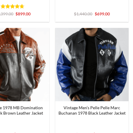
Rated
4.6
Original
Current
Original
Current
,399.00
$
899.00
$
1,440.00
$
699.00
price
price
price
price
out of 5
was:
is:
was:
is:
$1,399.00.
$899.00.
$1,440.00.
$699.00.
lle 1978 MB Domination
Vintage Men’s Pelle Pelle Marc
k Brown Leather Jacket
Buchanan 1978 Black Leather Jacket