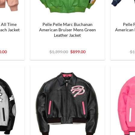
 All Time
Pelle Pelle Marc Buchanan
Pelle 
ach Jacket
American Bruiser Mens Green
American B
Leather Jacket
al
Current
Original
Current
0.00
$
1,399.00
$
899.00
$
1
price
price
price
is:
was:
is:
.00.
$1,300.00.
$1,399.00.
$899.00.