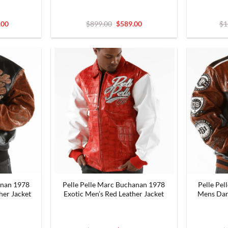
nal
Current
Original
Current
.00
$
899.00
$
589.00
$
1
price
price
price
is:
was:
is:
9.00.
$999.00.
$899.00.
$589.00.
anan 1978
Pelle Pelle Marc Buchanan 1978
Pelle Pe
her Jacket
Exotic Men’s Red Leather Jacket
Mens Dar