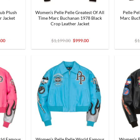
lub Plush
Women’s Pelle Pelle Greatest Of All
Pelle Pe
r Jacket
Time Marc Buchanan 1978 Black
Marc Buch
Crop Leather Jacket
nal
Current
Original
Current
.00
$
1,199.00
$
999.00
$
1
price
price
price
is:
was:
is:
9.00.
$999.00.
$1,199.00.
$999.00.
rld Famous
Women’s Pelle Pelle World Famous
Women’s P