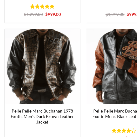
Rated
5
Original
Current
Origi
$
1,299.00
$
999.00
$
1,299.00
$
999
price
price
price
out of 5
was:
is:
was:
$1,299.00.
$999.00.
$1,29
Pelle Pelle Marc Buchanan 1978
Pelle Pelle Marc Buch
Exotic Men’s Dark Brown Leather
Exotic Men’s Black Leat
Jacket