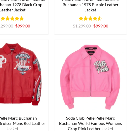
hanan 1978 Black Crop
Buchanan 1978 Purple Leather
Leather Jacket
Jacket
Rated
4.67
Original
Current
Rated
4.5
Original
Current
,299.00
$
999.00
$
1,299.00
$
999.00
price
price
price
price
out of 5
out of 5
was:
is:
was:
is:
$1,299.00.
$999.00.
$1,299.00.
$999.00.
Pelle Marc Buchanan
Soda Club Pelle Pelle Marc
ruiser Mens Red Leather
Buchanan World Famous Womens
Jacket
Crop Pink Leather Jacket