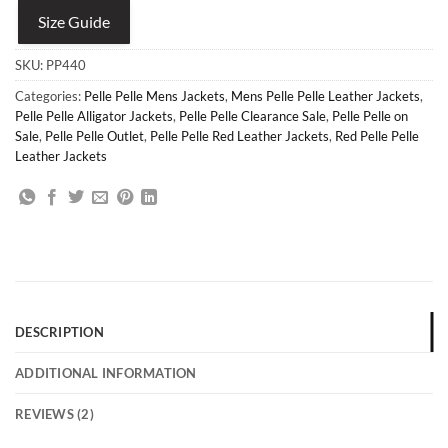
Size Guide
SKU:
PP440
Categories:
Pelle Pelle Mens Jackets
,
Mens Pelle Pelle Leather Jackets
,
Pelle Pelle Alligator Jackets
,
Pelle Pelle Clearance Sale
,
Pelle Pelle on
Sale
,
Pelle Pelle Outlet
,
Pelle Pelle Red Leather Jackets
,
Red Pelle Pelle
Leather Jackets
DESCRIPTION
ADDITIONAL INFORMATION
REVIEWS (2)