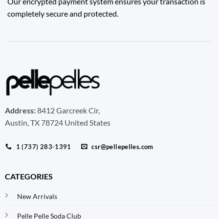
Our encrypted payment system ensures your transaction is
completely secure and protected.
Address:
8412 Garcreek Cir,
Austin, TX 78724 United States
1 (737) 283-1391
csr@pellepelles.com
CATEGORIES
New Arrivals
Pelle Pelle Soda Club