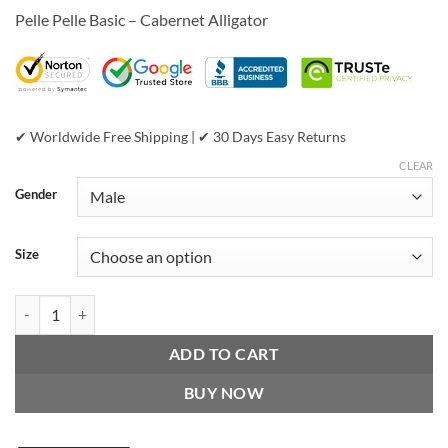
price
price
customer
Pelle Pelle Basic – Cabernet Alligator
was:
is:
ratings
$899.00.
$399.00.
✔ Worldwide Free Shipping | ✔ 30 Days Easy Returns
CLEAR
Gender
Size
Pelle Pelle Basic - Cabernet Alligator quantity
ADD TO CART
BUY NOW