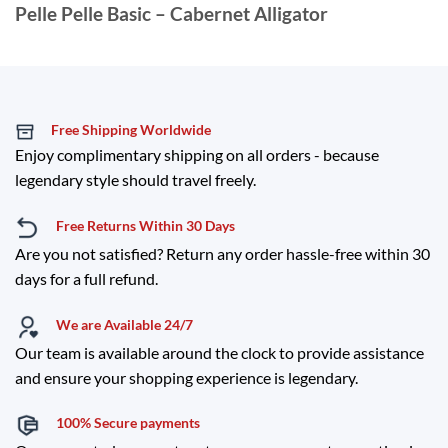
Pelle Pelle Basic – Cabernet Alligator
Free Shipping Worldwide
Enjoy complimentary shipping on all orders - because
legendary style should travel freely.
Free Returns Within 30 Days
Are you not satisfied? Return any order hassle-free within 30
days for a full refund.
We are Available 24/7
Our team is available around the clock to provide assistance
and ensure your shopping experience is legendary.
100% Secure payments