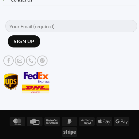
MasterCard
Credit
MasterCard
PayPal
Visa
Apple
Googl
Card
2
2
2
Pay
Pay
Stripe