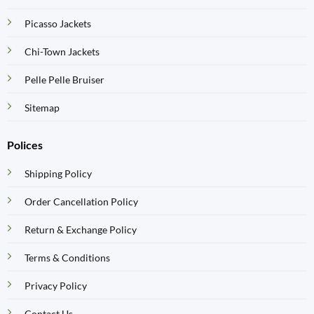
Picasso Jackets
Chi-Town Jackets
Pelle Pelle Bruiser
Sitemap
Polices
Shipping Policy
Order Cancellation Policy
Return & Exchange Policy
Terms & Conditions
Privacy Policy
Contact Us