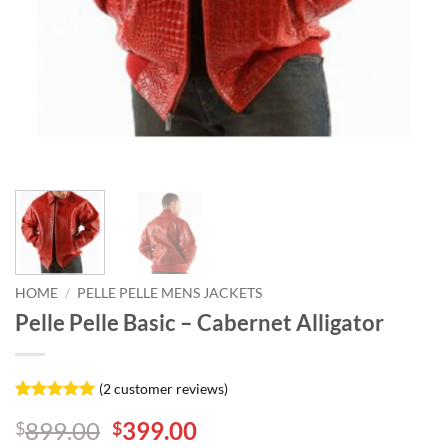
HOME
/
PELLE PELLE MENS JACKETS
Pelle Pelle Basic – Cabernet Alligator
(
2
customer reviews)
Rated
2
5
Original
Current
899.00
399.00
$
$
out of 5
based on