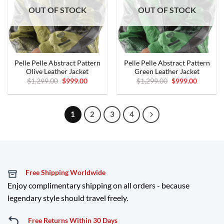
OUT OF STOCK
OUT OF STOCK
Pelle Pelle Abstract Pattern
Pelle Pelle Abstract Pattern
Olive Leather Jacket
Green Leather Jacket
Original
Current
Original
Current
$
1,299.00
$
999.00
$
1,299.00
$
999.00
price
price
price
price
was:
is:
was:
is:
$1,299.00.
$999.00.
$1,299.00.
$999.00.
1
2
3
4
Free Shipping Worldwide
Enjoy complimentary shipping on all orders - because
legendary style should travel freely.
Free Returns Within 30 Days