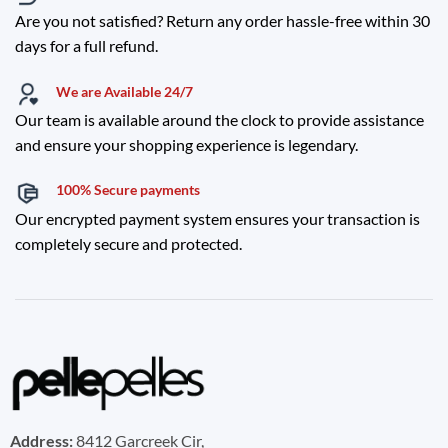
Are you not satisfied? Return any order hassle-free within 30
days for a full refund.
We are Available 24/7
Our team is available around the clock to provide assistance
and ensure your shopping experience is legendary.
100% Secure payments
Our encrypted payment system ensures your transaction is
completely secure and protected.
Address:
8412 Garcreek Cir,