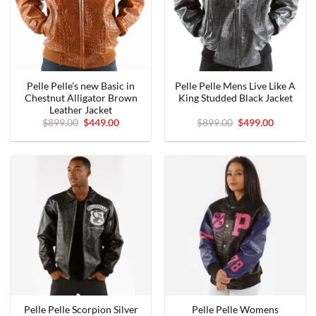
Pelle Pelle’s new Basic in
Pelle Pelle Mens Live Like A
Chestnut Alligator Brown
King Studded Black Jacket
Leather Jacket
Original
Current
Original
Current
$
899.00
$
449.00
$
899.00
$
499.00
price
price
price
price
was:
is:
was:
is:
$899.00.
$449.00.
$899.00.
$499.00.
Pelle Pelle Scorpion Silver
Pelle Pelle Womens