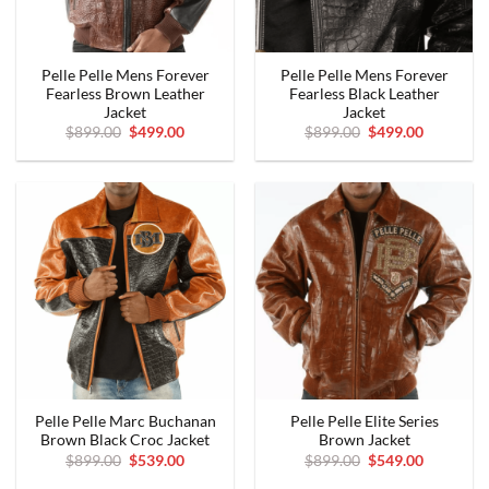
Pelle Pelle Mens Forever
Pelle Pelle Mens Forever
Fearless Brown Leather
Fearless Black Leather
Jacket
Jacket
Original
Current
Original
Current
$
899.00
$
499.00
$
899.00
$
499.00
price
price
price
price
was:
is:
was:
is:
$899.00.
$499.00.
$899.00.
$499.00.
Pelle Pelle Marc Buchanan
Pelle Pelle Elite Series
Brown Black Croc Jacket
Brown Jacket
Original
Current
Original
Current
$
899.00
$
539.00
$
899.00
$
549.00
price
price
price
price
was:
is:
was:
is: