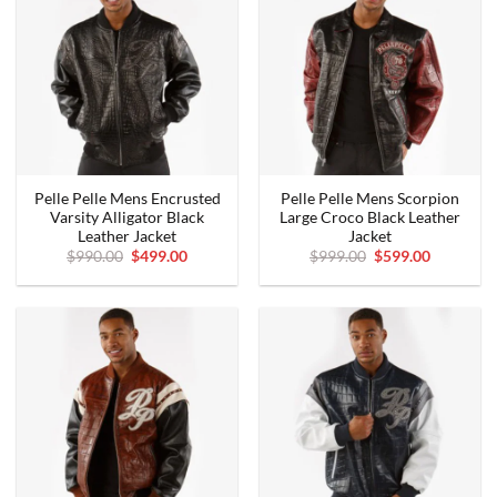
Pelle Pelle Mens Encrusted
Pelle Pelle Mens Scorpion
Varsity Alligator Black
Large Croco Black Leather
Leather Jacket
Jacket
Original
Current
Original
Current
$
990.00
$
499.00
$
999.00
$
599.00
price
price
price
price
was:
is:
was:
is:
$990.00.
$499.00.
$999.00.
$599.00.