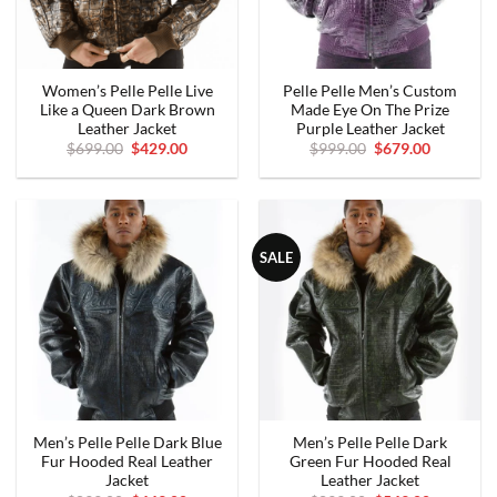
Women’s Pelle Pelle Live
Pelle Pelle Men’s Custom
Like a Queen Dark Brown
Made Eye On The Prize
Leather Jacket
Purple Leather Jacket
Original
Current
Original
Current
$
699.00
$
429.00
$
999.00
$
679.00
price
price
price
price
was:
is:
was:
is:
$699.00.
$429.00.
$999.00.
$679.00.
SALE
Men’s Pelle Pelle Dark Blue
Men’s Pelle Pelle Dark
Fur Hooded Real Leather
Green Fur Hooded Real
Jacket
Leather Jacket