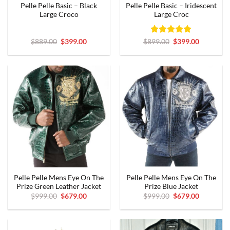
Pelle Pelle Basic – Black
Pelle Pelle Basic – Iridescent
Large Croco
Large Croc
Original
Current
Rated
Original
5
Current
$
889.00
$
399.00
$
899.00
$
399.00
price
price
price
price
out of 5
was:
is:
was:
is:
$889.00.
$399.00.
$899.00.
$399.00.
Pelle Pelle Mens Eye On The
Pelle Pelle Mens Eye On The
Prize Green Leather Jacket
Prize Blue Jacket
Original
Current
Original
Current
$
999.00
$
679.00
$
999.00
$
679.00
price
price
price
price
was:
is:
was:
is:
$999.00.
$679.00.
$999.00.
$679.00.