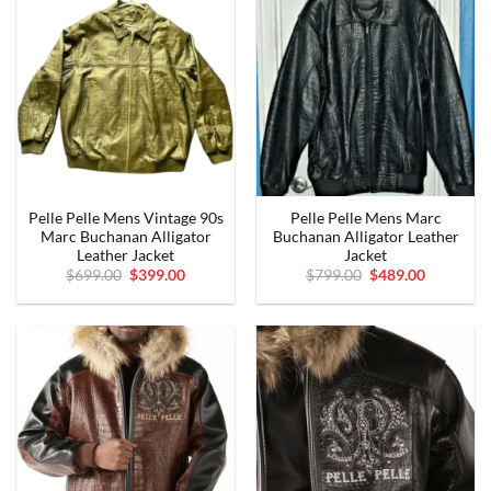
Pelle Pelle Mens Vintage 90s
Pelle Pelle Mens Marc
Marc Buchanan Alligator
Buchanan Alligator Leather
Leather Jacket
Jacket
Original
Current
Original
Current
$
699.00
$
399.00
$
799.00
$
489.00
price
price
price
price
was:
is:
was:
is:
$699.00.
$399.00.
$799.00.
$489.00.