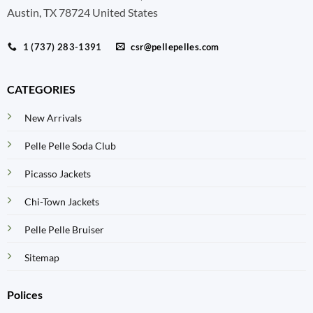
Austin, TX 78724 United States
1 (737) 283-1391
csr@pellepelles.com
CATEGORIES
New Arrivals
Pelle Pelle Soda Club
Picasso Jackets
Chi-Town Jackets
Pelle Pelle Bruiser
Sitemap
Polices