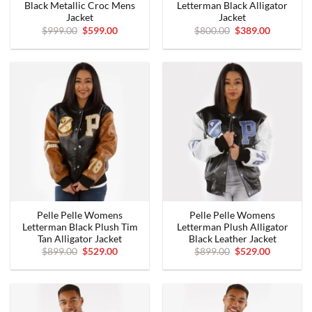
Black Metallic Croc Mens
Letterman Black Alligator
Jacket
Jacket
Original
Current
Original
Current
$
999.00
$
599.00
$
800.00
$
389.00
price
price
price
price
was:
is:
was:
is:
$999.00.
$599.00.
$800.00.
$389.00.
Pelle Pelle Womens
Pelle Pelle Womens
Letterman Black Plush Tim
Letterman Plush Alligator
Tan Alligator Jacket
Black Leather Jacket
Original
Current
Original
Current
$
899.00
$
529.00
$
899.00
$
529.00
price
price
price
price
was:
is:
was:
is:
$899.00.
$529.00.
$899.00.
$529.00.