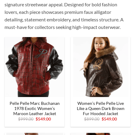
signature streetwear appeal. Designed for bold fashion
lovers, each piece showcases premium faux alligator
detailing, statement embroidery, and timeless structure. A
must-have for collectors seeking high-impact outerwear.
Pelle Pelle Marc Buchanan
Women’s Pelle Pelle Live
1978 Exotic Women’s
Like a Queen Dark Brown
Maroon Leather Jacket
Fur Hooded Jacket
Original
Current
Original
Current
$
999.00
$
549.00
$
899.00
$
549.00
price
price
price
price
was:
is:
was:
is:
$999.00.
$549.00.
$899.00.
$549.00.