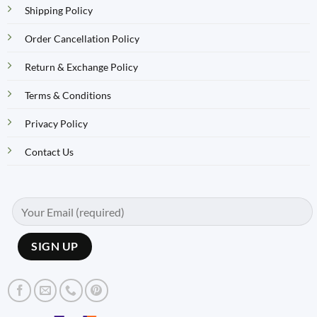
Shipping Policy
Order Cancellation Policy
Return & Exchange Policy
Terms & Conditions
Privacy Policy
Contact Us