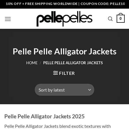
Skip
+ FREE SHIPPING WORLDWIDE | COUPON CODE: PELLE10. END: 30 SEP 
to
content
0
Pelle Pelle Alligator Jackets
HOME
/
PELLE PELLE ALLIGATOR JACKETS
FILTER
Pelle Pelle Alligator Jackets 2025
Pelle Pelle Alligator Jackets blend exotic textures with