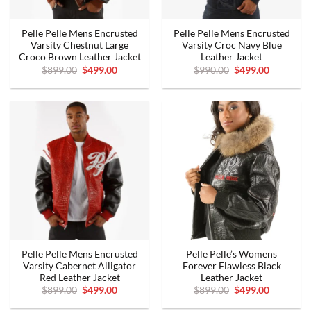
Pelle Pelle Mens Encrusted
Pelle Pelle Mens Encrusted
Varsity Chestnut Large
Varsity Croc Navy Blue
Croco Brown Leather Jacket
Leather Jacket
Original
Current
Original
Current
$
899.00
$
499.00
$
990.00
$
499.00
price
price
price
price
was:
is:
was:
is:
$899.00.
$499.00.
$990.00.
$499.00.
Pelle Pelle Mens Encrusted
Pelle Pelle’s Womens
Varsity Cabernet Alligator
Forever Flawless Black
Red Leather Jacket
Leather Jacket
Original
Current
Original
Current
$
899.00
$
499.00
$
899.00
$
499.00
price
price
price
price
was:
is:
was:
is: