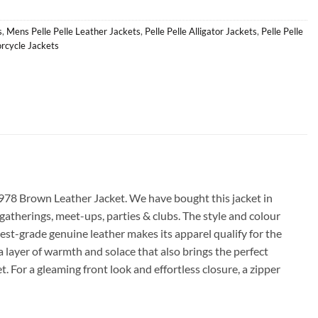
s
,
Mens Pelle Pelle Leather Jackets
,
Pelle Pelle Alligator Jackets
,
Pelle Pelle
orcycle Jackets
1978 Brown Leather Jacket. We have bought this jacket in
 gatherings, meet-ups, parties & clubs. The style and colour
est-grade genuine leather makes its apparel qualify for the
tra layer of warmth and solace that also brings the perfect
. For a gleaming front look and effortless closure, a zipper