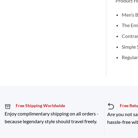
Product Fe
Men’s B
The Emb
Contras
Simple 
Regular
Free Shipping Worldwide
Free Ret
Enjoy complimentary shipping on all orders -
Are you not sa
because legendary style should travel freely.
hassle-free wit