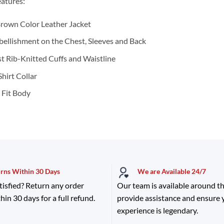
atures:
rown Color Leather Jacket
ellishment on the Chest, Sleeves and Back
t Rib-Knitted Cuffs and Waistline
Shirt Collar
 Fit Body
urns Within 30 Days
We are Available 24/7
tisfied? Return any order
Our team is available around th
hin 30 days for a full refund.
provide assistance and ensure
experience is legendary.