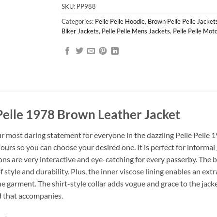
SKU:
PP988
Categories:
Pelle Pelle Hoodie
,
Brown Pelle Pelle Jacket
Biker Jackets
,
Pelle Pelle Mens Jackets
,
Pelle Pelle Mot
Pelle 1978 Brown Leather Jacket
r most daring statement for everyone in the dazzling Pelle Pelle 
ours so you can choose your desired one. It is perfect for informal
ns are very interactive and eye-catching for every passerby. The b
of style and durability. Plus, the inner viscose lining enables an ex
e garment. The shirt-style collar adds vogue and grace to the jacket
d that accompanies.