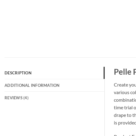
Pelle 
DESCRIPTION
Create you
ADDITIONAL INFORMATION
various col
REVIEWS (4)
combinatio
time trial 
drape to th
is provide