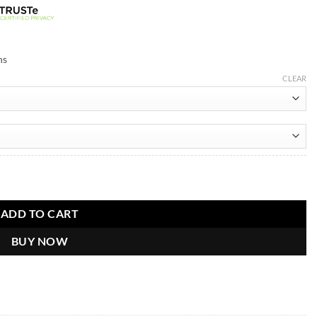
ns
CLEAR
ADD TO CART
BUY NOW