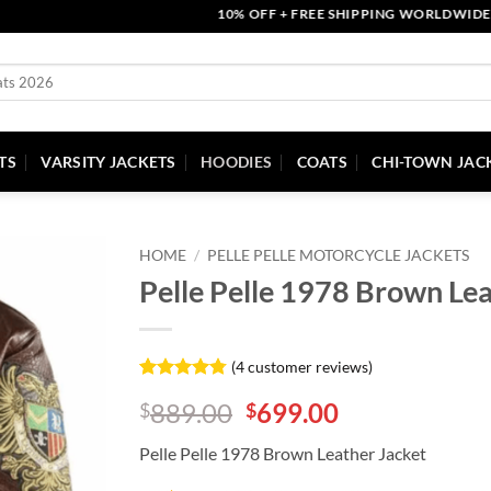
10% OFF + FREE SHIPPING WORLDWIDE | COU
TS
VARSITY JACKETS
HOODIES
COATS
CHI-TOWN JAC
HOME
/
PELLE PELLE MOTORCYCLE JACKETS
Pelle Pelle 1978 Brown Lea
(
4
customer reviews)
Rated
4
4.75
Original
Current
889.00
699.00
$
$
out of 5
based on
price
price
customer
Pelle Pelle 1978 Brown Leather Jacket
was:
is:
ratings
$889.00.
$699.00.