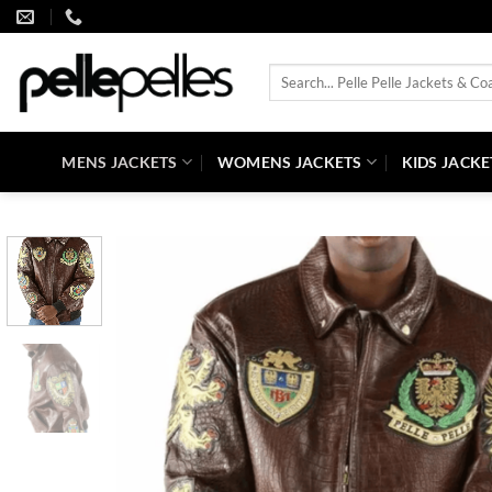
Skip
to
content
Search
for:
MENS JACKETS
WOMENS JACKETS
KIDS JACKE