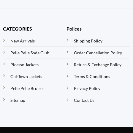
CATEGORIES
Polices
New Arrivals
Shipping Policy
Pelle Pelle Soda Club
Order Cancellation Policy
Picasso Jackets
Return & Exchange Policy
Chi-Town Jackets
Terms & Conditions
Pelle Pelle Bruiser
Privacy Policy
Sitemap
Contact Us