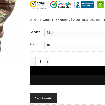
✔ Worldwide Free Shipping | ✔ 30 Days Easy Retur
Gender
Size
Pelle Pelle 1978 Brown Leather Jacket quantity
Size Guide