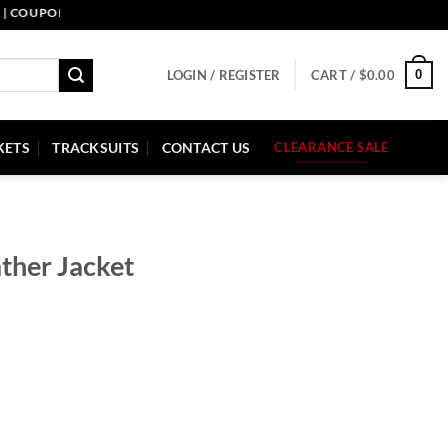
PON CODE: PELLE10. END: 30 SEP HURRY UP!
0
LOGIN / REGISTER
CART /
$
0.00
KETS
TRACKSUITS
CONTACT US
CLEARANCE SALE
ther Jacket