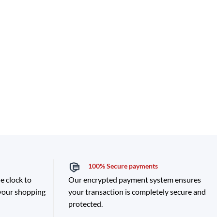
100% Secure payments
e clock to
Our encrypted payment system ensures
 your shopping
your transaction is completely secure and
protected.