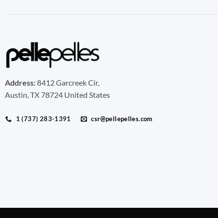
Address:
8412 Garcreek Cir,
Austin, TX 78724 United States
1 (737) 283-1391
csr@pellepelles.com