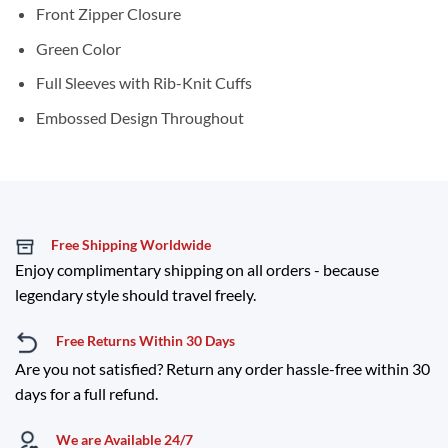
Front Zipper Closure
Green Color
Full Sleeves with Rib-Knit Cuffs
Embossed Design Throughout
Free Shipping Worldwide
Enjoy complimentary shipping on all orders - because
legendary style should travel freely.
Free Returns Within 30 Days
Are you not satisfied? Return any order hassle-free within 30
days for a full refund.
We are Available 24/7