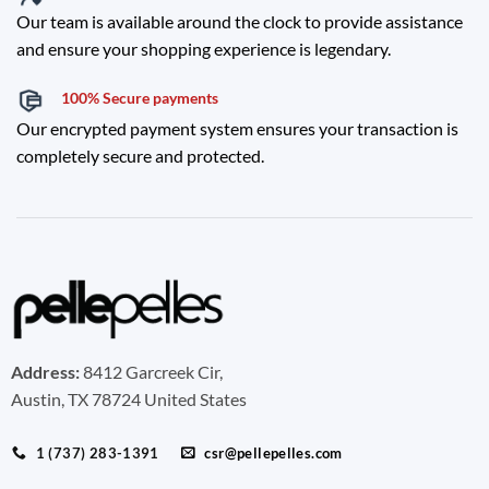
Our team is available around the clock to provide assistance
and ensure your shopping experience is legendary.
100% Secure payments
Our encrypted payment system ensures your transaction is
completely secure and protected.
Address:
8412 Garcreek Cir,
Austin, TX 78724 United States
1 (737) 283-1391
csr@pellepelles.com