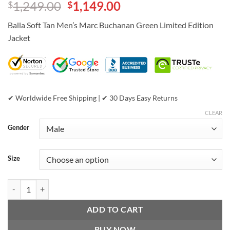
Original
Current
1,249.00
1,149.00
$
$
out of 5
based on
price
price
customer
Balla Soft Tan Men’s Marc Buchanan Green Limited Edition
was:
is:
ratings
Jacket
$1,249.00.
$1,149.00.
✔ Worldwide Free Shipping | ✔ 30 Days Easy Returns
CLEAR
Gender
Size
Balla Soft Tan Men’s Marc Buchanan Green Limited Edition Jacket qua
ADD TO CART
BUY NOW