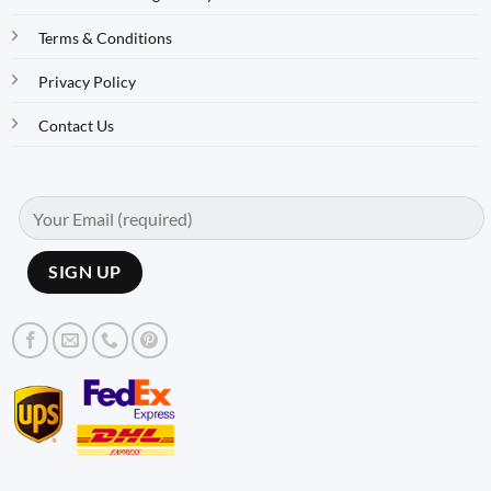
Terms & Conditions
Privacy Policy
Contact Us