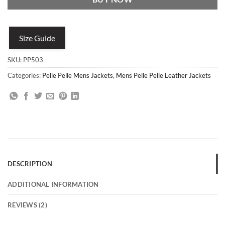
Size Guide
SKU:
PP503
Categories:
Pelle Pelle Mens Jackets
,
Mens Pelle Pelle Leather Jackets
DESCRIPTION
ADDITIONAL INFORMATION
REVIEWS (2)