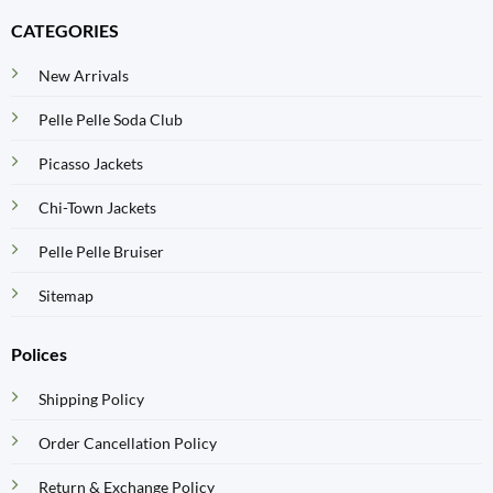
CATEGORIES
New Arrivals
Pelle Pelle Soda Club
Picasso Jackets
Chi-Town Jackets
Pelle Pelle Bruiser
Sitemap
Polices
Shipping Policy
Order Cancellation Policy
Return & Exchange Policy