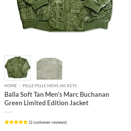
HOME
/
PELLE PELLE MENS JACKETS
Balla Soft Tan Men’s Marc Buchanan
Green Limited Edition Jacket
(
2
customer reviews)
Rated
2
5