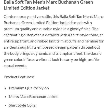
Balla Soft Tan Men’s Marc Buchanan Green
Limited Edition Jacket
Contemporary and versatile, this Balla Soft Tan Men’s Marc
Buchanan Green Limited Edition Jacket is made with
premium quality and durable nylon in a glossy finish. The
captivating outerwear is detailed with a shirt-style collar, an
entire zip front, and ribbed knit trim at cuffs and hemline for
an ideal, snug fit. Its embossed design pattern throughout
the body brings a dynamic and triumphant feel. The classic
green color infuses a vibrant look to carry on high-profile
casual events.
Product Features:
Premium Quality Nylon
Men’s Marc Buchanan Jacket
Shirt Style Collar