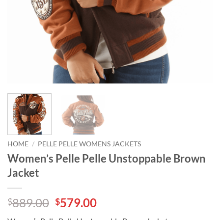
HOME
/
PELLE PELLE WOMENS JACKETS
Women’s Pelle Pelle Unstoppable Brown
Jacket
Original
Current
889.00
579.00
$
$
price
price