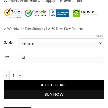
Women’s Pelle Pelle Unstoppable Brown Jacket
was:
is:
$889.00.
$579.00.
✔ Worldwide Free Shipping | ✔ 30 Days Easy Returns
CLEAR
Gender
Size
Women’s Pelle Pelle Unstoppable Brown Jacket quantity
ADD TO CART
BUY NOW