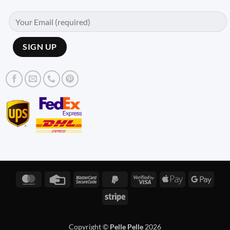
MasterCard
Credit
MasterCard
PayPal
Visa
Apple
Googl
Card
2
2
2
Pay
Pay
Stripe
Copyright ©
Pelle Pelle
2026