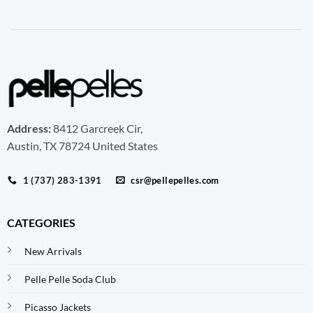
Address:
8412 Garcreek Cir,
Austin, TX 78724 United States
1 (737) 283-1391
csr@pellepelles.com
CATEGORIES
New Arrivals
Pelle Pelle Soda Club
Picasso Jackets