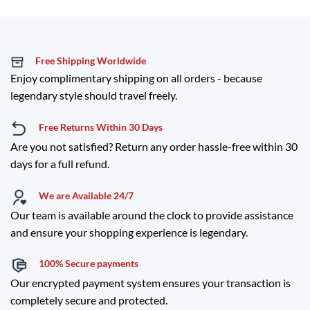
Free Shipping Worldwide
Enjoy complimentary shipping on all orders - because
legendary style should travel freely.
Free Returns Within 30 Days
Are you not satisfied? Return any order hassle-free within 30
days for a full refund.
We are Available 24/7
Our team is available around the clock to provide assistance
and ensure your shopping experience is legendary.
100% Secure payments
Our encrypted payment system ensures your transaction is
completely secure and protected.