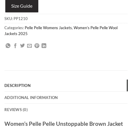
Size Guide
SKU:
PP1210
Categories:
Pelle Pelle Womens Jackets
,
Women’s Pelle Pelle Wool
Jackets 2025
DESCRIPTION
ADDITIONAL INFORMATION
REVIEWS (0)
Women’s Pelle Pelle Unstoppable Brown Jacket