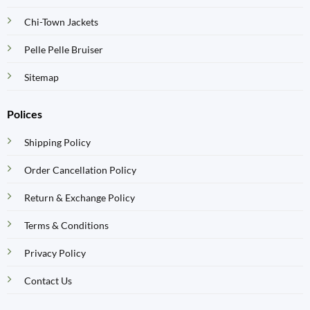
Chi-Town Jackets
Pelle Pelle Bruiser
Sitemap
Polices
Shipping Policy
Order Cancellation Policy
Return & Exchange Policy
Terms & Conditions
Privacy Policy
Contact Us