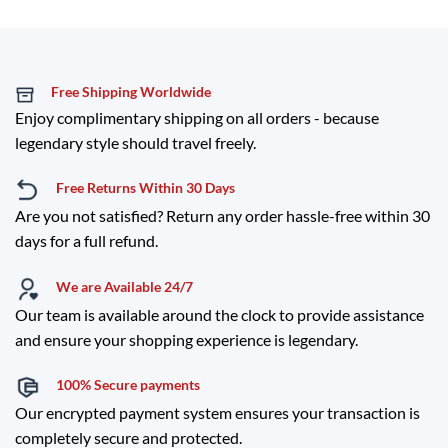
Free Shipping Worldwide
Enjoy complimentary shipping on all orders - because
legendary style should travel freely.
Free Returns Within 30 Days
Are you not satisfied? Return any order hassle-free within 30
days for a full refund.
We are Available 24/7
Our team is available around the clock to provide assistance
and ensure your shopping experience is legendary.
100% Secure payments
Our encrypted payment system ensures your transaction is
completely secure and protected.