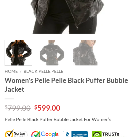
HOME
/
BLACK PELLE PELLE
Women’s Pelle Pelle Black Puffer Bubble
Jacket
Original
Current
799.00
599.00
$
$
price
price
Pelle Pelle Black Puffer Bubble Jacket For Women’s
was:
is:
$799.00.
$599.00.