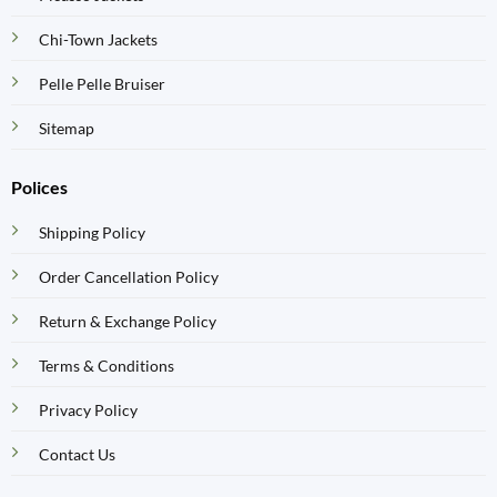
Chi-Town Jackets
Pelle Pelle Bruiser
Sitemap
Polices
Shipping Policy
Order Cancellation Policy
Return & Exchange Policy
Terms & Conditions
Privacy Policy
Contact Us