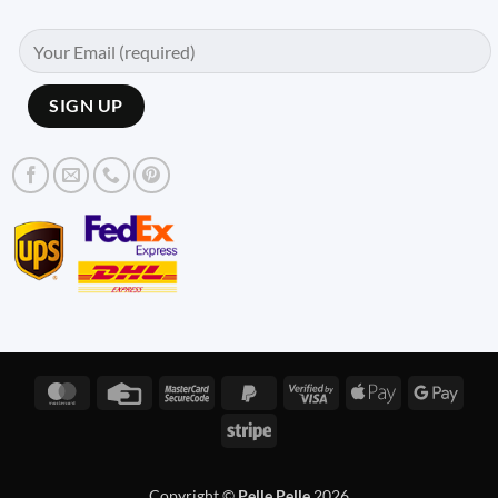
MasterCard
Credit
MasterCard
PayPal
Visa
Apple
Googl
Card
2
2
2
Pay
Pay
Stripe
Copyright ©
Pelle Pelle
2026