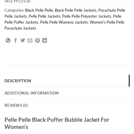
SKU:
PP21530
Categories:
Black Pelle Pelle
,
Black Pelle Pelle Jackets
,
Parachute Pelle
Pelle Jackets
,
Pelle Pelle Jackets
,
Pelle Pelle Polyester Jackets
,
Pelle
Pelle Puffer Jackets
,
Pelle Pelle Womens Jackets
,
Women's Pelle Pelle
Parachute Jackets
DESCRIPTION
ADDITIONAL INFORMATION
REVIEWS (0)
Pelle Pelle Black Puffer Bubble Jacket For
Women’s