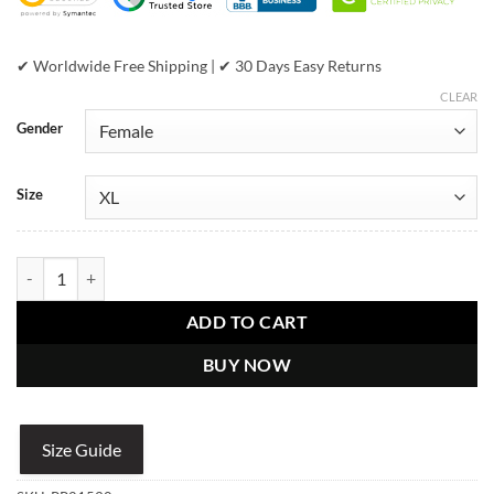
✔ Worldwide Free Shipping | ✔ 30 Days Easy Returns
CLEAR
Gender
Size
Women's Pelle Pelle Black Puffer Bubble Jacket quantity
ADD TO CART
BUY NOW
Size Guide