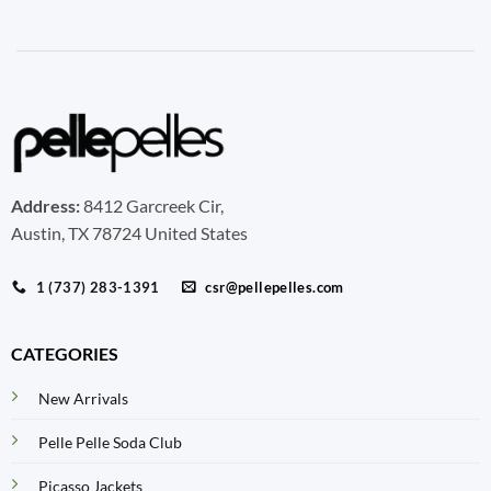
Address:
8412 Garcreek Cir,
Austin, TX 78724 United States
1 (737) 283-1391
csr@pellepelles.com
CATEGORIES
New Arrivals
Pelle Pelle Soda Club
Picasso Jackets