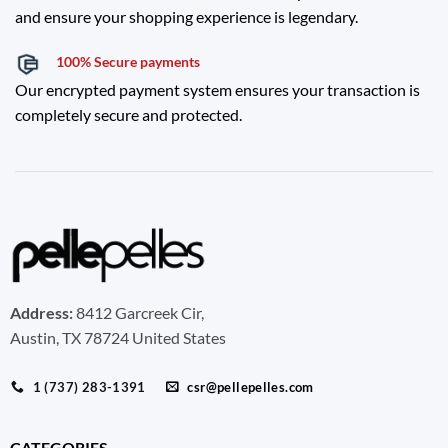
and ensure your shopping experience is legendary.
100% Secure payments
Our encrypted payment system ensures your transaction is
completely secure and protected.
Address:
8412 Garcreek Cir,
Austin, TX 78724 United States
1 (737) 283-1391
csr@pellepelles.com
CATEGORIES