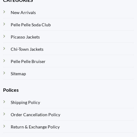
New Arrivals
Pelle Pelle Soda Club
Picasso Jackets
Chi-Town Jackets
Pelle Pelle Bruiser
Sitemap
Polices
Shipping Policy
Order Cancellation Policy
Return & Exchange Policy