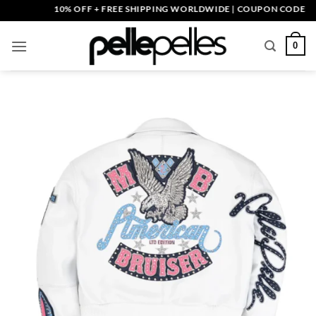
Skip
10% OFF + FREE SHIPPING WORLDWIDE | COUPON CODE: PELLE
to
content
0