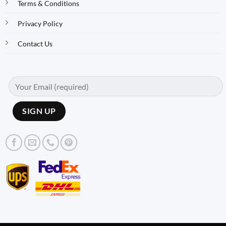
Terms & Conditions
Privacy Policy
Contact Us