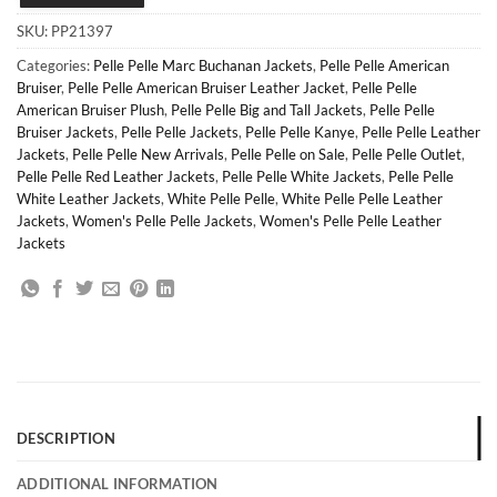
SKU:
PP21397
Categories:
Pelle Pelle Marc Buchanan Jackets
,
Pelle Pelle American
Bruiser
,
Pelle Pelle American Bruiser Leather Jacket
,
Pelle Pelle
American Bruiser Plush
,
Pelle Pelle Big and Tall Jackets
,
Pelle Pelle
Bruiser Jackets
,
Pelle Pelle Jackets
,
Pelle Pelle Kanye
,
Pelle Pelle Leather
Jackets
,
Pelle Pelle New Arrivals
,
Pelle Pelle on Sale
,
Pelle Pelle Outlet
,
Pelle Pelle Red Leather Jackets
,
Pelle Pelle White Jackets
,
Pelle Pelle
White Leather Jackets
,
White Pelle Pelle
,
White Pelle Pelle Leather
Jackets
,
Women's Pelle Pelle Jackets
,
Women's Pelle Pelle Leather
Jackets
DESCRIPTION
ADDITIONAL INFORMATION