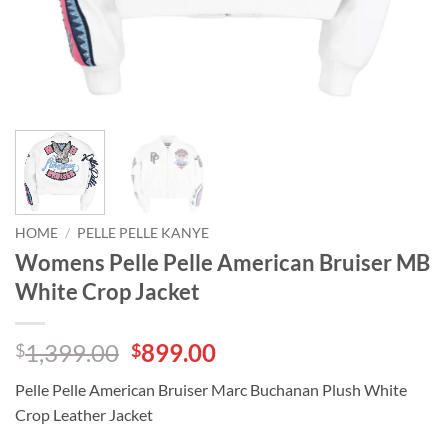
HOME
/
PELLE PELLE KANYE
Womens Pelle Pelle American Bruiser MB
White Crop Jacket
Original
Current
1,399.00
899.00
$
$
price
price
Pelle Pelle American Bruiser Marc Buchanan Plush White
was:
is:
Crop Leather Jacket
$1,399.00.
$899.00.