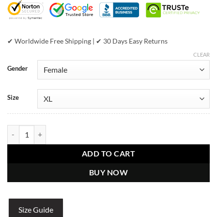
✔ Worldwide Free Shipping | ✔ 30 Days Easy Returns
CLEAR
Gender
Size
Womens Pelle Pelle American Bruiser MB White Crop Jacket quantit
ADD TO CART
BUY NOW
Size Guide