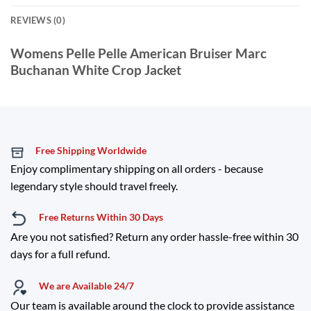
REVIEWS (0)
Womens Pelle Pelle American Bruiser Marc
Buchanan White Crop Jacket
Free Shipping Worldwide
Enjoy complimentary shipping on all orders - because
legendary style should travel freely.
Free Returns Within 30 Days
Are you not satisfied? Return any order hassle-free within 30
days for a full refund.
We are Available 24/7
Our team is available around the clock to provide assistance