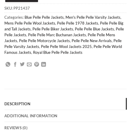
SKU:
PP21437
Categories:
Blue Pelle Pelle Jackets
,
Men's Pelle Pelle Varsity Jackets
,
Mens Pelle Pelle Wool Jackets
,
Pelle Pelle 1978 Jackets
,
Pelle Pelle Big
and Tall Jackets
,
Pelle Pelle Biker Jackets
,
Pelle Pelle Blue Jackets
,
Pelle
Pelle Jackets
,
Pelle Pelle Marc Buchanan Jackets
,
Pelle Pelle Mens
Jackets
,
Pelle Pelle Motorcycle Jackets
,
Pelle Pelle New Arrivals
,
Pelle
Pelle Varsity Jackets
,
Pelle Pelle Wool Jackets 2025
,
Pelle Pelle World
Famous Jackets
,
Royal Blue Pelle Pelle Jackets
DESCRIPTION
ADDITIONAL INFORMATION
REVIEWS (0)