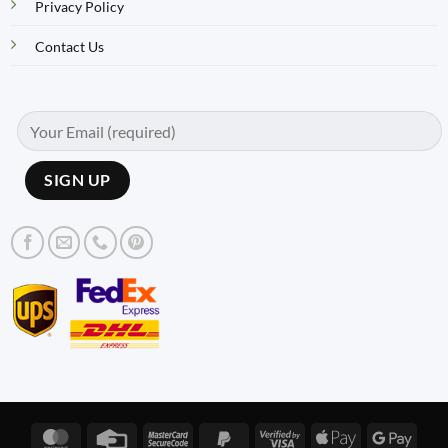
Privacy Policy
Contact Us
MasterCard
Credit
MasterCard
PayPal
Visa
Apple
Googl