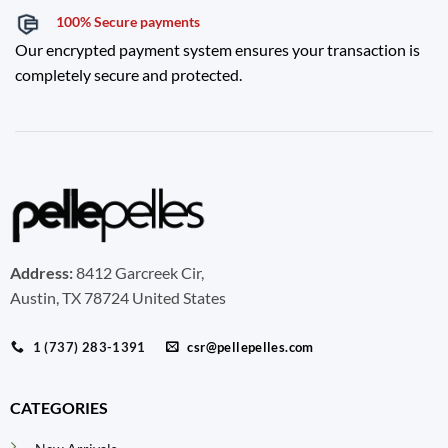
100% Secure payments
Our encrypted payment system ensures your transaction is
completely secure and protected.
Address:
8412 Garcreek Cir,
Austin, TX 78724 United States
1 (737) 283-1391
csr@pellepelles.com
CATEGORIES