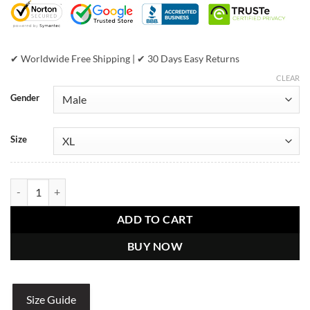
✔ Worldwide Free Shipping | ✔ 30 Days Easy Returns
CLEAR
Gender
Size
Pelle Pelle World Famous Marc Buchanan 1978 Blue Varsity Wool Jac
ADD TO CART
BUY NOW
Size Guide