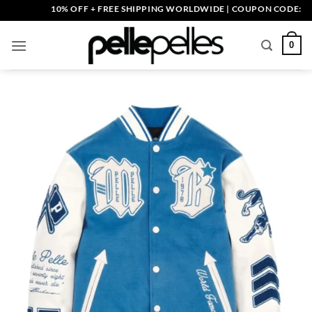
Skip
10% OFF + FREE SHIPPING WORLDWIDE | COUPON CODE: PELLE1
to
content
0