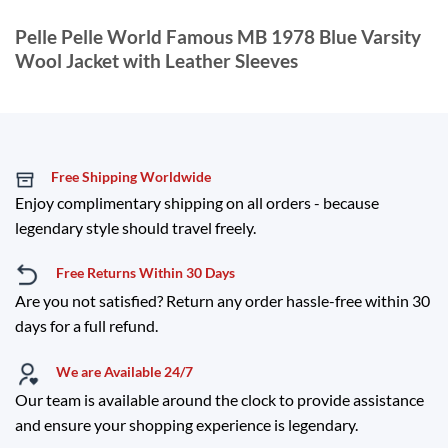
Pelle Pelle World Famous MB 1978 Blue Varsity
Wool Jacket with Leather Sleeves
Free Shipping Worldwide
Enjoy complimentary shipping on all orders - because
legendary style should travel freely.
Free Returns Within 30 Days
Are you not satisfied? Return any order hassle-free within 30
days for a full refund.
We are Available 24/7
Our team is available around the clock to provide assistance
and ensure your shopping experience is legendary.