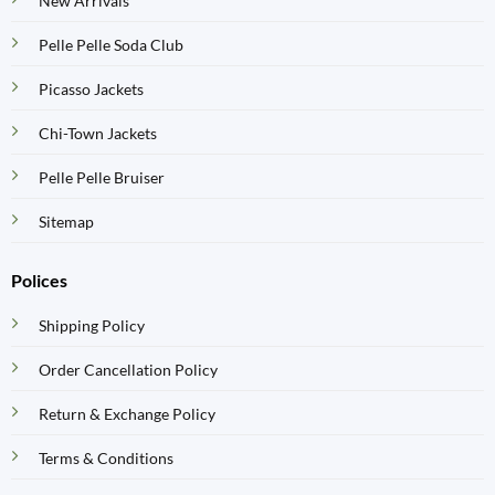
New Arrivals
Pelle Pelle Soda Club
Picasso Jackets
Chi-Town Jackets
Pelle Pelle Bruiser
Sitemap
Polices
Shipping Policy
Order Cancellation Policy
Return & Exchange Policy
Terms & Conditions