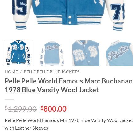
HOME
/
PELLE PELLE BLUE JACKETS
Pelle Pelle World Famous Marc Buchanan
1978 Blue Varsity Wool Jacket
Original
Current
1,299.00
800.00
$
$
price
price
Pelle Pelle World Famous MB 1978 Blue Varsity Wool Jacket
was:
is:
with Leather Sleeves
$1,299.00.
$800.00.