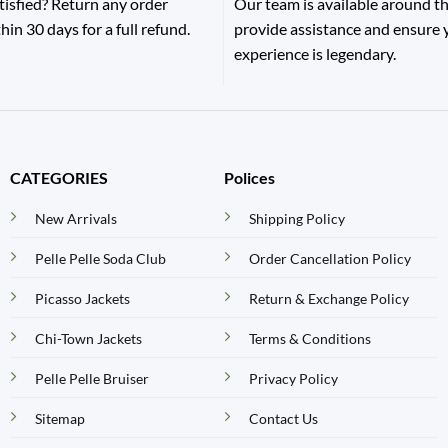
tisfied? Return any order
Our team is available around th
hin 30 days for a full refund.
provide assistance and ensure
experience is legendary.
CATEGORIES
Polices
New Arrivals
Shipping Policy
Pelle Pelle Soda Club
Order Cancellation Policy
Picasso Jackets
Return & Exchange Policy
Chi-Town Jackets
Terms & Conditions
Pelle Pelle Bruiser
Privacy Policy
Sitemap
Contact Us