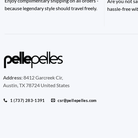
Enjoy complimentary shipping on all orders -
Are you not sa
because legendary style should travel freely.
hassle-free wit
Address:
8412 Garcreek Cir,
Austin, TX 78724 United States
1 (737) 283-1391
csr@pellepelles.com