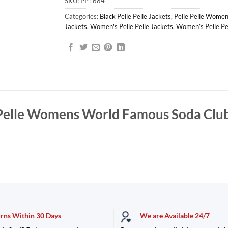
SKU:
PP1684
Categories:
Black Pelle Pelle Jackets
,
Pelle Pelle Women
Jackets
,
Women's Pelle Pelle Jackets
,
Women’s Pelle Pe
 Pelle Womens World Famous Soda Club
urns Within 30 Days
We are Available 24/7