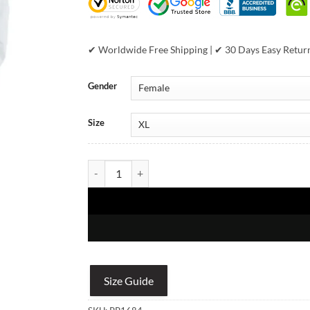
✔ Worldwide Free Shipping | ✔ 30 Days Easy Retur
Gender
Size
Pelle Pelle Womens World Famous Soda Club Black
Size Guide