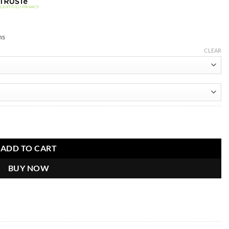
ns
CLEAR
 Wool Jacket quantity
ADD TO CART
BUY NOW