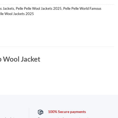
s Jackets
,
Pelle Pelle Wool Jackets 2025
,
Pelle Pelle World Famous
lle Wool Jackets 2025
 Wool Jacket
100% Secure payments