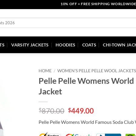
10% OFF + FREE SHIPPING WORLDWIDE | CO
TS
VARSITY JACKETS
HOODIES
COATS
CHI-TOWN JAC
HOME
/
WOMEN’S PELLE PELLE WOOL JACKETS
Pelle Pelle Womens World
Jacket
Original
Current
870.00
449.00
$
$
price
price
Pelle Pelle Womens World Famous Soda Club 
was:
is:
$870.00.
$449.00.