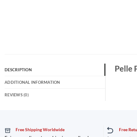
Pelle
DESCRIPTION
ADDITIONAL INFORMATION
REVIEWS (0)
Free Shipping Worldwide
Free Ret