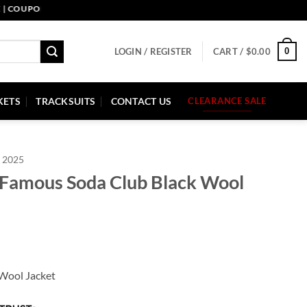
UPON CODE: PELLE10. END: 30 SEP HURRY UP!
0
LOGIN / REGISTER
CART /
$
0.00
KETS
TRACKSUITS
CONTACT US
CLEARANCE SALE
 2025
 Famous Soda Club Black Wool
Wool Jacket