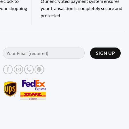
e clock to
Our encrypted payment system ensures
 your shopping
your transaction is completely secure and
protected.