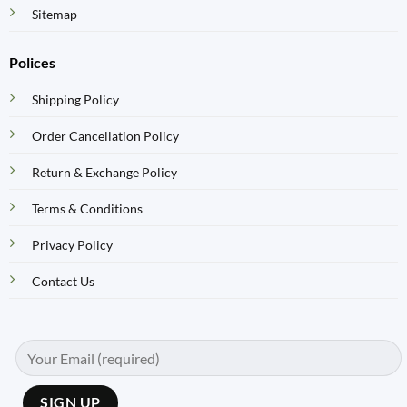
Sitemap
Polices
Shipping Policy
Order Cancellation Policy
Return & Exchange Policy
Terms & Conditions
Privacy Policy
Contact Us