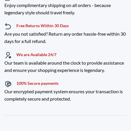
Enjoy complimentary shipping on all orders - because
legendary style should travel freely.
Free Returns Within 30 Days
Are you not satisfied? Return any order hassle-free within 30
days for a full refund.
We are Available 24/7
Our team is available around the clock to provide assistance
and ensure your shopping experience is legendary.
100% Secure payments
Our encrypted payment system ensures your transaction is
completely secure and protected.