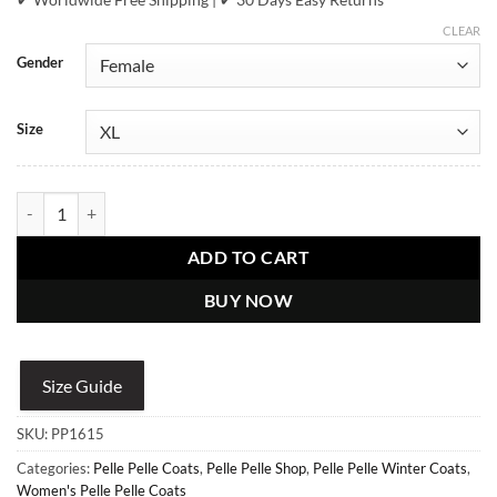
CLEAR
Gender
Size
Pelle Pelle Women's Ultimate Signature Cheetah Print White Winter 
ADD TO CART
BUY NOW
Size Guide
SKU:
PP1615
Categories:
Pelle Pelle Coats
,
Pelle Pelle Shop
,
Pelle Pelle Winter Coats
,
Women's Pelle Pelle Coats