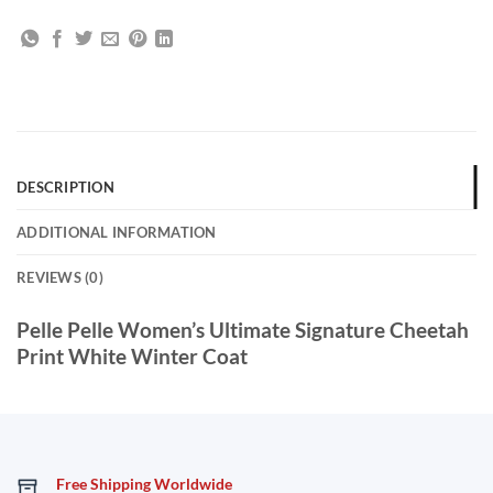
DESCRIPTION
ADDITIONAL INFORMATION
REVIEWS (0)
Pelle Pelle Women’s Ultimate Signature Cheetah
Print White Winter Coat
Free Shipping Worldwide