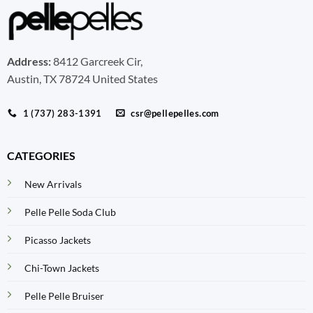
Address:
8412 Garcreek Cir,
Austin, TX 78724 United States
1 (737) 283-1391
csr@pellepelles.com
CATEGORIES
New Arrivals
Pelle Pelle Soda Club
Picasso Jackets
Chi-Town Jackets
Pelle Pelle Bruiser