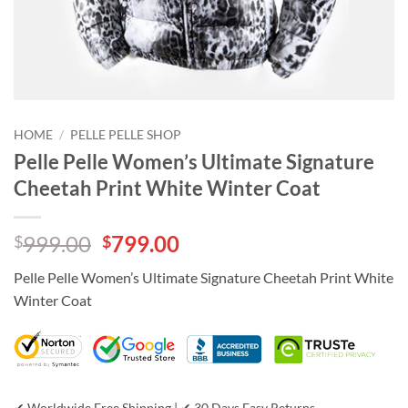
HOME
/
PELLE PELLE SHOP
Pelle Pelle Women’s Ultimate Signature
Cheetah Print White Winter Coat
Original
Current
999.00
799.00
$
$
price
price
Pelle Pelle Women’s Ultimate Signature Cheetah Print White
was:
is:
Winter Coat
$999.00.
$799.00.
✔ Worldwide Free Shipping | ✔ 30 Days Easy Returns