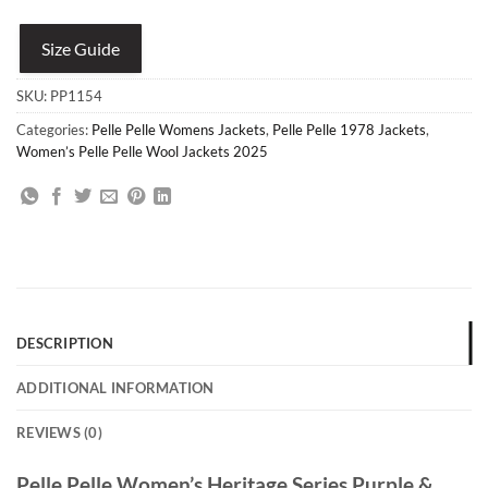
Size Guide
SKU:
PP1154
Categories:
Pelle Pelle Womens Jackets
,
Pelle Pelle 1978 Jackets
,
Women’s Pelle Pelle Wool Jackets 2025
DESCRIPTION
ADDITIONAL INFORMATION
REVIEWS (0)
Pelle Pelle Women’s Heritage Series Purple &