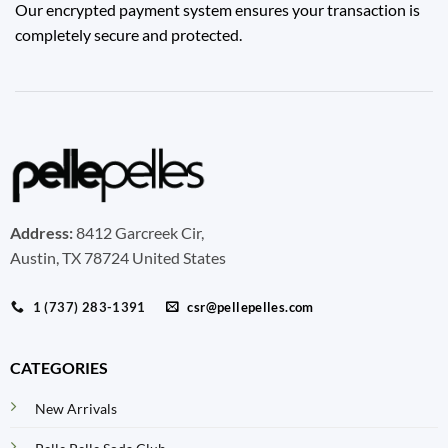
Our encrypted payment system ensures your transaction is
completely secure and protected.
Address:
8412 Garcreek Cir,
Austin, TX 78724 United States
1 (737) 283-1391
csr@pellepelles.com
CATEGORIES
New Arrivals