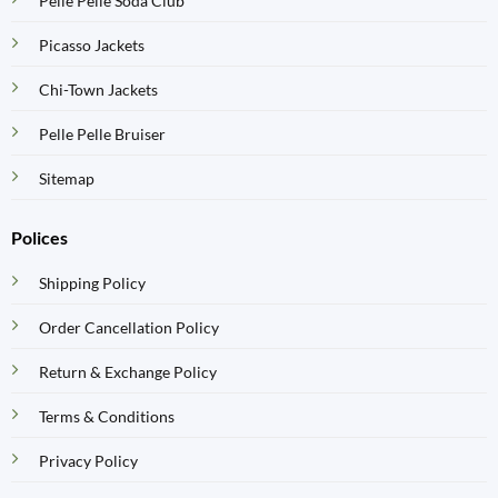
Pelle Pelle Soda Club
Picasso Jackets
Chi-Town Jackets
Pelle Pelle Bruiser
Sitemap
Polices
Shipping Policy
Order Cancellation Policy
Return & Exchange Policy
Terms & Conditions
Privacy Policy