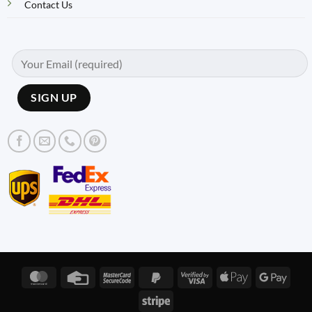
Contact Us
MasterCard
Credit
MasterCard
PayPal
Visa
Apple
Googl
Card
2
2
2
Pay
Pay
Stripe