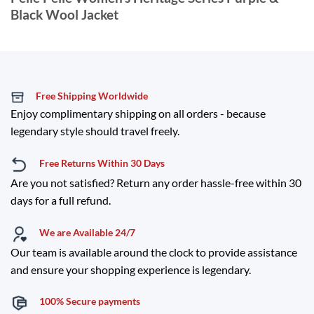
Black Wool Jacket
Free Shipping Worldwide
Enjoy complimentary shipping on all orders - because
legendary style should travel freely.
Free Returns Within 30 Days
Are you not satisfied? Return any order hassle-free within 30
days for a full refund.
We are Available 24/7
Our team is available around the clock to provide assistance
and ensure your shopping experience is legendary.
100% Secure payments