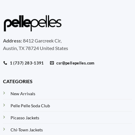
Address:
8412 Garcreek Cir,
Austin, TX 78724 United States
1 (737) 283-1391
csr@pellepelles.com
CATEGORIES
New Arrivals
Pelle Pelle Soda Club
Picasso Jackets
Chi-Town Jackets