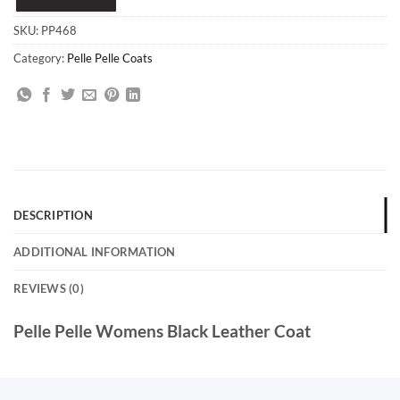
SKU:
PP468
Category:
Pelle Pelle Coats
DESCRIPTION
ADDITIONAL INFORMATION
REVIEWS (0)
Pelle Pelle Womens Black Leather Coat