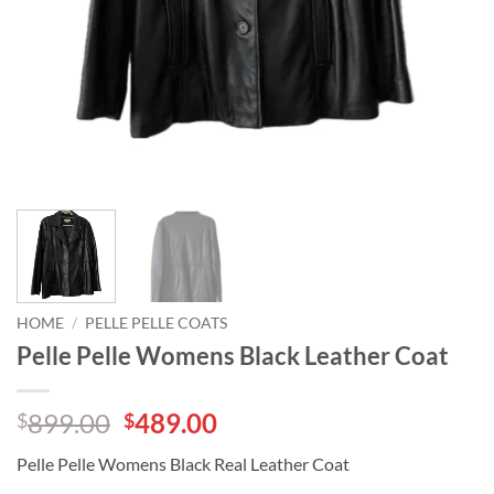
HOME
/
PELLE PELLE COATS
Pelle Pelle Womens Black Leather Coat
Original
Current
899.00
489.00
$
$
price
price
Pelle Pelle Womens Black Real Leather Coat
was:
is: