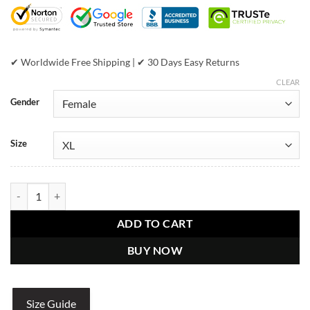
$899.00.
$489.00.
✔ Worldwide Free Shipping | ✔ 30 Days Easy Returns
CLEAR
Gender
Size
Pelle Pelle Womens Black Leather Coat quantity
ADD TO CART
BUY NOW
Size Guide