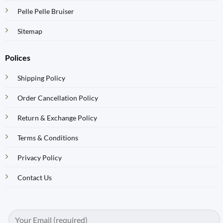
Pelle Pelle Bruiser
Sitemap
Polices
Shipping Policy
Order Cancellation Policy
Return & Exchange Policy
Terms & Conditions
Privacy Policy
Contact Us