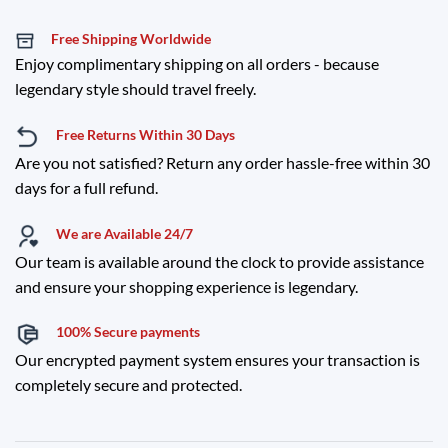
Free Shipping Worldwide
Enjoy complimentary shipping on all orders - because
legendary style should travel freely.
Free Returns Within 30 Days
Are you not satisfied? Return any order hassle-free within 30
days for a full refund.
We are Available 24/7
Our team is available around the clock to provide assistance
and ensure your shopping experience is legendary.
100% Secure payments
Our encrypted payment system ensures your transaction is
completely secure and protected.