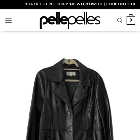
Skip
10% OFF + FREE SHIPPING WORLDWIDE | COUPON CODE: PELL
to
content
0