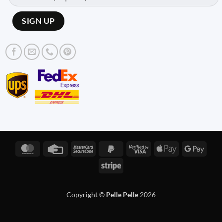
MasterCard
Credit
MasterCard
PayPal
Visa
Apple
Googl
Card
2
2
2
Pay
Pay
Stripe
Copyright ©
Pelle Pelle
2026