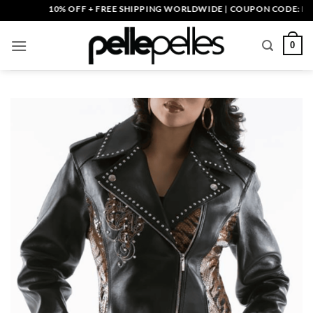
Skip
10% OFF + FREE SHIPPING WORLDWIDE | COUPON CODE: PELLE1
to
content
0