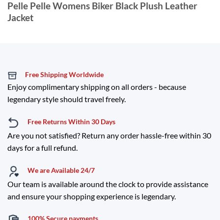
Pelle Pelle Womens Biker Black Plush Leather
Jacket
Free Shipping Worldwide
Enjoy complimentary shipping on all orders - because
legendary style should travel freely.
Free Returns Within 30 Days
Are you not satisfied? Return any order hassle-free within 30
days for a full refund.
We are Available 24/7
Our team is available around the clock to provide assistance
and ensure your shopping experience is legendary.
100% Secure payments