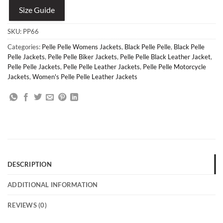
Size Guide
SKU:
PP66
Categories:
Pelle Pelle Womens Jackets
,
Black Pelle Pelle
,
Black Pelle
Pelle Jackets
,
Pelle Pelle Biker Jackets
,
Pelle Pelle Black Leather Jacket
,
Pelle Pelle Jackets
,
Pelle Pelle Leather Jackets
,
Pelle Pelle Motorcycle
Jackets
,
Women's Pelle Pelle Leather Jackets
DESCRIPTION
ADDITIONAL INFORMATION
REVIEWS (0)