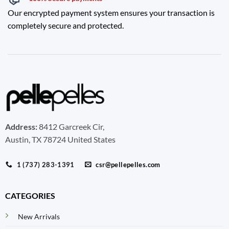
Our encrypted payment system ensures your transaction is
completely secure and protected.
Address:
8412 Garcreek Cir,
Austin, TX 78724 United States
1 (737) 283-1391
csr@pellepelles.com
CATEGORIES
New Arrivals