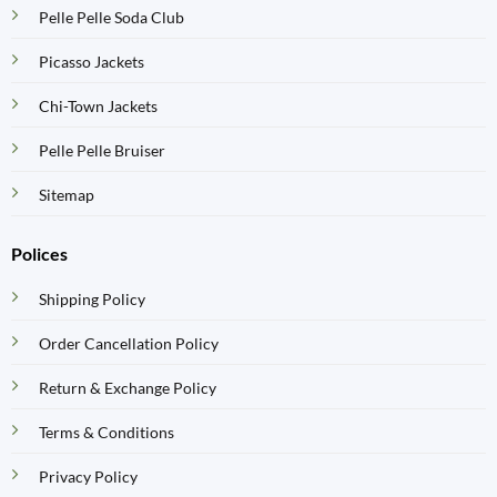
Pelle Pelle Soda Club
Picasso Jackets
Chi-Town Jackets
Pelle Pelle Bruiser
Sitemap
Polices
Shipping Policy
Order Cancellation Policy
Return & Exchange Policy
Terms & Conditions
Privacy Policy