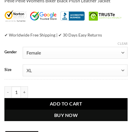
Pelle Pelle Womens Biker Black Plush Leather Jacket
was:
is:
$799.00.
$599.00.
✔ Worldwide Free Shipping | ✔ 30 Days Easy Returns
CLEAR
Gender
Size
Pelle Pelle Women's Biker Black Plush Jacket quantity
ADD TO CART
BUY NOW