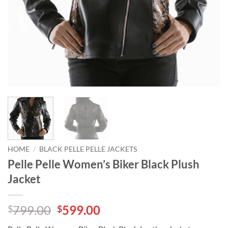
HOME
/
BLACK PELLE PELLE JACKETS
Pelle Pelle Women’s Biker Black Plush
Jacket
Original
Current
799.00
599.00
$
$
price
price