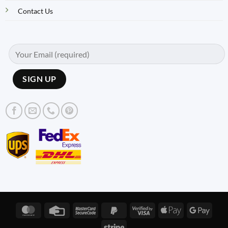
Contact Us
MasterCard
Credit
MasterCard
PayPal
Visa
Apple
Googl
Card
2
2
2
Pay
Pay
Stripe