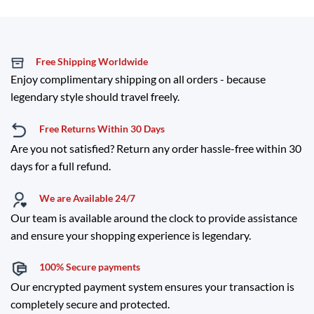
Free Shipping Worldwide
Enjoy complimentary shipping on all orders - because
legendary style should travel freely.
Free Returns Within 30 Days
Are you not satisfied? Return any order hassle-free within 30
days for a full refund.
We are Available 24/7
Our team is available around the clock to provide assistance
and ensure your shopping experience is legendary.
100% Secure payments
Our encrypted payment system ensures your transaction is
completely secure and protected.