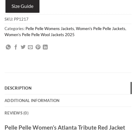
Size Guide
SKU:
PP1217
Categories:
Pelle Pelle Womens Jackets
,
Women's Pelle Pelle Jackets
,
Women’s Pelle Pelle Wool Jackets 2025
DESCRIPTION
ADDITIONAL INFORMATION
REVIEWS (0)
Pelle Pelle Women’s Atlanta Tribute Red Jacket