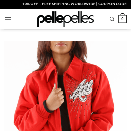
Skip
10% OFF + FREE SHIPPING WORLDWIDE | COUPON CODE: PELLE
to
content
0