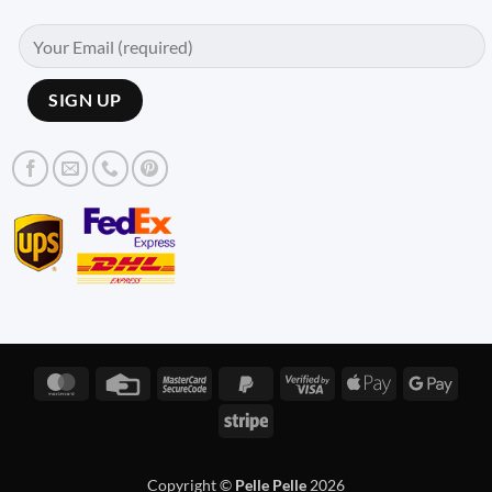
MasterCard
Credit
MasterCard
PayPal
Visa
Apple
Googl
Card
2
2
2
Pay
Pay
Stripe
Copyright ©
Pelle Pelle
2026