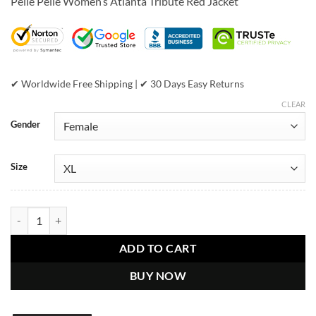
Pelle Pelle Women’s Atlanta Tribute Red Jacket
was:
is:
$799.00.
$439.00.
✔ Worldwide Free Shipping | ✔ 30 Days Easy Returns
CLEAR
Gender
Size
Pelle Pelle Womens Atlanta Tribute Red Jacket quantity
ADD TO CART
BUY NOW