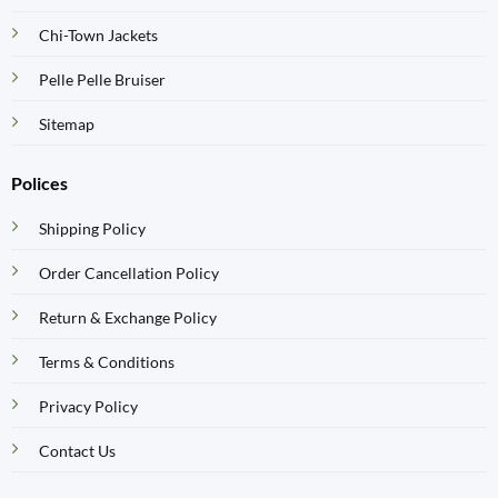
Chi-Town Jackets
Pelle Pelle Bruiser
Sitemap
Polices
Shipping Policy
Order Cancellation Policy
Return & Exchange Policy
Terms & Conditions
Privacy Policy
Contact Us