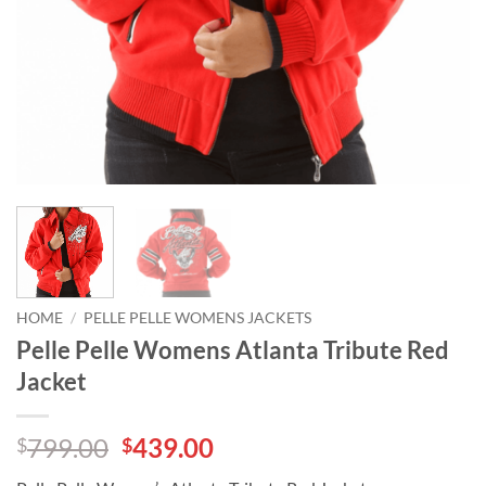
HOME
/
PELLE PELLE WOMENS JACKETS
Pelle Pelle Womens Atlanta Tribute Red
Jacket
Original
Current
799.00
439.00
$
$
price
price