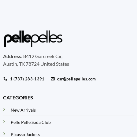
Address:
8412 Garcreek Cir,
Austin, TX 78724 United States
1 (737) 283-1391
csr@pellepelles.com
CATEGORIES
New Arrivals
Pelle Pelle Soda Club
Picasso Jackets