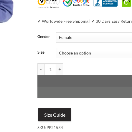
✔ Worldwide Free Shipping | ✔ 30 Days Easy Retur
Gender
Size
Pelle Pelle Women's 1978 Athletic Division MB Supe
Size Guide
SKU:
PP21534