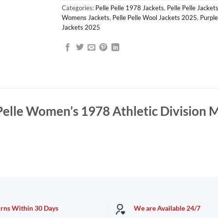
Categories:
Pelle Pelle 1978 Jackets
,
Pelle Pelle Jacket
Womens Jackets
,
Pelle Pelle Wool Jackets 2025
,
Purple
Jackets 2025
Pelle Women’s 1978 Athletic Division 
urns Within 30 Days
We are Available 24/7