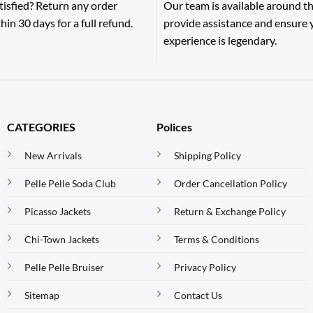
tisfied? Return any order
Our team is available around th
hin 30 days for a full refund.
provide assistance and ensure
experience is legendary.
CATEGORIES
Polices
New Arrivals
Shipping Policy
Pelle Pelle Soda Club
Order Cancellation Policy
Picasso Jackets
Return & Exchange Policy
Chi-Town Jackets
Terms & Conditions
Pelle Pelle Bruiser
Privacy Policy
Sitemap
Contact Us