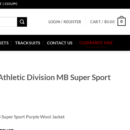
UPON CODE: PELLE10. END: 30 SEP HURRY UP!
0
LOGIN / REGISTER
CART /
$
0.00
KETS
TRACKSUITS
CONTACT US
CLEARANCE SALE
thletic Division MB Super Sport
B Super Sport Purple Wool Jacket