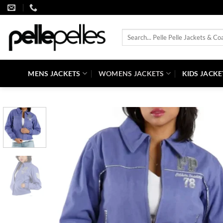
Skip
to
content
Search
for:
MENS JACKETS
WOMENS JACKETS
KIDS JACKE