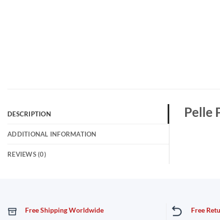
Pelle 
DESCRIPTION
ADDITIONAL INFORMATION
REVIEWS (0)
Free Shipping Worldwide
Free Ret