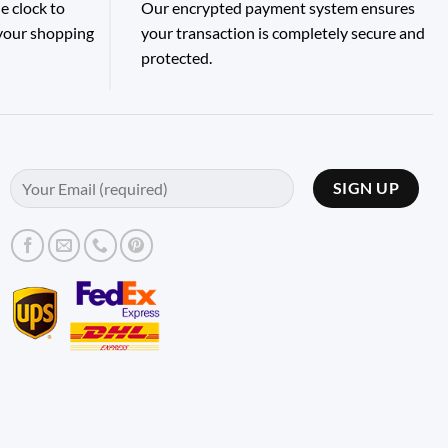
e clock to
Our encrypted payment system ensures
 your shopping
your transaction is completely secure and
protected.