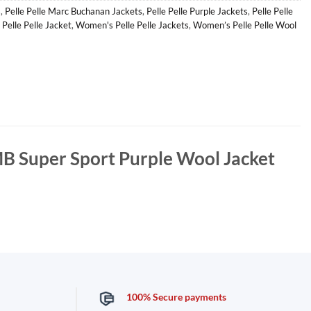
s
,
Pelle Pelle Marc Buchanan Jackets
,
Pelle Pelle Purple Jackets
,
Pelle Pelle
 Pelle Pelle Jacket
,
Women's Pelle Pelle Jackets
,
Women’s Pelle Pelle Wool
MB Super Sport Purple Wool Jacket
100% Secure payments