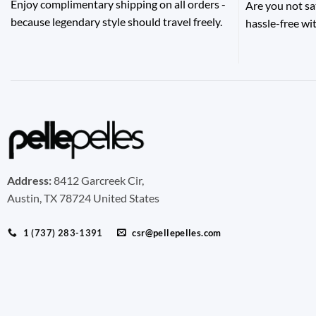
Enjoy complimentary shipping on all orders -
Are you not sa
because legendary style should travel freely.
hassle-free wit
Address:
8412 Garcreek Cir,
Austin, TX 78724 United States
1 (737) 283-1391
csr@pellepelles.com