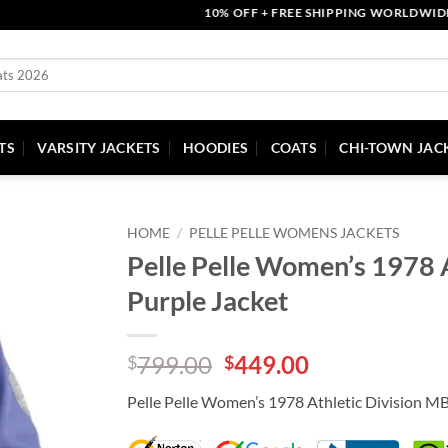
10% OFF + FREE SHIPPING WORLDWIDE | CO
TS
VARSITY JACKETS
HOODIES
COATS
CHI-TOWN JAC
HOME
/
PELLE PELLE WOMENS JACKETS
Pelle Pelle Women’s 1978 A
Purple Jacket
Original
Current
799.00
449.00
$
$
price
price
Pelle Pelle Women’s 1978 Athletic Division M
was:
is:
$799.00.
$449.00.