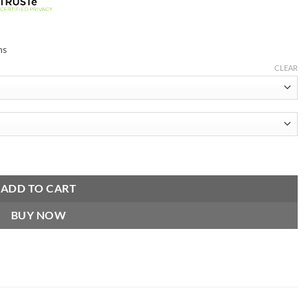
ns
CLEAR
r Sport Purple Jacket quantity
ADD TO CART
BUY NOW