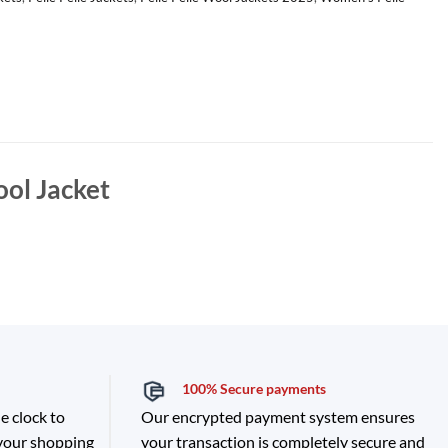
ool Jacket
100% Secure payments
e clock to
Our encrypted payment system ensures
 your shopping
your transaction is completely secure and