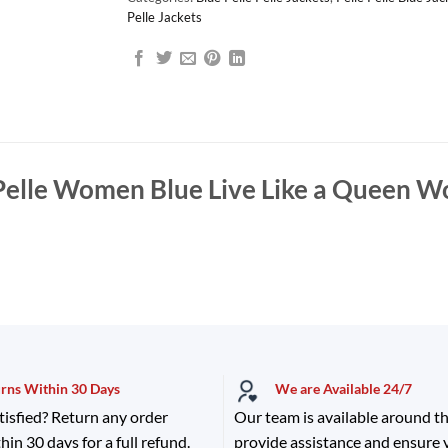
Pelle Jackets
Pelle Women Blue Live Like a Queen W
urns Within 30 Days
We are Available 24/7
tisfied? Return any order
Our team is available around th
hin 30 days for a full refund.
provide assistance and ensure