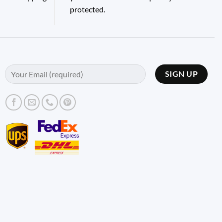
protected.