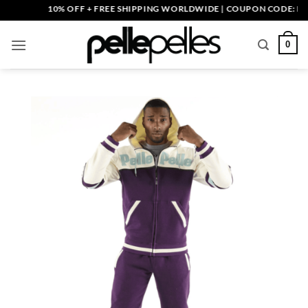
Skip
10% OFF + FREE SHIPPING WORLDWIDE | COUPON CODE: PELLE1
to
content
0