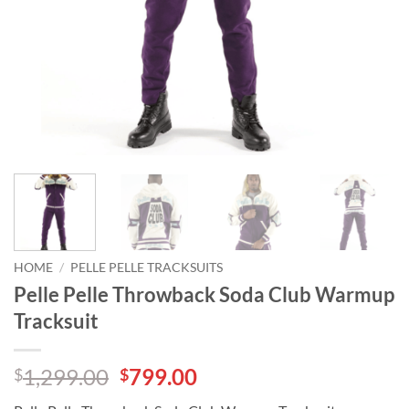
HOME
/
PELLE PELLE TRACKSUITS
Pelle Pelle Throwback Soda Club Warmup
Tracksuit
Original
Current
1,299.00
799.00
$
$
price
price