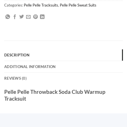
Categories:
Pelle Pelle Tracksuits
,
Pelle Pelle Sweat Suits
DESCRIPTION
ADDITIONAL INFORMATION
REVIEWS (0)
Pelle Pelle Throwback Soda Club Warmup
Tracksuit