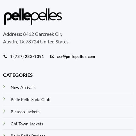
Address:
8412 Garcreek Cir,
Austin, TX 78724 United States
1 (737) 283-1391
csr@pellepelles.com
CATEGORIES
New Arrivals
Pelle Pelle Soda Club
Picasso Jackets
Chi-Town Jackets
Pelle Pelle Bruiser