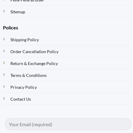
Sitemap
Polices
Shipping Policy
Order Cancellation Policy
Return & Exchange Policy
Terms & Conditions
Privacy Policy
Contact Us