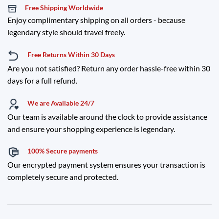
Free Shipping Worldwide
Enjoy complimentary shipping on all orders - because
legendary style should travel freely.
Free Returns Within 30 Days
Are you not satisfied? Return any order hassle-free within 30
days for a full refund.
We are Available 24/7
Our team is available around the clock to provide assistance
and ensure your shopping experience is legendary.
100% Secure payments
Our encrypted payment system ensures your transaction is
completely secure and protected.