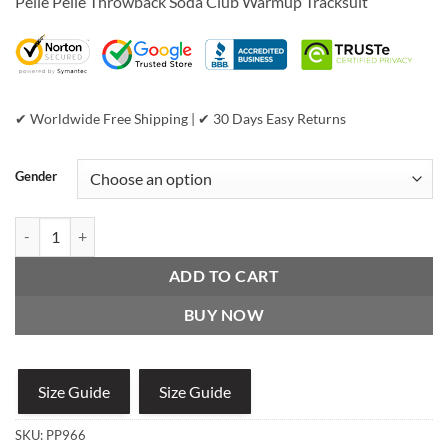
Pelle Pelle Throwback Soda Club Warmup Tracksuit
was:
is:
$1,299.00.
$799.00.
✔ Worldwide Free Shipping | ✔ 30 Days Easy Returns
Gender
Pelle Pelle Throwback Soda Club Warmup Tracksuit quantity
ADD TO CART
BUY NOW
Size Guide
Size Guide
SKU:
PP966