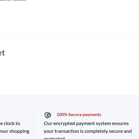
et
100% Secure payments
e clock to
Our encrypted payment system ensures
 your shopping
your transaction is completely secure and
protected.