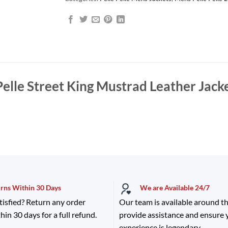
Pelle Street King Mustrad Leather Jack
urns Within 30 Days
We are Available 24/7
tisfied? Return any order
Our team is available around th
hin 30 days for a full refund.
provide assistance and ensure
experience is legendary.