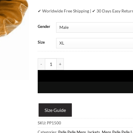
✔ Worldwide Free Shipping | ✔ 30 Days Easy Retur
Gender
Size
Pelle Pelle Street King Mustrad Leather Jacket quan
Size Guide
SKU:
PP1500
Categories:
Pelle Pelle Mens Jackets
,
Mens Pelle Pelle 