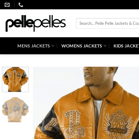
Skip
to
content
Search
for:
MENS JACKETS
WOMENS JACKETS
KIDS JACKE