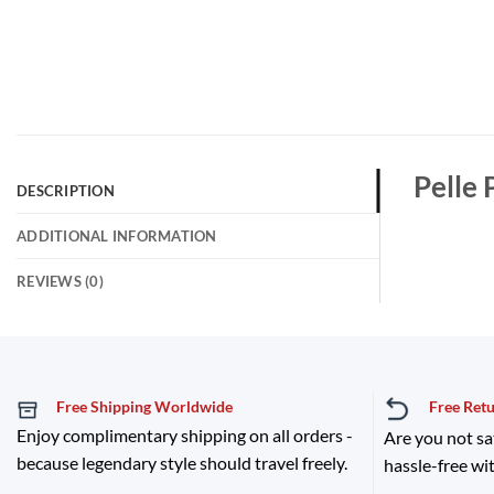
Pelle 
DESCRIPTION
ADDITIONAL INFORMATION
REVIEWS (0)
Free Shipping Worldwide
Free Ret
Enjoy complimentary shipping on all orders -
Are you not sa
because legendary style should travel freely.
hassle-free wit