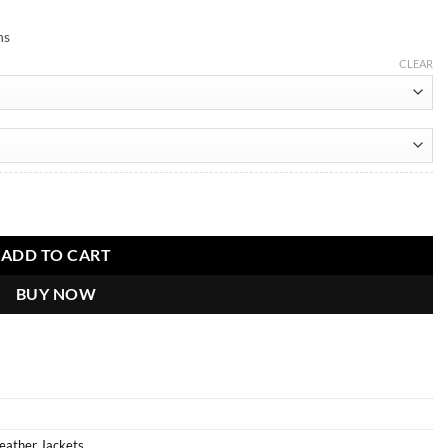
ns
CLEAR
tity
ADD TO CART
BUY NOW
Leather Jackets