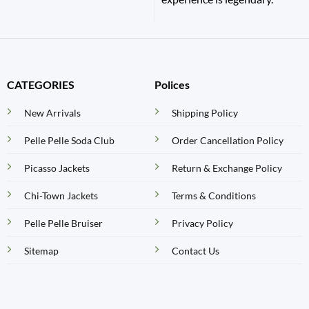
CATEGORIES
Polices
New Arrivals
Shipping Policy
Pelle Pelle Soda Club
Order Cancellation Policy
Picasso Jackets
Return & Exchange Policy
Chi-Town Jackets
Terms & Conditions
Pelle Pelle Bruiser
Privacy Policy
Sitemap
Contact Us