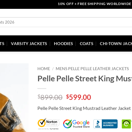
10% OFF + FREE SHIPPING WORLDWIDE | COU
TS
VARSITY JACKETS
HOODIES
COATS
CHI-TOWN JAC
HOME
/
MENS PELLE PELLE LEATHER JACKETS
Pelle Pelle Street King Mus
Original
Current
899.00
599.00
$
$
price
price
Pelle Pelle Street King Mustrad Leather Jacket
was:
is:
$899.00.
$599.00.