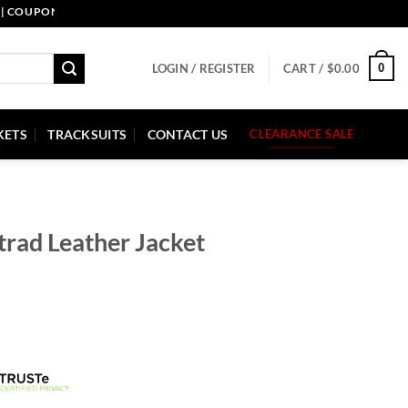
PON CODE: PELLE10. END: 30 SEP HURRY UP!
0
LOGIN / REGISTER
CART /
$
0.00
KETS
TRACKSUITS
CONTACT US
CLEARANCE SALE
trad Leather Jacket