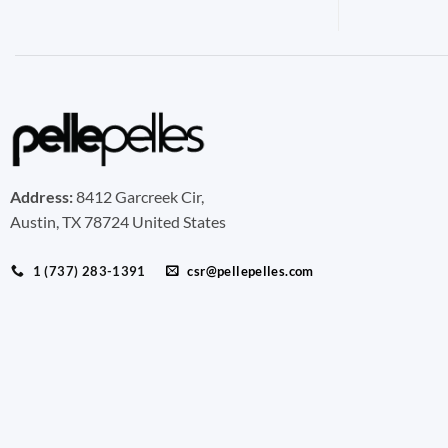
Address:
8412 Garcreek Cir,
Austin, TX 78724 United States
1 (737) 283-1391
csr@pellepelles.com