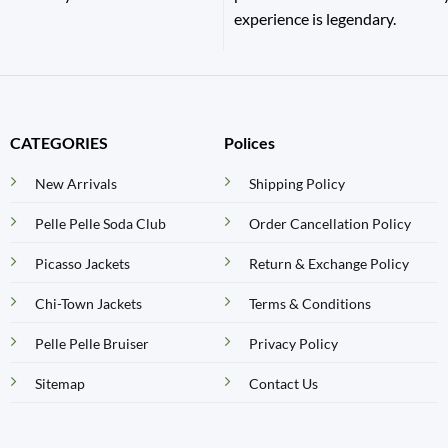
experience is legendary.
CATEGORIES
Polices
New Arrivals
Shipping Policy
Pelle Pelle Soda Club
Order Cancellation Policy
Picasso Jackets
Return & Exchange Policy
Chi-Town Jackets
Terms & Conditions
Pelle Pelle Bruiser
Privacy Policy
Sitemap
Contact Us