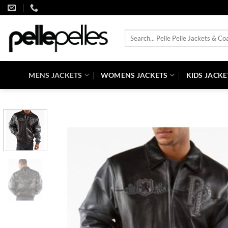
Skip
to
content
Search
for:
MENS JACKETS
WOMENS JACKETS
KIDS JACKE