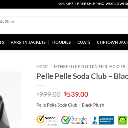
10% OFF + FREE SHIPPING WORLDWIDE | CO
TS
VARSITY JACKETS
HOODIES
COATS
CHI-TOWN JAC
HOME
/
MENS PELLE PELLE LEATHER JACKETS
Pelle Pelle Soda Club – Bla
Original
Current
999.00
539.00
$
$
price
price
Pelle Pelle Soda Club – Black Plush
was:
is:
$999.00.
$539.00.