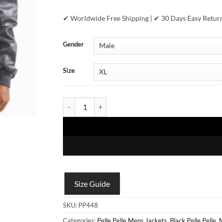
✔ Worldwide Free Shipping | ✔ 30 Days Easy Retur
Gender
Size
Pelle Pelle Soda Club - Black Plush quantity
Size Guide
SKU:
PP448
Categories:
Pelle Pelle Mens Jackets
,
Black Pelle Pelle
,
M