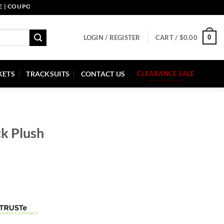
UPON CODE: PELLE10. END: 30 SEP HURRY UP!
0
LOGIN / REGISTER
CART /
$
0.00
KETS
TRACKSUITS
CONTACT US
CLEARANCE SALE
ck Plush