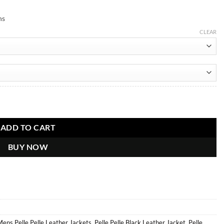
ns
CLEAR
ADD TO CART
BUY NOW
ens Pelle Pelle Leather Jackets
,
Pelle Pelle Black Leather Jacket
,
Pelle