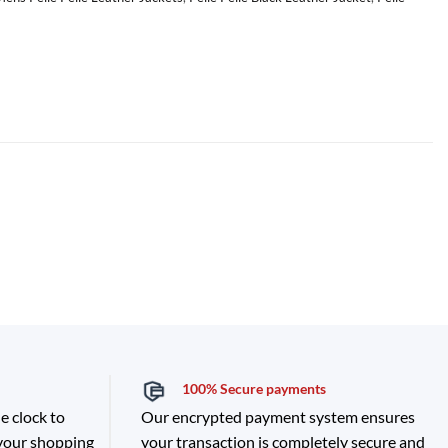
100% Secure payments
e clock to
Our encrypted payment system ensures
 your shopping
your transaction is completely secure and