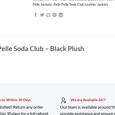
Pelle Jackets
,
Pelle Pelle Soda Club Leather Jackets
Pelle Soda Club – Black Plush
urns Within 30 Days
We are Available 24/7
tisfied? Return any order
Our team is available around th
hin 30 days for a full refund.
provide assistance and ensure