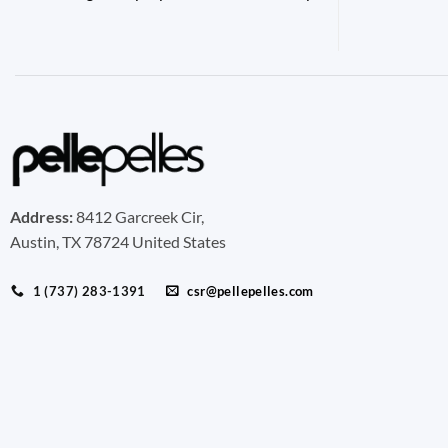
Address:
8412 Garcreek Cir,
Austin, TX 78724 United States
1 (737) 283-1391
csr@pellepelles.com