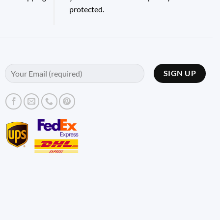
protected.