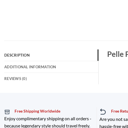
Pelle 
DESCRIPTION
ADDITIONAL INFORMATION
REVIEWS (0)
Free Shipping Worldwide
Free Ret
Enjoy complimentary shipping on all orders -
Are you not sa
because legendary style should travel freely.
hassle-free wit