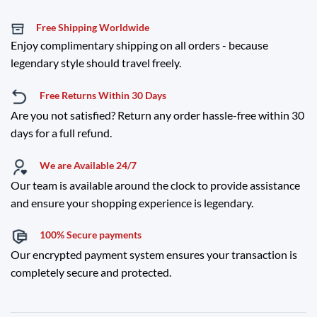
Free Shipping Worldwide
Enjoy complimentary shipping on all orders - because
legendary style should travel freely.
Free Returns Within 30 Days
Are you not satisfied? Return any order hassle-free within 30
days for a full refund.
We are Available 24/7
Our team is available around the clock to provide assistance
and ensure your shopping experience is legendary.
100% Secure payments
Our encrypted payment system ensures your transaction is
completely secure and protected.