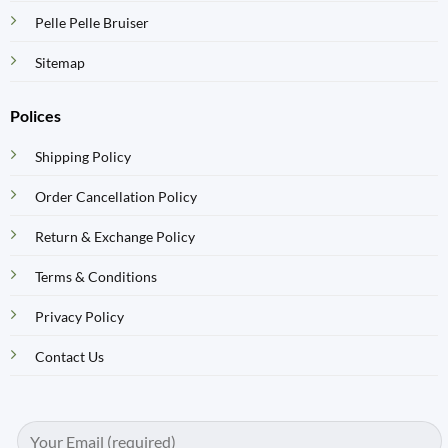
Pelle Pelle Bruiser
Sitemap
Polices
Shipping Policy
Order Cancellation Policy
Return & Exchange Policy
Terms & Conditions
Privacy Policy
Contact Us