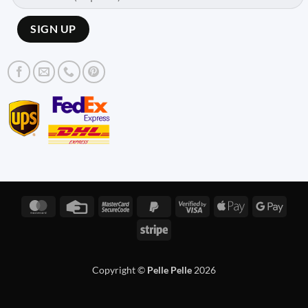
MasterCard
Credit
MasterCard
PayPal
Visa
Apple
Googl
Card
2
2
2
Pay
Pay
Stripe
Copyright ©
Pelle Pelle
2026