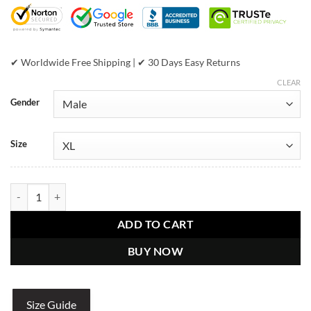
$698.00.
$459.00.
✔ Worldwide Free Shipping | ✔ 30 Days Easy Returns
CLEAR
Gender
Size
Pelle Pelle Shiny Black Leather Jacket quantity
ADD TO CART
BUY NOW
Size Guide