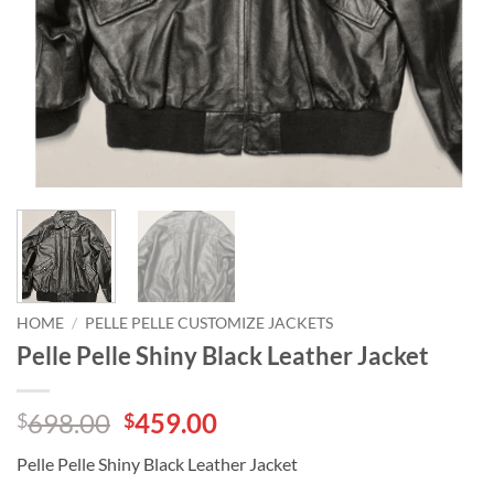
HOME
/
PELLE PELLE CUSTOMIZE JACKETS
Pelle Pelle Shiny Black Leather Jacket
Original
Current
698.00
459.00
$
$
price
price
Pelle Pelle Shiny Black Leather Jacket
was:
is: