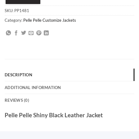
SKU:
PP1481
Category:
Pelle Pelle Customize Jackets
DESCRIPTION
ADDITIONAL INFORMATION
REVIEWS (0)
Pelle Pelle Shiny Black Leather Jacket