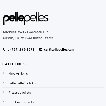
Address:
8412 Garcreek Cir,
Austin, TX 78724 United States
1 (737) 283-1391
csr@pellepelles.com
CATEGORIES
New Arrivals
Pelle Pelle Soda Club
Picasso Jackets
Chi-Town Jackets