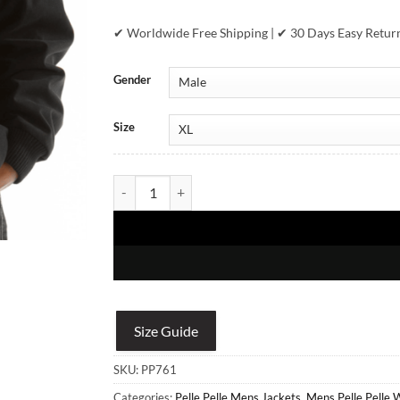
✔ Worldwide Free Shipping | ✔ 30 Days Easy Retur
Gender
Size
Pelle Pelle Revolution Black Jacket quantity
Size Guide
SKU:
PP761
Categories:
Pelle Pelle Mens Jackets
,
Mens Pelle Pelle 