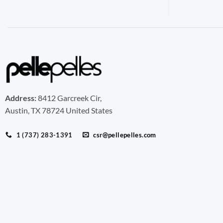
Address:
8412 Garcreek Cir,
Austin, TX 78724 United States
1 (737) 283-1391
csr@pellepelles.com