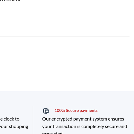
100% Secure payments
e clock to
Our encrypted payment system ensures
 your shopping
your transaction is completely secure and
protected.