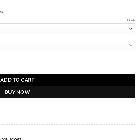
ns
CLEAR
ADD TO CART
BUY NOW
Wool Jackets