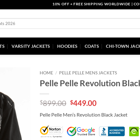
10% OFF + FREE SHIPPING WORLDWIDE | COUPON 
TS
VARSITY JACKETS
HOODIES
COATS
CHI-TOWN JAC
HOME
/
PELLE PELLE MENS JACKETS
Pelle Pelle Revolution Blac
Original
Current
899.00
449.00
$
$
price
price
Pelle Pelle Men’s Revolution Black Jacket
was:
is:
$899.00.
$449.00.