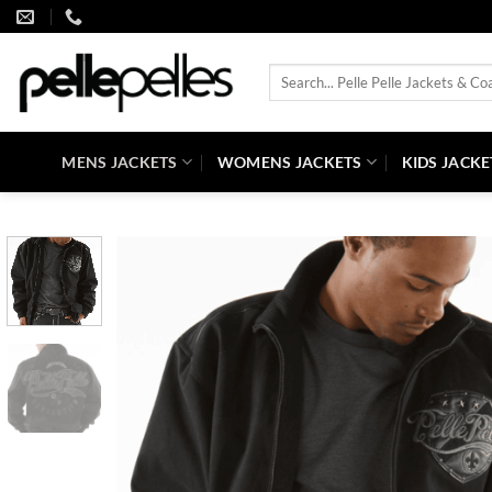
Skip
to
content
Search
for:
MENS JACKETS
WOMENS JACKETS
KIDS JACKE