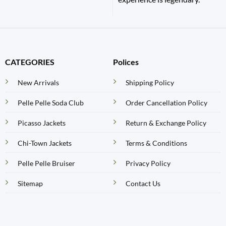
CATEGORIES
Polices
New Arrivals
Shipping Policy
Pelle Pelle Soda Club
Order Cancellation Policy
Picasso Jackets
Return & Exchange Policy
Chi-Town Jackets
Terms & Conditions
Pelle Pelle Bruiser
Privacy Policy
Sitemap
Contact Us