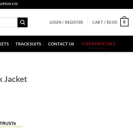
CODE: PELLE10. END: 30 SEP HURRY UP!
0
LOGIN / REGISTER
CART /
$
0.00
KETS
TRACKSUITS
CONTACT US
CLEARANCE SALE
k Jacket