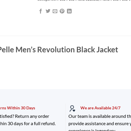
Pelle Men’s Revolution Black Jacket
urns Within 30 Days
We are Available 24/7
tisfied? Return any order
Our team is available around th
hin 30 days for a full refund.
provide assistance and ensure
experience is legendary.