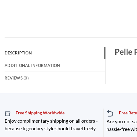
Pelle 
DESCRIPTION
ADDITIONAL INFORMATION
REVIEWS (0)
Free Shipping Worldwide
Free Ret
Enjoy complimentary shipping on all orders -
Are you not sa
because legendary style should travel freely.
hassle-free wit