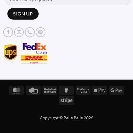
MasterCard
Credit
MasterCard
PayPal
Visa
Apple
Googl
Card
2
2
2
Pay
Pay
Stripe
Copyright ©
Pelle Pelle
2026