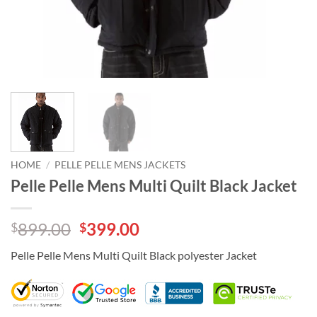
HOME
/
PELLE PELLE MENS JACKETS
Pelle Pelle Mens Multi Quilt Black Jacket
Original
Current
899.00
399.00
$
$
price
price
Pelle Pelle Mens Multi Quilt Black polyester Jacket
was:
is:
$899.00.
$399.00.