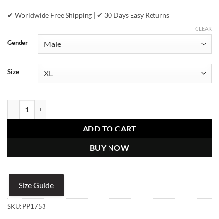
✔ Worldwide Free Shipping | ✔ 30 Days Easy Returns
CLEAR
Gender
Size
Pelle Pelle Mens Multi Quilt Black Jacket quantity
ADD TO CART
BUY NOW
Size Guide
SKU:
PP1753