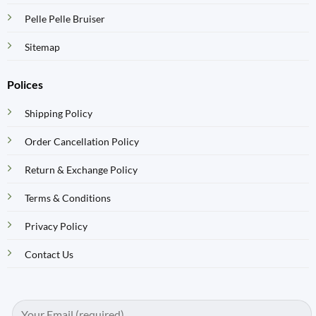
Pelle Pelle Bruiser
Sitemap
Polices
Shipping Policy
Order Cancellation Policy
Return & Exchange Policy
Terms & Conditions
Privacy Policy
Contact Us