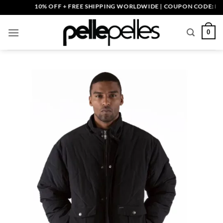
Skip
10% OFF + FREE SHIPPING WORLDWIDE | COUPON CODE: PELLE1
to
content
0