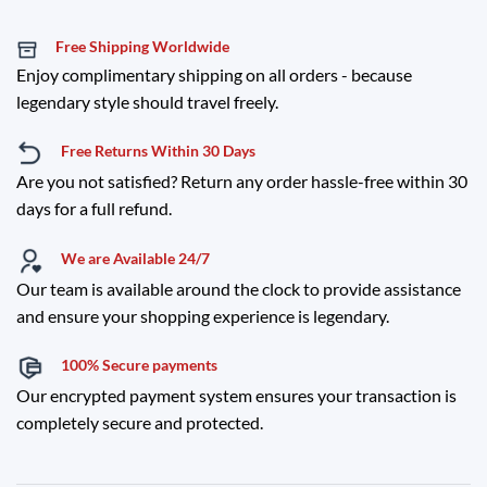
Free Shipping Worldwide
Enjoy complimentary shipping on all orders - because
legendary style should travel freely.
Free Returns Within 30 Days
Are you not satisfied? Return any order hassle-free within 30
days for a full refund.
We are Available 24/7
Our team is available around the clock to provide assistance
and ensure your shopping experience is legendary.
100% Secure payments
Our encrypted payment system ensures your transaction is
completely secure and protected.