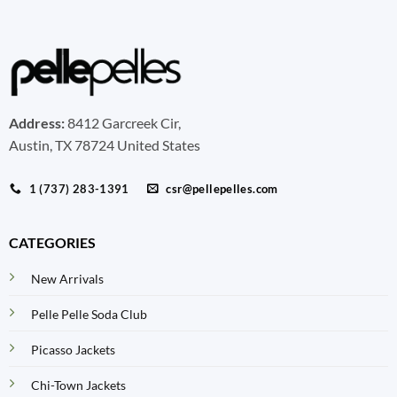
Address:
8412 Garcreek Cir,
Austin, TX 78724 United States
1 (737) 283-1391
csr@pellepelles.com
CATEGORIES
New Arrivals
Pelle Pelle Soda Club
Picasso Jackets
Chi-Town Jackets