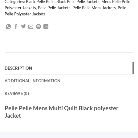
Categories:
Black Pelle Pelle
,
Black Pelle Pelle Jackets
,
Mens Pelle Pelle
Polyester Jackets
,
Pelle Pelle Jackets
,
Pelle Pelle Mens Jackets
,
Pelle
Pelle Polyester Jackets
DESCRIPTION
ADDITIONAL INFORMATION
REVIEWS (0)
Pelle Pelle Mens Multi Quilt Black polyester
Jacket