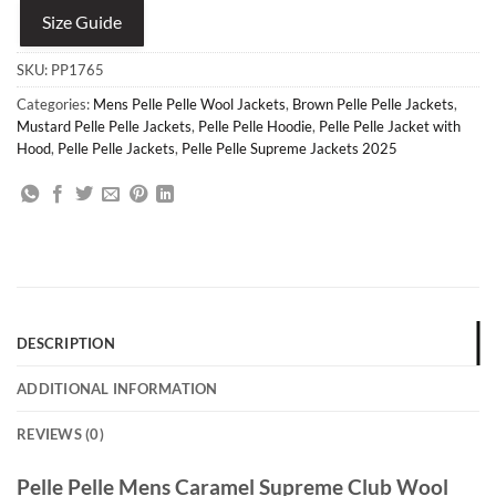
Size Guide
SKU:
PP1765
Categories:
Mens Pelle Pelle Wool Jackets
,
Brown Pelle Pelle Jackets
,
Mustard Pelle Pelle Jackets
,
Pelle Pelle Hoodie
,
Pelle Pelle Jacket with
Hood
,
Pelle Pelle Jackets
,
Pelle Pelle Supreme Jackets 2025
DESCRIPTION
ADDITIONAL INFORMATION
REVIEWS (0)
Pelle Pelle Mens Caramel Supreme Club Wool