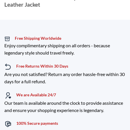
Leather Jacket
Free Shipping Worldwide
Enjoy complimentary shipping on all orders - because
legendary style should travel freely.
Free Returns Within 30 Days
Are you not satisfied? Return any order hassle-free within 30
days for a full refund.
We are Available 24/7
Our team is available around the clock to provide assistance
and ensure your shopping experience is legendary.
100% Secure payments