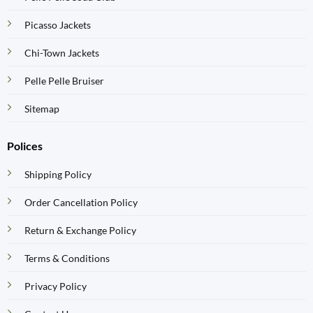
Picasso Jackets
Chi-Town Jackets
Pelle Pelle Bruiser
Sitemap
Polices
Shipping Policy
Order Cancellation Policy
Return & Exchange Policy
Terms & Conditions
Privacy Policy