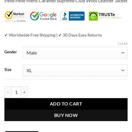
Pelle Pelle Mens Caramel Supreme Club Wool Leather Jacket
was:
is:
$699.00.
$454.00.
✔ Worldwide Free Shipping | ✔ 30 Days Easy Returns
CLEAR
Gender
Size
Pelle Pelle Mens Caramel Supreme Club Hooded Wool Jacket quantit
ADD TO CART
BUY NOW