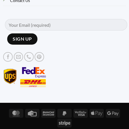
Contact Us
MasterCard
Credit
MasterCard
PayPal
Visa
Apple
Googl
Card
2
2
2
Pay
Pay
Stripe