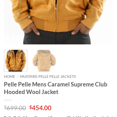
HOME
/
MUSTARD PELLE PELLE JACKETS
Pelle Pelle Mens Caramel Supreme Club
Hooded Wool Jacket
Original
Current
699.00
454.00
$
$
price
price