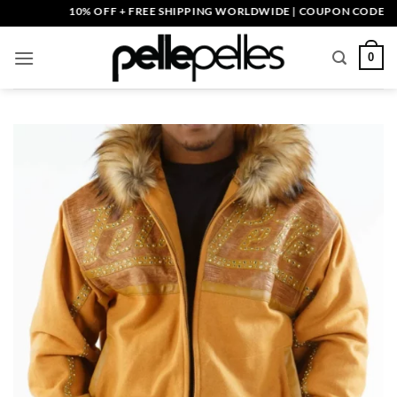
Skip
10% OFF + FREE SHIPPING WORLDWIDE | COUPON CODE: PELLE
to
content
0