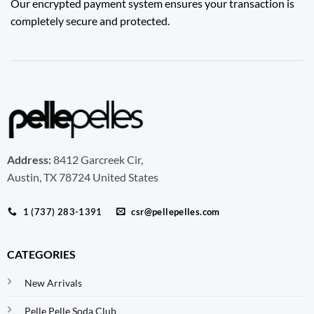
Our encrypted payment system ensures your transaction is
completely secure and protected.
Address:
8412 Garcreek Cir,
Austin, TX 78724 United States
1 (737) 283-1391
csr@pellepelles.com
CATEGORIES
New Arrivals
Pelle Pelle Soda Club