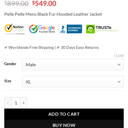
Original
Current
899.00
549.00
$
$
out of 5
based on
price
price
customer
Pelle Pelle Mens Black Fur Hooded Leather Jacket
was:
is:
ratings
$899.00.
$549.00.
✔ Worldwide Free Shipping | ✔ 30 Days Easy Returns
CLEAR
Gender
Size
Pelle Pelle Mens Black Fur Hood Leather Jacket quantity
ADD TO CART
BUY NOW