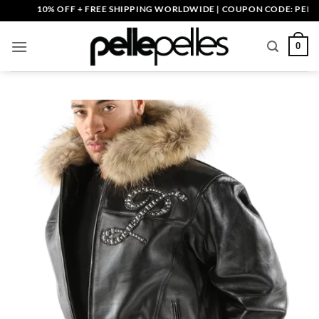
Skip
10% OFF + FREE SHIPPING WORLDWIDE | COUPON CODE: PELLE10. 
to
content
0