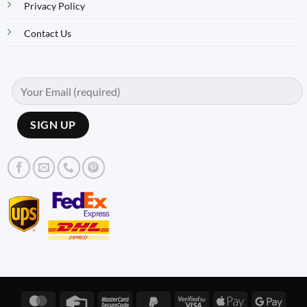
Privacy Policy
Contact Us
MasterCard
Credit
MasterCard
PayPal
Visa
Apple
Googl