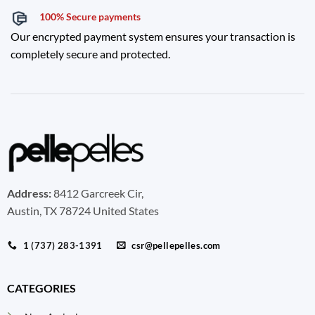
100% Secure payments
Our encrypted payment system ensures your transaction is
completely secure and protected.
Address:
8412 Garcreek Cir,
Austin, TX 78724 United States
1 (737) 283-1391
csr@pellepelles.com
CATEGORIES