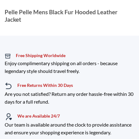
Pelle Pelle Mens Black Fur Hooded Leather
Jacket
Free Shipping Worldwide
Enjoy complimentary shipping on all orders - because
legendary style should travel freely.
Free Returns Within 30 Days
Are you not satisfied? Return any order hassle-free within 30
days for a full refund.
We are Available 24/7
Our team is available around the clock to provide assistance
and ensure your shopping experience is legendary.