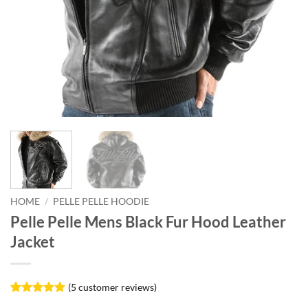
HOME
/
PELLE PELLE HOODIE
Pelle Pelle Mens Black Fur Hood Leather
Jacket
(
5
customer reviews)
Rated
5
5