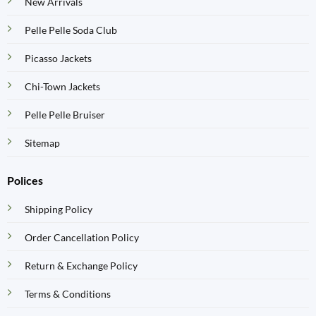
New Arrivals
Pelle Pelle Soda Club
Picasso Jackets
Chi-Town Jackets
Pelle Pelle Bruiser
Sitemap
Polices
Shipping Policy
Order Cancellation Policy
Return & Exchange Policy
Terms & Conditions