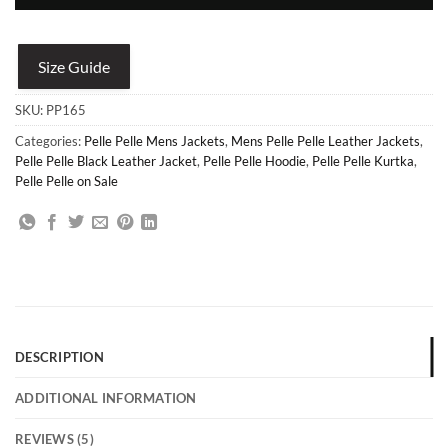
Size Guide
SKU:
PP165
Categories:
Pelle Pelle Mens Jackets
,
Mens Pelle Pelle Leather Jackets
,
Pelle Pelle Black Leather Jacket
,
Pelle Pelle Hoodie
,
Pelle Pelle Kurtka
,
Pelle Pelle on Sale
DESCRIPTION
ADDITIONAL INFORMATION
REVIEWS (5)