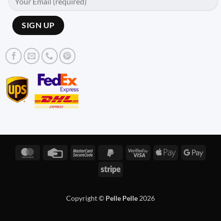
MasterCard
Credit
MasterCard
PayPal
Visa
Apple
Googl
Card
2
2
2
Pay
Pay
Stripe
Copyright ©
Pelle Pelle
2026