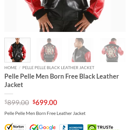
HOME
/
PELLE PELLE BLACK LEATHER JACKET
Pelle Pelle Men Born Free Black Leather
Jacket
Original
Current
899.00
699.00
$
$
price
price
Pelle Pelle Men Born Free Leather Jacket
was:
is:
$899.00.
$699.00.