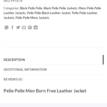
SKU:
PP1678
Categories:
Black Pelle Pelle
,
Black Pelle Pelle Jackets
,
Mens Pelle Pelle
Leather Jackets
,
Pelle Pelle Black Leather Jacket
,
Pelle Pelle Leather
Jackets
,
Pelle Pelle Mens Jackets
DESCRIPTION
ADDITIONAL INFORMATION
REVIEWS (0)
Pelle Pelle Men Born Free Leather Jacket