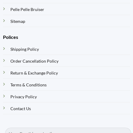
Pelle Pelle Bruiser
Sitemap
Polices
Shipping Policy
Order Cancellation Policy
Return & Exchange Policy
Terms & Conditions
Privacy Policy
Contact Us