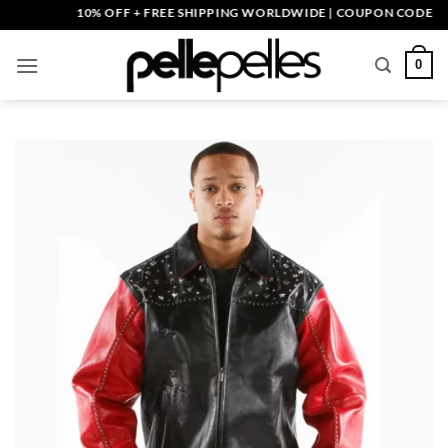
Skip
10% OFF + FREE SHIPPING WORLDWIDE | COUPON CODE: PELLE
to
content
0