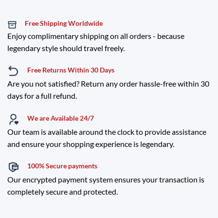
Free Shipping Worldwide
Enjoy complimentary shipping on all orders - because
legendary style should travel freely.
Free Returns Within 30 Days
Are you not satisfied? Return any order hassle-free within 30
days for a full refund.
We are Available 24/7
Our team is available around the clock to provide assistance
and ensure your shopping experience is legendary.
100% Secure payments
Our encrypted payment system ensures your transaction is
completely secure and protected.