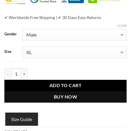
✔ Worldwide Free Shipping | ✔ 30 Days Easy Returns
CLEAR
Gender
Size
Pelle Pelle Men Born Free Black Leather Jacket quantity
ADD TO CART
BUY NOW
Size Guide