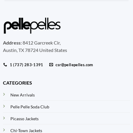
Address:
8412 Garcreek Cir,
Austin, TX 78724 United States
1 (737) 283-1391
csr@pellepelles.com
CATEGORIES
New Arrivals
Pelle Pelle Soda Club
Picasso Jackets
Chi-Town Jackets