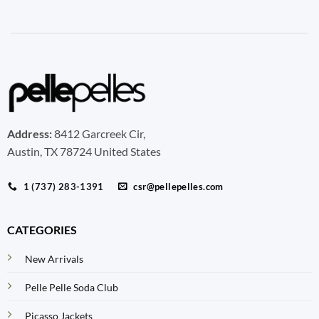
Address:
8412 Garcreek Cir,
Austin, TX 78724 United States
1 (737) 283-1391
csr@pellepelles.com
CATEGORIES
New Arrivals
Pelle Pelle Soda Club
Picasso Jackets