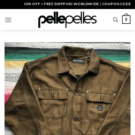
Skip
10% OFF + FREE SHIPPING WORLDWIDE | COUPON CODE: PELLE1
to
content
0