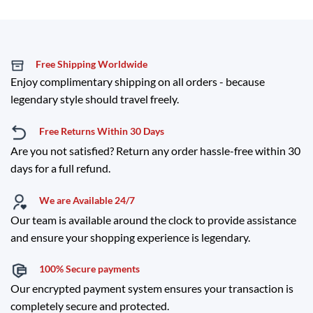
Free Shipping Worldwide
Enjoy complimentary shipping on all orders - because
legendary style should travel freely.
Free Returns Within 30 Days
Are you not satisfied? Return any order hassle-free within 30
days for a full refund.
We are Available 24/7
Our team is available around the clock to provide assistance
and ensure your shopping experience is legendary.
100% Secure payments
Our encrypted payment system ensures your transaction is
completely secure and protected.