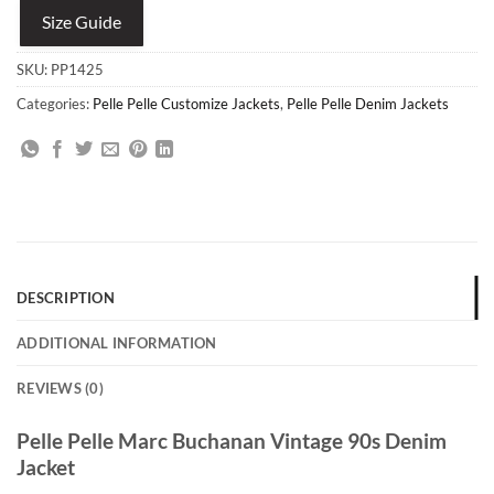
Size Guide
SKU:
PP1425
Categories:
Pelle Pelle Customize Jackets
,
Pelle Pelle Denim Jackets
DESCRIPTION
ADDITIONAL INFORMATION
REVIEWS (0)
Pelle Pelle Marc Buchanan Vintage 90s Denim
Jacket