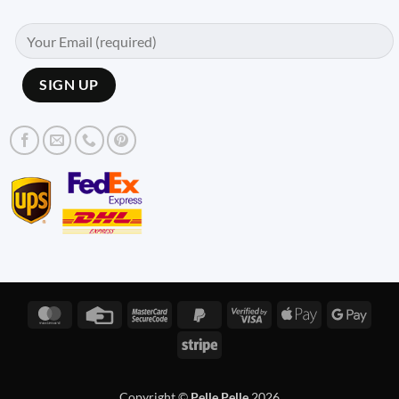
MasterCard
Credit
MasterCard
PayPal
Visa
Apple
Googl
Card
2
2
2
Pay
Pay
Stripe
Copyright ©
Pelle Pelle
2026