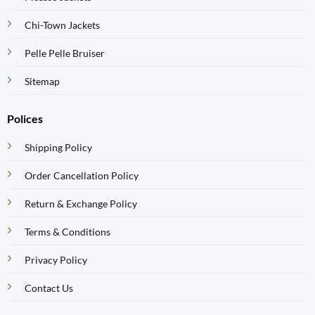
Chi-Town Jackets
Pelle Pelle Bruiser
Sitemap
Polices
Shipping Policy
Order Cancellation Policy
Return & Exchange Policy
Terms & Conditions
Privacy Policy
Contact Us