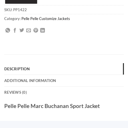
SKU:
PP1422
Category:
Pelle Pelle Customize Jackets
DESCRIPTION
ADDITIONAL INFORMATION
REVIEWS (0)
Pelle Pelle Marc Buchanan Sport Jacket