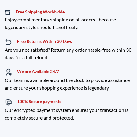
Free Shipping Worldwide
Enjoy complimentary shipping on all orders - because
legendary style should travel freely.
Free Returns Within 30 Days
Are you not satisfied? Return any order hassle-free within 30
days for a full refund.
We are Available 24/7
Our team is available around the clock to provide assistance
and ensure your shopping experience is legendary.
100% Secure payments
Our encrypted payment system ensures your transaction is
completely secure and protected.