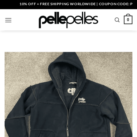
Skip
10% OFF + FREE SHIPPING WORLDWIDE | COUPON CODE: PELLE10
to
content
0