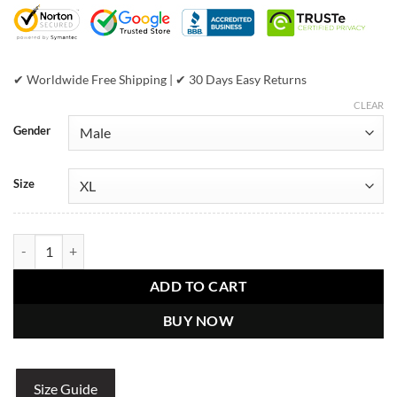
$599.00.
$399.00.
✔ Worldwide Free Shipping | ✔ 30 Days Easy Returns
CLEAR
Gender
Size
Pelle Pelle Marc Buchanan Sport Jacket quantity
ADD TO CART
BUY NOW
Size Guide