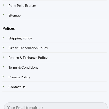
Pelle Pelle Bruiser
Sitemap
Polices
Shipping Policy
Order Cancellation Policy
Return & Exchange Policy
Terms & Conditions
Privacy Policy
Contact Us