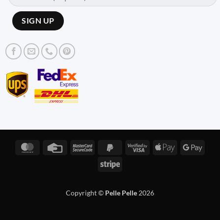
MasterCard
Credit
MasterCard
PayPal
Visa
Apple
Googl
Card
2
2
2
Pay
Pay
Stripe
Copyright ©
Pelle Pelle
2026