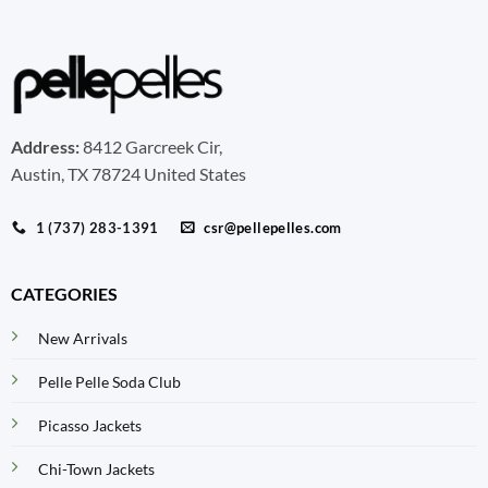
Address:
8412 Garcreek Cir,
Austin, TX 78724 United States
1 (737) 283-1391
csr@pellepelles.com
CATEGORIES
New Arrivals
Pelle Pelle Soda Club
Picasso Jackets
Chi-Town Jackets