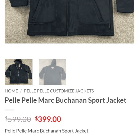
HOME
/
PELLE PELLE CUSTOMIZE JACKETS
Pelle Pelle Marc Buchanan Sport Jacket
Original
Current
599.00
399.00
$
$
price
price
Pelle Pelle Marc Buchanan Sport Jacket
was:
is: