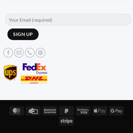
MasterCard
Credit
MasterCard
PayPal
Visa
Apple
Googl
Card
2
2
2
Pay
Pay
Stripe