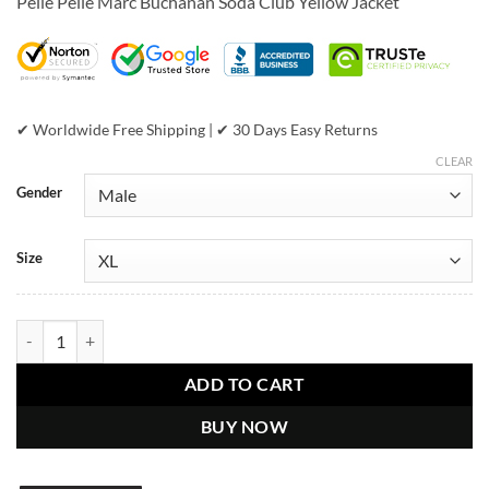
Pelle Pelle Marc Buchanan Soda Club Yellow Jacket
was:
is:
$899.00.
$539.00.
✔ Worldwide Free Shipping | ✔ 30 Days Easy Returns
CLEAR
Gender
Size
Pelle Pelle Marc Buchanan Soda Club Yellow Jacket quantity
ADD TO CART
BUY NOW