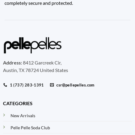
completely secure and protected.
Address:
8412 Garcreek Cir,
Austin, TX 78724 United States
1 (737) 283-1391
csr@pellepelles.com
CATEGORIES
New Arrivals
Pelle Pelle Soda Club