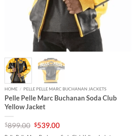
HOME
/
PELLE PELLE MARC BUCHANAN JACKETS
Pelle Pelle Marc Buchanan Soda Club
Yellow Jacket
Original
Current
899.00
539.00
$
$
price
price