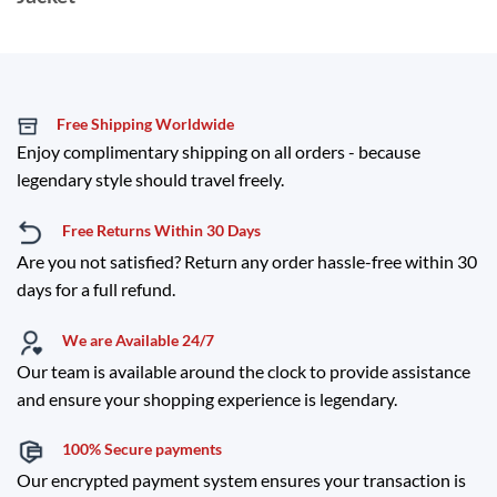
Free Shipping Worldwide
Enjoy complimentary shipping on all orders - because
legendary style should travel freely.
Free Returns Within 30 Days
Are you not satisfied? Return any order hassle-free within 30
days for a full refund.
We are Available 24/7
Our team is available around the clock to provide assistance
and ensure your shopping experience is legendary.
100% Secure payments
Our encrypted payment system ensures your transaction is