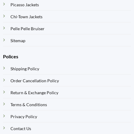
Picasso Jackets
Chi-Town Jackets
Pelle Pelle Bruiser
Sitemap
Polices
Shipping Policy
Order Cancellation Policy
Return & Exchange Policy
Terms & Conditions
Privacy Policy
Contact Us