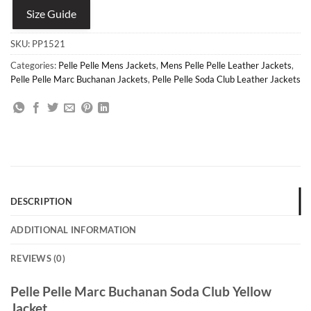
Size Guide
SKU:
PP1521
Categories:
Pelle Pelle Mens Jackets
,
Mens Pelle Pelle Leather Jackets
,
Pelle Pelle Marc Buchanan Jackets
,
Pelle Pelle Soda Club Leather Jackets
DESCRIPTION
ADDITIONAL INFORMATION
REVIEWS (0)
Pelle Pelle Marc Buchanan Soda Club Yellow
Jacket