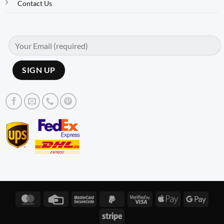
Contact Us
MasterCard
Credit
MasterCard
PayPal
Visa
Apple
Googl
Card
2
2
2
Pay
Pay
Stripe