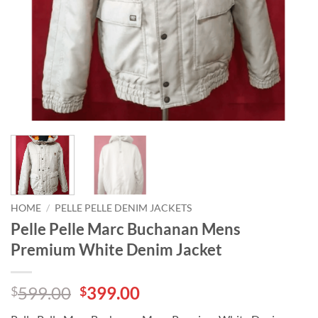
HOME
/
PELLE PELLE DENIM JACKETS
Pelle Pelle Marc Buchanan Mens
Premium White Denim Jacket
Original
Current
599.00
399.00
$
$
price
price