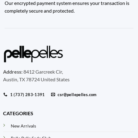
Our encrypted payment system ensures your transaction is
completely secure and protected.
Address:
8412 Garcreek Cir,
Austin, TX 78724 United States
1 (737) 283-1391
csr@pellepelles.com
CATEGORIES
New Arrivals