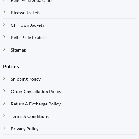
Pelle Pelle Soda Club
Picasso Jackets
Chi-Town Jackets
Pelle Pelle Bruiser
Sitemap
Polices
Shipping Policy
Order Cancellation Policy
Return & Exchange Policy
Terms & Conditions
Privacy Policy