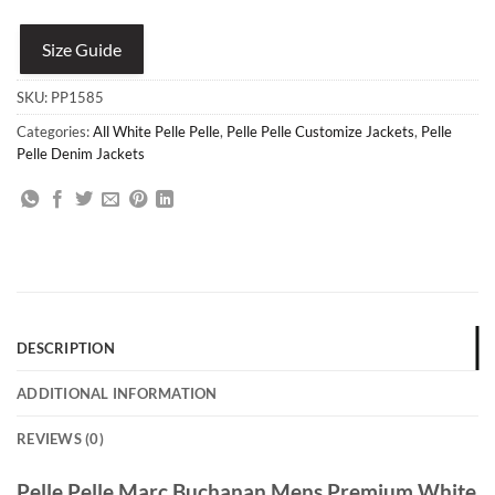
Size Guide
SKU:
PP1585
Categories:
All White Pelle Pelle
,
Pelle Pelle Customize Jackets
,
Pelle
Pelle Denim Jackets
DESCRIPTION
ADDITIONAL INFORMATION
REVIEWS (0)
Pelle Pelle Marc Buchanan Mens Premium White