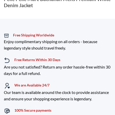
Denim Jacket
Free Shipping Worldwide
Enjoy complimentary shipping on all orders - because
legendary style should travel freely.
Free Returns Within 30 Days
Are you not satisfied? Return any order hassle-free within 30
days for a full refund.
We are Available 24/7
Our team is available around the clock to provide assistance
and ensure your shopping experience is legendary.
100% Secure payments