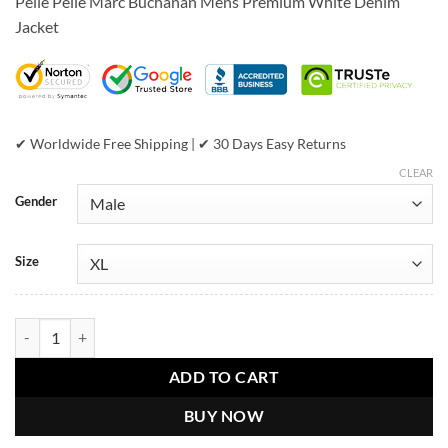
Pelle Pelle Marc Buchanan Mens Premium White Denim
was:
is:
Jacket
$599.00.
$399.00.
✔ Worldwide Free Shipping | ✔ 30 Days Easy Returns
CLEAR
Gender
Size
Pelle Pelle Marc Buchanan Mens Premium White Denim Jacket quant
ADD TO CART
BUY NOW