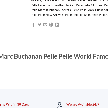
Jackets
,
Pelle Pelle 1978 Jackets
,
Pelle Pelle All Black 
Pelle Pelle Black Leather Jacket
,
Pelle Pelle Clothing
,
Pe
Pelle Marc Buchanan Jackets
,
Pelle Pelle Marc Buchana
Pelle Pelle New Arrivals
,
Pelle Pelle on Sale
,
Pelle Pelle 
Marc Buchanan Pelle Pelle World Famo
urns Within 30 Days
We are Available 24/7