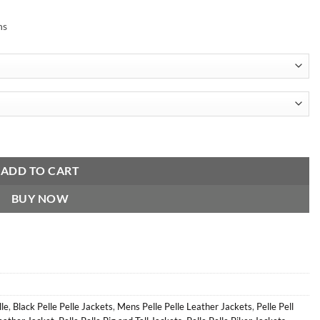
ns
ket quantity
ADD TO CART
BUY NOW
lle
,
Black Pelle Pelle Jackets
,
Mens Pelle Pelle Leather Jackets
,
Pelle Pell