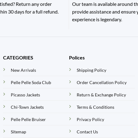
tisfied? Return any order
Our team is available around th
hin 30 days for a full refund.
provide assistance and ensure
experience is legendary.
CATEGORIES
Polices
New Arrivals
Shipping Policy
Pelle Pelle Soda Club
Order Cancellation Policy
Picasso Jackets
Return & Exchange Policy
Chi-Town Jackets
Terms & Conditions
Pelle Pelle Bruiser
Privacy Policy
Sitemap
Contact Us