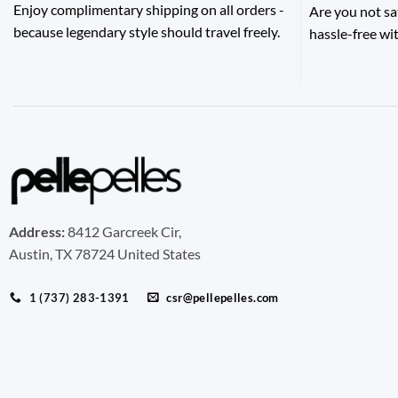
Enjoy complimentary shipping on all orders -
Are you not sa
because legendary style should travel freely.
hassle-free wit
Address:
8412 Garcreek Cir,
Austin, TX 78724 United States
1 (737) 283-1391
csr@pellepelles.com