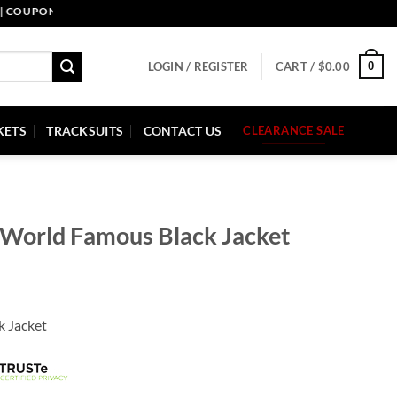
UPON CODE: PELLE10. END: 30 SEP HURRY UP!
0
LOGIN / REGISTER
CART /
$
0.00
KETS
TRACKSUITS
CONTACT US
CLEARANCE SALE
 World Famous Black Jacket
k Jacket
.