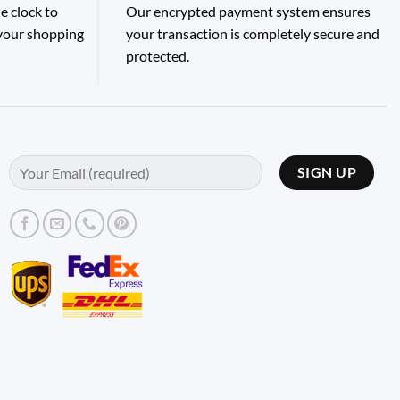
e clock to
Our encrypted payment system ensures
 your shopping
your transaction is completely secure and
protected.