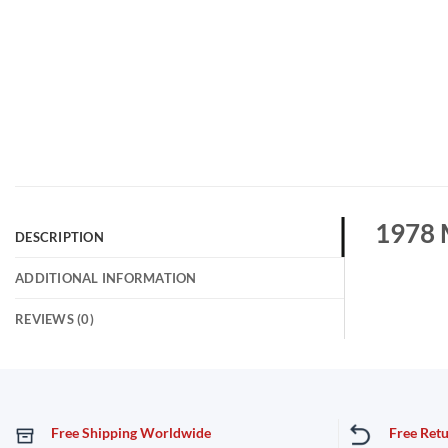
1978 
DESCRIPTION
ADDITIONAL INFORMATION
REVIEWS (0)
Free Shipping Worldwide
Free Ret