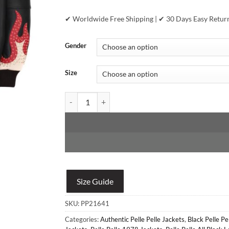
✔ Worldwide Free Shipping | ✔ 30 Days Easy Retur
Gender
Size
Marc Buchanan Pelle Pelle World Famous Black Jac
Size Guide
SKU:
PP21641
Categories:
Authentic Pelle Pelle Jackets
,
Black Pelle Pe