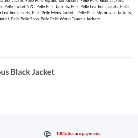
Leather Jacket
,
Pelle Pelle Big and Tall Jackets
,
Pelle Pelle Biker Jackets
,
lle Pelle Jacket NYC
,
Pelle Pelle Jackets
,
Pelle Pelle Leather Jackets
,
Pelle
n Leather Jackets
,
Pelle Pelle Mens Jackets
,
Pelle Pelle Motorcycle Jackets
,
Outlet
,
Pelle Pelle Shop
,
Pelle Pelle World Famous Jackets
us Black Jacket
100% Secure payments