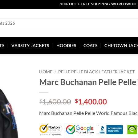
10% OFF + FREE SHIPPING WORLDWIDE | CO
TS
VARSITY JACKETS
HOODIES
COATS
CHI-TOWN JAC
HOME
/
PELLE PELLE BLACK LEATHER JACKET
Marc Buchanan Pelle Pelle
Original
Current
1,600.00
1,400.00
$
$
price
price
Marc Buchanan Pelle Pelle World Famous Blac
was:
is:
$1,600.00.
$1,400.00