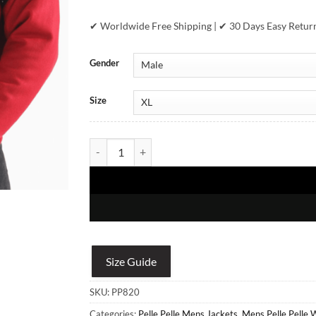
✔ Worldwide Free Shipping | ✔ 30 Days Easy Retur
Gender
Size
Pelle Pelle Live To Win Red Jacket quantity
Size Guide
SKU:
PP820
Categories:
Pelle Pelle Mens Jackets
,
Mens Pelle Pelle 