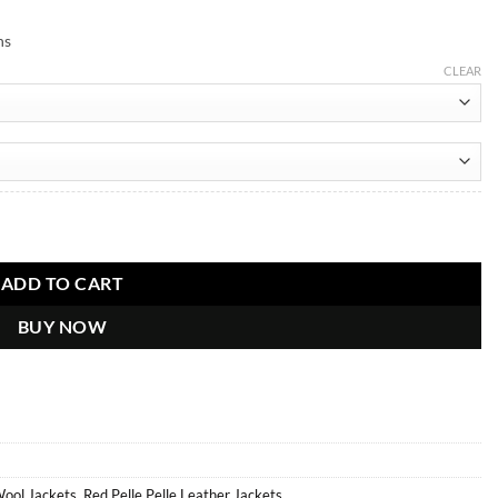
ns
CLEAR
ADD TO CART
BUY NOW
Wool Jackets
,
Red Pelle Pelle Leather Jackets