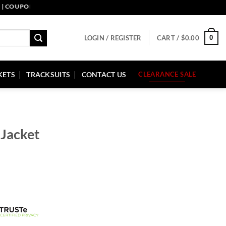
PON CODE: PELLE10. END: 30 SEP HURRY UP!
0
LOGIN / REGISTER
CART /
$
0.00
KETS
TRACKSUITS
CONTACT US
CLEARANCE SALE
 Jacket