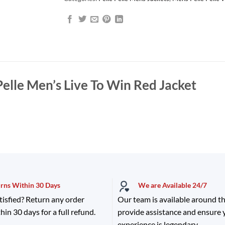
Pelle Men’s Live To Win Red Jacket
urns Within 30 Days
We are Available 24/7
tisfied? Return any order
Our team is available around th
hin 30 days for a full refund.
provide assistance and ensure
experience is legendary.