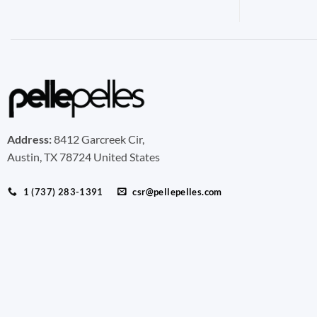
Address:
8412 Garcreek Cir,
Austin, TX 78724 United States
1 (737) 283-1391
csr@pellepelles.com