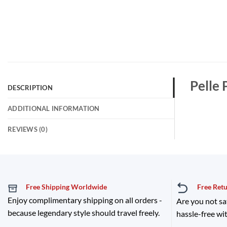
Pelle 
DESCRIPTION
ADDITIONAL INFORMATION
REVIEWS (0)
Free Shipping Worldwide
Free Ret
Enjoy complimentary shipping on all orders -
Are you not sa
because legendary style should travel freely.
hassle-free wit