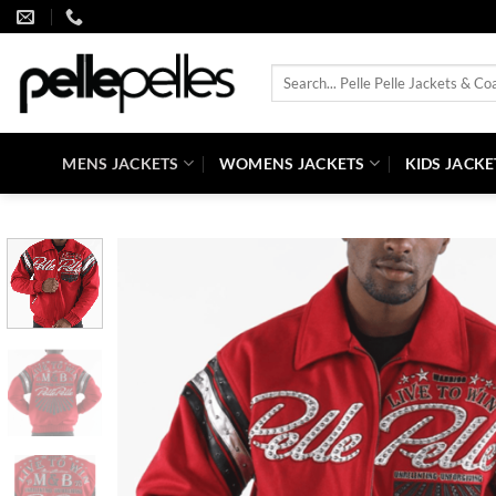
Skip
to
content
Search
for:
MENS JACKETS
WOMENS JACKETS
KIDS JACKE