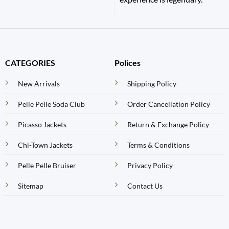
CATEGORIES
Polices
New Arrivals
Shipping Policy
Pelle Pelle Soda Club
Order Cancellation Policy
Picasso Jackets
Return & Exchange Policy
Chi-Town Jackets
Terms & Conditions
Pelle Pelle Bruiser
Privacy Policy
Sitemap
Contact Us