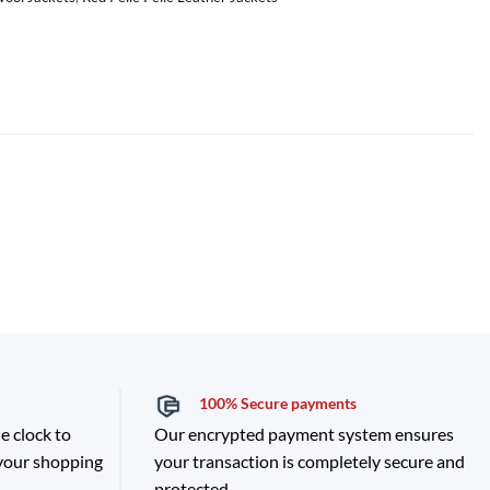
100% Secure payments
e clock to
Our encrypted payment system ensures
 your shopping
your transaction is completely secure and
protected.