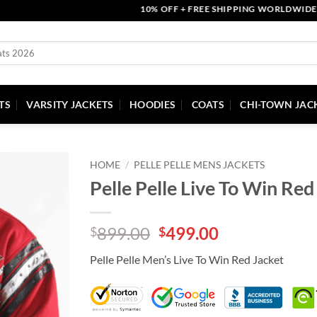
10% OFF + FREE SHIPPING WORLDWIDE | COU
TS
VARSITY JACKETS
HOODIES
COATS
CHI-TOWN JAC
HOME
/
PELLE PELLE MENS JACKETS
Pelle Pelle Live To Win Red
Original
Current
899.00
499.00
$
$
price
price
Pelle Pelle Men’s Live To Win Red Jacket
was:
is:
$899.00.
$499.00.