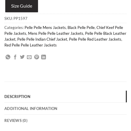
Size Guide
SKU:
PP1597
Categories:
Pelle Pelle Mens Jackets
,
Black Pelle Pelle
,
Chief Keef Pelle
Pelle Jackets
,
Mens Pelle Pelle Leather Jackets
,
Pelle Pelle Black Leather
Jacket
,
Pelle Pelle Indian Chief Jacket
,
Pelle Pelle Red Leather Jackets
,
Red Pelle Pelle Leather Jackets
DESCRIPTION
ADDITIONAL INFORMATION
REVIEWS (0)