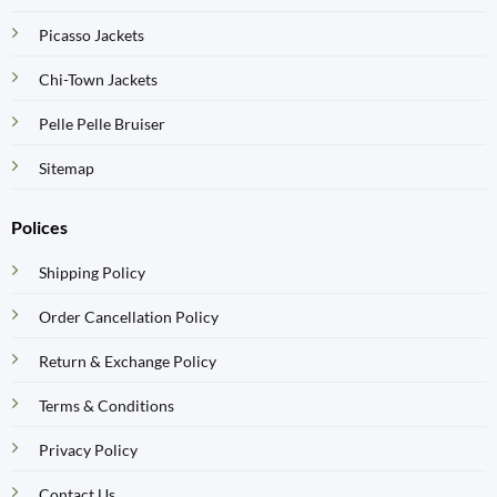
Picasso Jackets
Chi-Town Jackets
Pelle Pelle Bruiser
Sitemap
Polices
Shipping Policy
Order Cancellation Policy
Return & Exchange Policy
Terms & Conditions
Privacy Policy
Contact Us