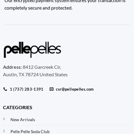
Our encrypted payment system ensures your transaction is
completely secure and protected.
Address:
8412 Garcreek Cir,
Austin, TX 78724 United States
1 (737) 283-1391
csr@pellepelles.com
CATEGORIES
New Arrivals
Pelle Pelle Soda Club