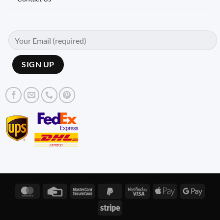
MasterCard
Credit
MasterCard
PayPal
Visa
Apple
Googl
Card
2
2
2
Pay
Pay
Stripe