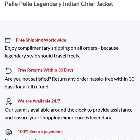
Pelle Pelle Legendary Indian Chief Jacket
Free Shipping Worldwide
Enjoy complimentary shipping on all orders - because
legendary style should travel freely.
Free Returns Within 30 Days
Are you not satisfied? Return any order hassle-free within 30
days for a full refund.
We are Available 24/7
Our team is available around the clock to provide assistance
and ensure your shopping experience is legendary.
100% Secure payments