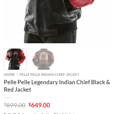
HOME
/
PELLE PELLE INDIAN CHIEF JACKET
Pelle Pelle Legendary Indian Chief Black &
Red Jacket
Original
Current
899.00
649.00
$
$
price
price