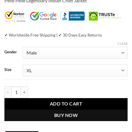
Pelle Pelle Legendary Indian Chief Jacket
was:
is:
$899.00.
$649.00.
✔ Worldwide Free Shipping | ✔ 30 Days Easy Returns
CLEAR
Gender
Size
Pelle Pelle Legendary Indian Chief Black & Red Jacket quantity
ADD TO CART
BUY NOW