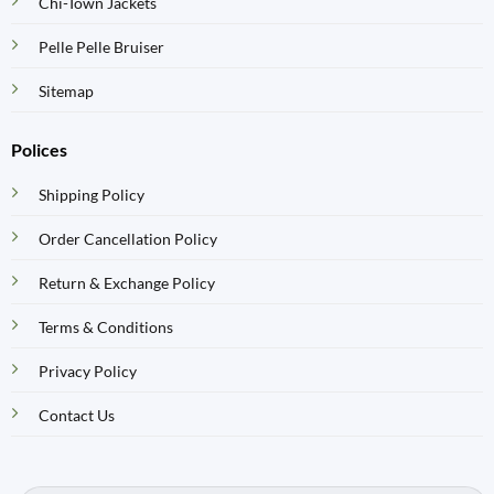
Chi-Town Jackets
Pelle Pelle Bruiser
Sitemap
Polices
Shipping Policy
Order Cancellation Policy
Return & Exchange Policy
Terms & Conditions
Privacy Policy
Contact Us