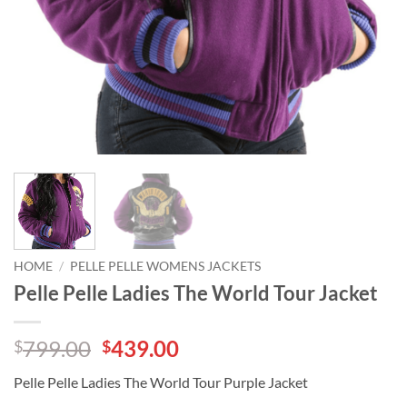
HOME
/
PELLE PELLE WOMENS JACKETS
Pelle Pelle Ladies The World Tour Jacket
Original
Current
799.00
439.00
$
$
price
price
Pelle Pelle Ladies The World Tour Purple Jacket
was:
is: