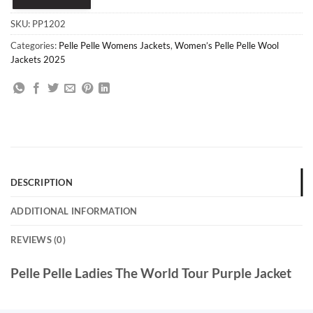
SKU:
PP1202
Categories:
Pelle Pelle Womens Jackets
,
Women’s Pelle Pelle Wool
Jackets 2025
DESCRIPTION
ADDITIONAL INFORMATION
REVIEWS (0)
Pelle Pelle Ladies The World Tour Purple Jacket