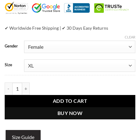
$799.00.
$439.00.
✔ Worldwide Free Shipping | ✔ 30 Days Easy Returns
CLEAR
Gender
Size
Pelle Pelle Ladies The World Tour Jacket quantity
ADD TO CART
BUY NOW
Size Guide