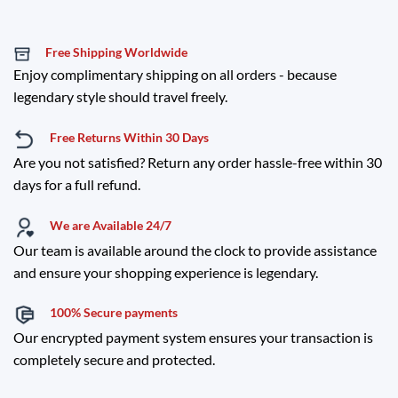
Free Shipping Worldwide
Enjoy complimentary shipping on all orders - because
legendary style should travel freely.
Free Returns Within 30 Days
Are you not satisfied? Return any order hassle-free within 30
days for a full refund.
We are Available 24/7
Our team is available around the clock to provide assistance
and ensure your shopping experience is legendary.
100% Secure payments
Our encrypted payment system ensures your transaction is
completely secure and protected.