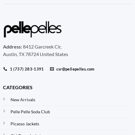
Address:
8412 Garcreek Cir,
Austin, TX 78724 United States
1 (737) 283-1391
csr@pellepelles.com
CATEGORIES
New Arrivals
Pelle Pelle Soda Club
Picasso Jackets