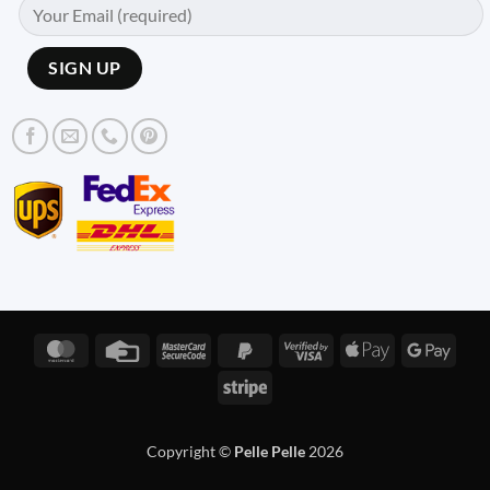
MasterCard
Credit
MasterCard
PayPal
Visa
Apple
Googl
Card
2
2
2
Pay
Pay
Stripe
Copyright ©
Pelle Pelle
2026