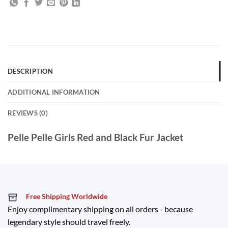
DESCRIPTION
ADDITIONAL INFORMATION
REVIEWS (0)
Pelle Pelle Girls Red and Black Fur Jacket
Free Shipping Worldwide
Enjoy complimentary shipping on all orders - because
legendary style should travel freely.