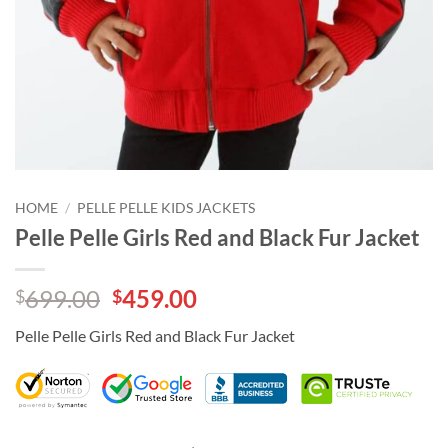
HOME
/
PELLE PELLE KIDS JACKETS
Pelle Pelle Girls Red and Black Fur Jacket
Original
Current
699.00
459.00
$
$
price
price
Pelle Pelle Girls Red and Black Fur Jacket
was:
is:
$699.00.
$459.00.