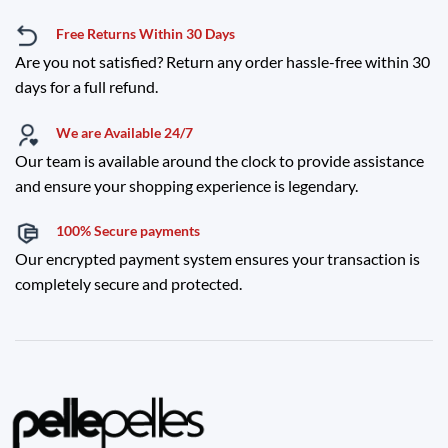
Free Returns Within 30 Days
Are you not satisfied? Return any order hassle-free within 30
days for a full refund.
We are Available 24/7
Our team is available around the clock to provide assistance
and ensure your shopping experience is legendary.
100% Secure payments
Our encrypted payment system ensures your transaction is
completely secure and protected.