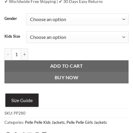
✔ Worldwide Free Shipping | ✔ 30 Days Easy Returns
Gender
Kids Size
Pelle Pelle Girls Red and Black Fur Jacket quantity
ADD TO CART
BUY NOW
Size Guide
SKU:
PP280
Categories:
Pelle Pelle Kids Jackets
,
Pelle Pelle Girls Jackets