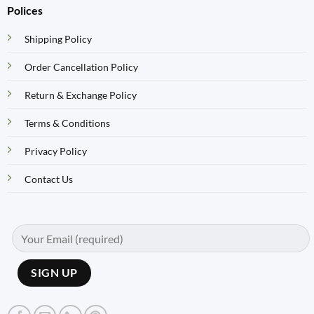
Polices
Shipping Policy
Order Cancellation Policy
Return & Exchange Policy
Terms & Conditions
Privacy Policy
Contact Us