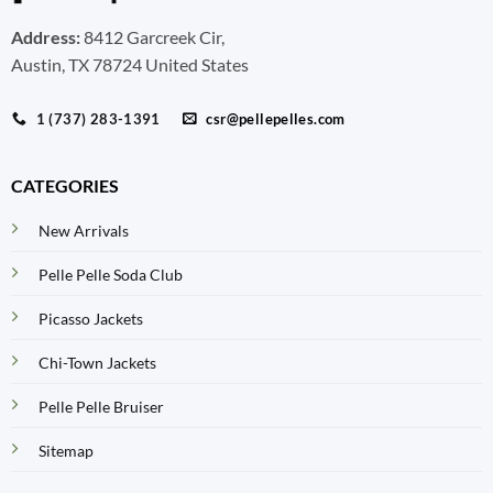
Address:
8412 Garcreek Cir,
Austin, TX 78724 United States
1 (737) 283-1391
csr@pellepelles.com
CATEGORIES
New Arrivals
Pelle Pelle Soda Club
Picasso Jackets
Chi-Town Jackets
Pelle Pelle Bruiser
Sitemap