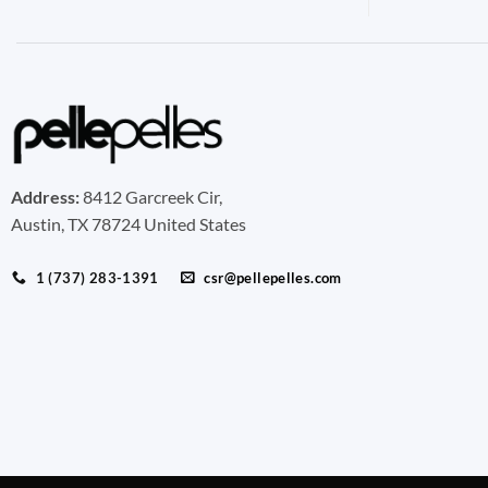
Address:
8412 Garcreek Cir,
Austin, TX 78724 United States
1 (737) 283-1391
csr@pellepelles.com