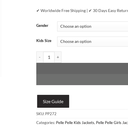
✔ Worldwide Free Shipping | ✔ 30 Days Easy Retur
Gender
Kids Size
Pelle Pelle Girls 78 Classic Red Jacket quantity
Size Guide
SKU:
PP272
Categories:
Pelle Pelle Kids Jackets
,
Pelle Pelle Girls Ja