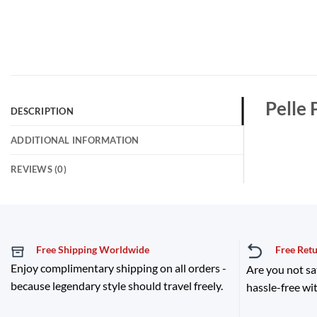
Pelle 
DESCRIPTION
ADDITIONAL INFORMATION
REVIEWS (0)
Free Shipping Worldwide
Free Ret
Enjoy complimentary shipping on all orders -
Are you not sa
because legendary style should travel freely.
hassle-free wit