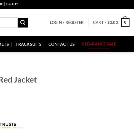
OUPON CODE: PELLE10. END: 30 SEP HURRY UP!
0
LOGIN / REGISTER
CART /
$
0.00
KETS
TRACKSUITS
CONTACT US
CLEARANCE SALE
 Red Jacket