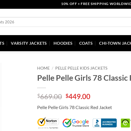
10% OFF + FREE SHIPPING WORLDWIDE | C
TS
VARSITY JACKETS
HOODIES
COATS
CHI-TOWN JAC
HOME
/
PELLE PELLE KIDS JACKETS
Pelle Pelle Girls 78 Classic
Original
Current
669.00
449.00
$
$
price
price
Pelle Pelle Girls 78 Classic Red Jacket
was:
is:
$669.00.
$449.00.