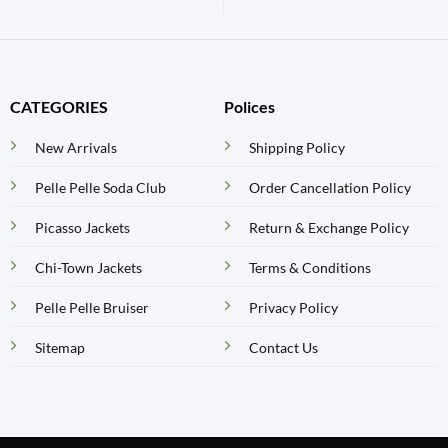
CATEGORIES
Polices
New Arrivals
Shipping Policy
Pelle Pelle Soda Club
Order Cancellation Policy
Picasso Jackets
Return & Exchange Policy
Chi-Town Jackets
Terms & Conditions
Pelle Pelle Bruiser
Privacy Policy
Sitemap
Contact Us