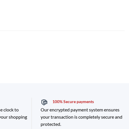
100% Secure payments
e clock to
Our encrypted payment system ensures
 your shopping
your transaction is completely secure and
protected.