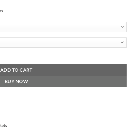
ns
ADD TO CART
BUY NOW
ckets