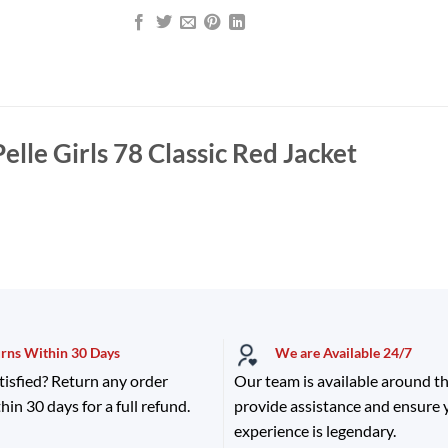
Pelle Girls 78 Classic Red Jacket
urns Within 30 Days
We are Available 24/7
tisfied? Return any order
Our team is available around th
hin 30 days for a full refund.
provide assistance and ensure
experience is legendary.