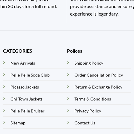
hin 30 days for a full refund.
provide assistance and ensure
experience is legendary.
CATEGORIES
Polices
New Arrivals
Shipping Policy
Pelle Pelle Soda Club
Order Cancellation Policy
Picasso Jackets
Return & Exchange Policy
Chi-Town Jackets
Terms & Conditions
Pelle Pelle Bruiser
Privacy Policy
Sitemap
Contact Us