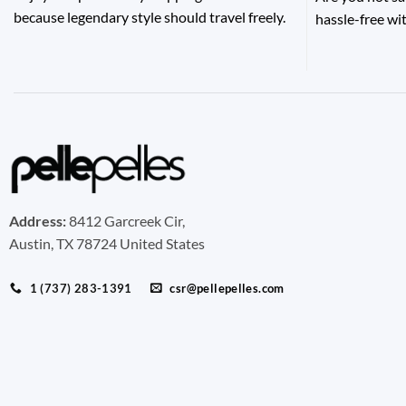
because legendary style should travel freely.
hassle-free wit
Address:
8412 Garcreek Cir,
Austin, TX 78724 United States
1 (737) 283-1391
csr@pellepelles.com