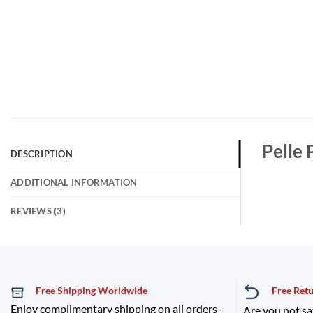
Pelle 
DESCRIPTION
ADDITIONAL INFORMATION
REVIEWS (3)
Free Shipping Worldwide
Free Ret
Enjoy complimentary shipping on all orders -
Are you not sa