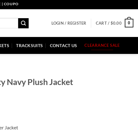
UPON CODE: PELLE10. END: 30 SEP HURRY UP!
0
LOGIN / REGISTER
CART /
$
0.00
KETS
TRACKSUITS
CONTACT US
CLEARANCE SALE
ty Navy Plush Jacket
er Jacket