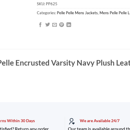
SKU:
PP625
Categories:
Pelle Pelle Mens Jackets
,
Mens Pelle Pelle 
Pelle Encrusted Varsity Navy Plush Lea
urns Within 30 Days
We are Available 24/7
tisfied? Return any order
Our team is available around th