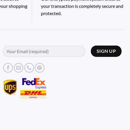
 your shopping
your transaction is completely secure and
protected.