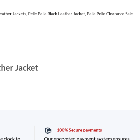
Leather Jackets
,
Pelle Pelle Black Leather Jacket
,
Pelle Pelle Clearance Sale
ther Jacket
100% Secure payments
e clock to
Our encrypted payment system ensures