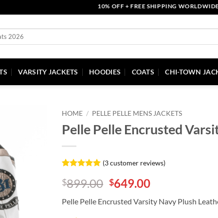
10% OFF + FREE SHIPPING WORLDWIDE | CO
TS
VARSITY JACKETS
HOODIES
COATS
CHI-TOWN JAC
HOME
/
PELLE PELLE MENS JACKETS
Pelle Pelle Encrusted Varsi
(
3
customer reviews)
Rated
3
5
Original
Current
899.00
649.00
$
$
out of 5
based on
price
price
customer
Pelle Pelle Encrusted Varsity Navy Plush Leath
was:
is:
ratings
$899.00.
$649.00.