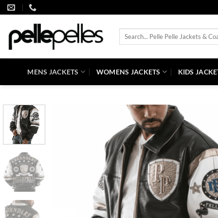
Skip
to
content
Search
for:
MENS JACKETS
WOMENS JACKETS
KIDS JACKE