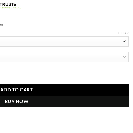
ns
CLEAR
ntity
ADD TO CART
BUY NOW