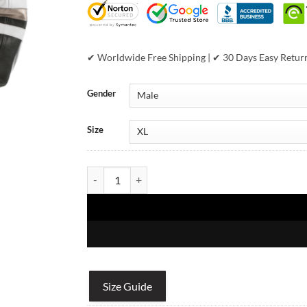
✔ Worldwide Free Shipping | ✔ 30 Days Easy Retur
Gender
Size
Pelle Pelle Encrusted Varsity Navy Plush Jacket qua
Size Guide