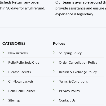
tisfied? Return any order
Our team is available around th
hin 30 days for a full refund.
provide assistance and ensure
experience is legendary.
CATEGORIES
Polices
New Arrivals
Shipping Policy
Pelle Pelle Soda Club
Order Cancellation Policy
Picasso Jackets
Return & Exchange Policy
Chi-Town Jackets
Terms & Conditions
Pelle Pelle Bruiser
Privacy Policy
Sitemap
Contact Us