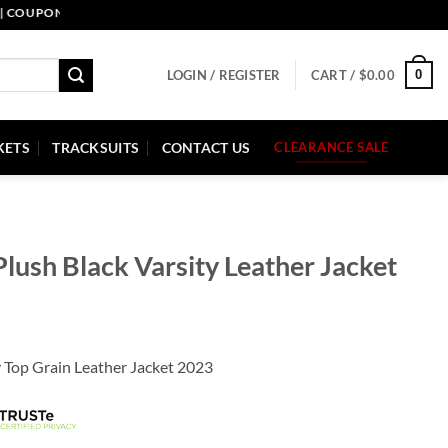
PON CODE: PELLE10. END: 30 SEP HURRY UP!
0
LOGIN / REGISTER
CART /
$
0.00
KETS
TRACKSUITS
CONTACT US
CLEARANCE SALE
Plush Black Varsity Leather Jacket
y Top Grain Leather Jacket 2023