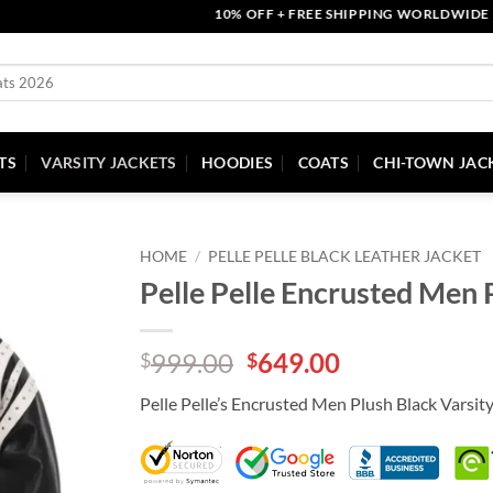
10% OFF + FREE SHIPPING WORLDWIDE | COU
TS
VARSITY JACKETS
HOODIES
COATS
CHI-TOWN JAC
HOME
/
PELLE PELLE BLACK LEATHER JACKET
Pelle Pelle Encrusted Men 
Original
Current
999.00
649.00
$
$
price
price
Pelle Pelle’s Encrusted Men Plush Black Varsit
was:
is:
$999.00.
$649.00.