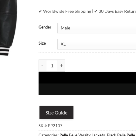
✔ Worldwide Free Shipping | ✔ 30 Days Easy Retur
Gender
Size
Pelle Pelle Encrusted Men Plush Black Varsity Leath
Size Guide
SKU:
PP2107
Categories:
Pelle Pelle Varsity Jackets
,
Black Pelle Pelle