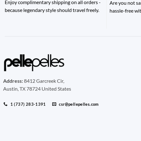
Enjoy complimentary shipping on all orders -
Are you not sa
because legendary style should travel freely.
hassle-free wit
Address:
8412 Garcreek Cir,
Austin, TX 78724 United States
1 (737) 283-1391
csr@pellepelles.com