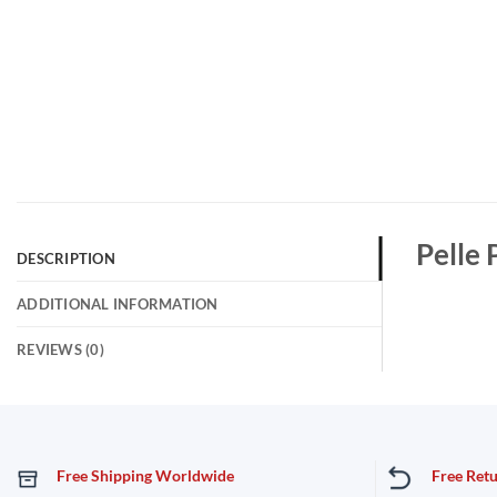
Pelle 
DESCRIPTION
ADDITIONAL INFORMATION
REVIEWS (0)
Free Shipping Worldwide
Free Ret