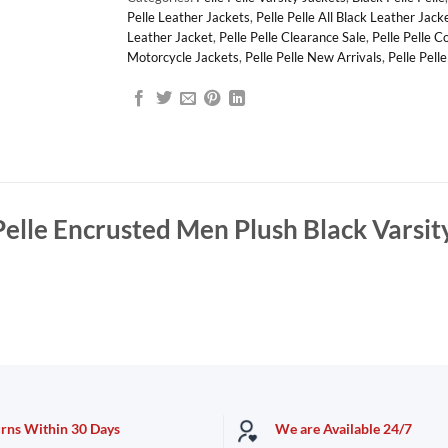
Pelle Leather Jackets
,
Pelle Pelle All Black Leather Jack
Leather Jacket
,
Pelle Pelle Clearance Sale
,
Pelle Pelle C
Motorcycle Jackets
,
Pelle Pelle New Arrivals
,
Pelle Pell
Pelle Encrusted Men Plush Black Varsit
urns Within 30 Days
We are Available 24/7