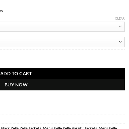
ns
CLEAR
er Jacket quantity
ADD TO CART
BUY NOW
,
Black Pelle Pelle Jackets
,
Men's Pelle Pelle Varsity Jackets
,
Mens Pelle