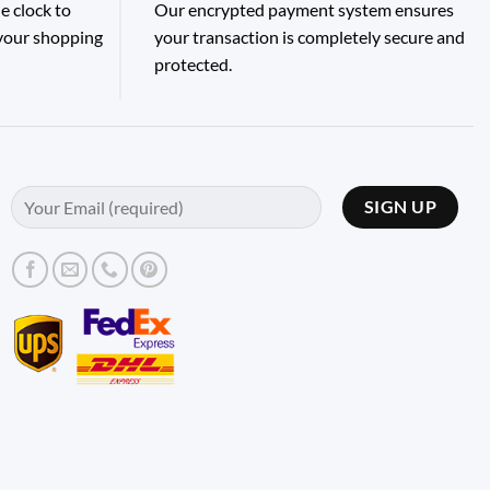
e clock to
Our encrypted payment system ensures
 your shopping
your transaction is completely secure and
protected.