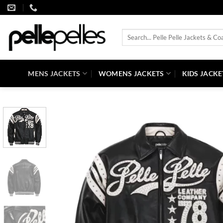
Skip
to
content
Search
for:
MENS JACKETS
WOMENS JACKETS
KIDS JACKE