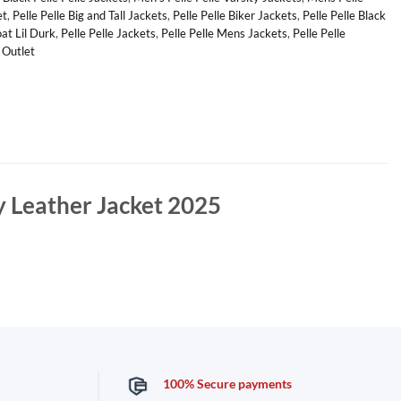
et
,
Pelle Pelle Big and Tall Jackets
,
Pelle Pelle Biker Jackets
,
Pelle Pelle Black
oat Lil Durk
,
Pelle Pelle Jackets
,
Pelle Pelle Mens Jackets
,
Pelle Pelle
e Outlet
y Leather Jacket 2025
100% Secure payments