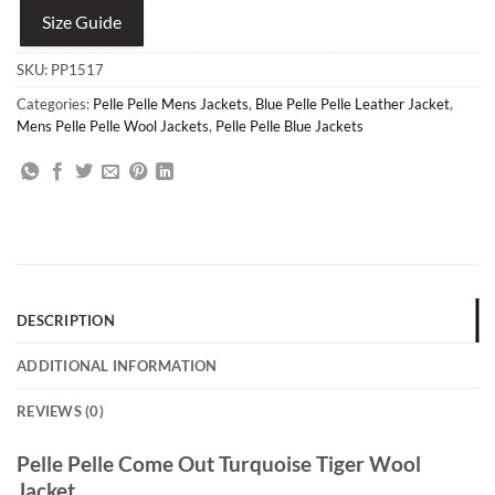
Size Guide
SKU:
PP1517
Categories:
Pelle Pelle Mens Jackets
,
Blue Pelle Pelle Leather Jacket
,
Mens Pelle Pelle Wool Jackets
,
Pelle Pelle Blue Jackets
DESCRIPTION
ADDITIONAL INFORMATION
REVIEWS (0)
Pelle Pelle Come Out Turquoise Tiger Wool
Jacket