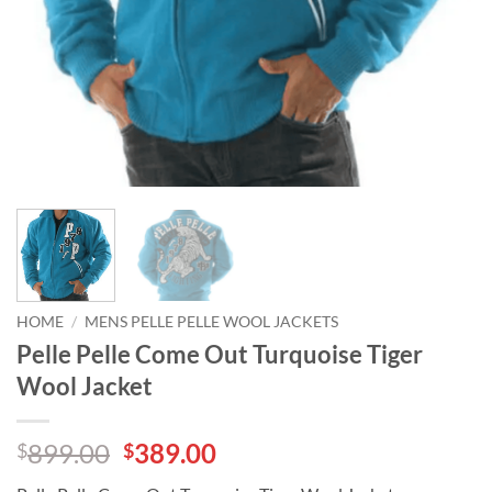
HOME
/
MENS PELLE PELLE WOOL JACKETS
Pelle Pelle Come Out Turquoise Tiger
Wool Jacket
Original
Current
899.00
389.00
$
$
price
price