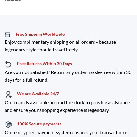
Free Shipping Worldwide
Enjoy complimentary shipping on all orders - because
legendary style should travel freely.
Free Returns Within 30 Days
Are you not satisfied? Return any order hassle-free within 30
days for a full refund.
We are Available 24/7
Our team is available around the clock to provide assistance
and ensure your shopping experience is legendary.
100% Secure payments
Our encrypted payment system ensures your transaction is