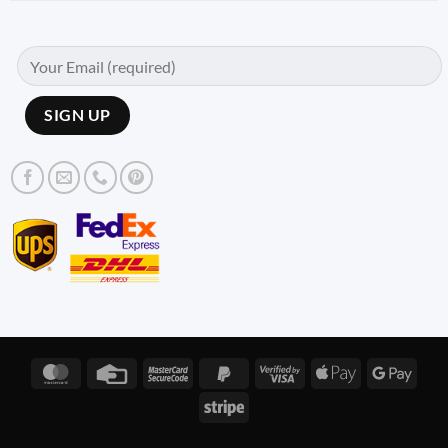
MasterCard
Credit
MasterCard
PayPal
Visa
Apple
Googl
Card
2
2
2
Pay
Pay
Stripe