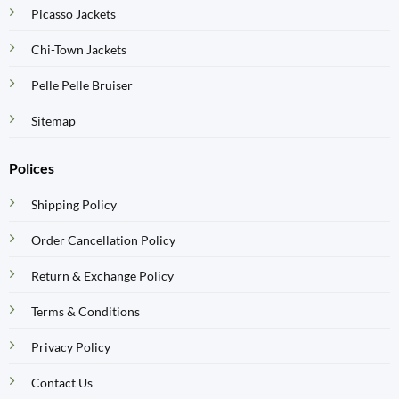
Picasso Jackets
Chi-Town Jackets
Pelle Pelle Bruiser
Sitemap
Polices
Shipping Policy
Order Cancellation Policy
Return & Exchange Policy
Terms & Conditions
Privacy Policy
Contact Us