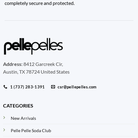
completely secure and protected.
Address:
8412 Garcreek Cir,
Austin, TX 78724 United States
1 (737) 283-1391
csr@pellepelles.com
CATEGORIES
New Arrivals
Pelle Pelle Soda Club