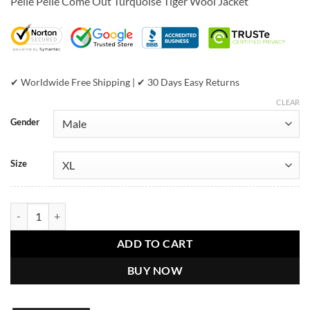
Pelle Pelle Come Out Turquoise Tiger Wool Jacket
was:
is:
$899.00.
$389.00.
✔ Worldwide Free Shipping | ✔ 30 Days Easy Returns
CLEAR
Gender
Size
Pelle Pelle Come Out Turquoise Tiger Wool Jacket quantity
ADD TO CART
BUY NOW