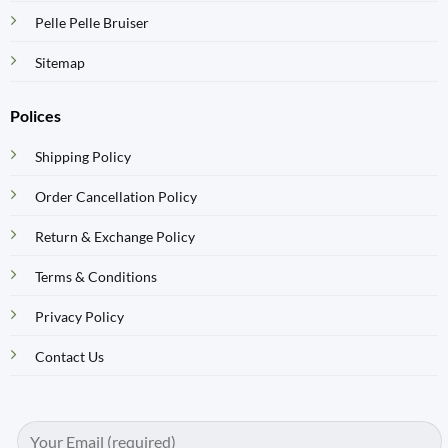
Pelle Pelle Bruiser
Sitemap
Polices
Shipping Policy
Order Cancellation Policy
Return & Exchange Policy
Terms & Conditions
Privacy Policy
Contact Us