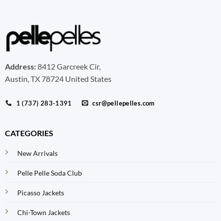
Address:
8412 Garcreek Cir,
Austin, TX 78724 United States
1 (737) 283-1391
csr@pellepelles.com
CATEGORIES
New Arrivals
Pelle Pelle Soda Club
Picasso Jackets
Chi-Town Jackets