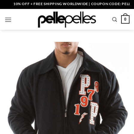
Skip
10% OFF + FREE SHIPPING WORLDWIDE | COUPON CODE: PELLE10. E
to
content
0