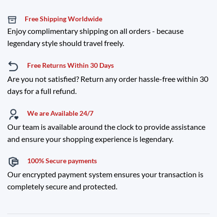
Free Shipping Worldwide
Enjoy complimentary shipping on all orders - because
legendary style should travel freely.
Free Returns Within 30 Days
Are you not satisfied? Return any order hassle-free within 30
days for a full refund.
We are Available 24/7
Our team is available around the clock to provide assistance
and ensure your shopping experience is legendary.
100% Secure payments
Our encrypted payment system ensures your transaction is
completely secure and protected.