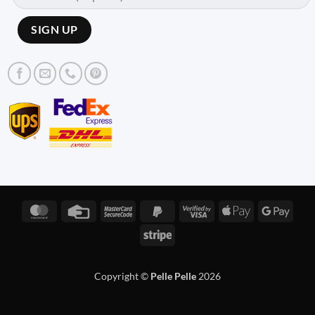
MasterCard
Credit
MasterCard
PayPal
Visa
Apple
Googl
Card
2
2
2
Pay
Pay
Stripe
Copyright ©
Pelle Pelle
2026