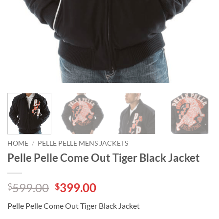
HOME
/
PELLE PELLE MENS JACKETS
Pelle Pelle Come Out Tiger Black Jacket
Original
Current
599.00
399.00
$
$
price
price
Pelle Pelle Come Out Tiger Black Jacket
was:
is: