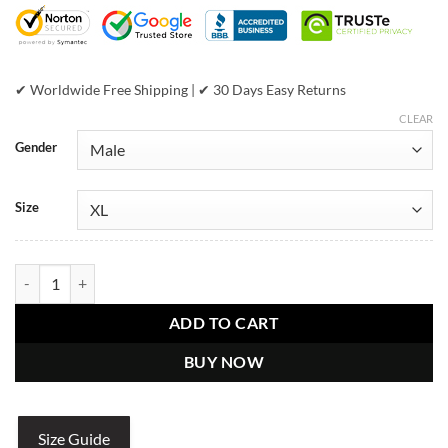
$599.00.
$399.00.
✔ Worldwide Free Shipping | ✔ 30 Days Easy Returns
CLEAR
Gender
Size
Pelle Pelle Come Out Tiger Black Jacket quantity
ADD TO CART
BUY NOW
Size Guide