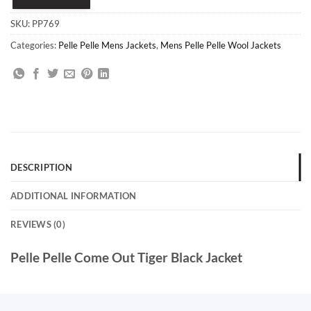
SKU:
PP769
Categories:
Pelle Pelle Mens Jackets
,
Mens Pelle Pelle Wool Jackets
DESCRIPTION
ADDITIONAL INFORMATION
REVIEWS (0)
Pelle Pelle Come Out Tiger Black Jacket