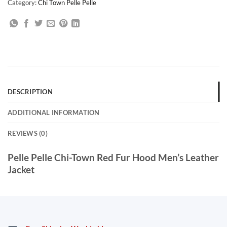
Category:
Chi Town Pelle Pelle
DESCRIPTION
ADDITIONAL INFORMATION
REVIEWS (0)
Pelle Pelle Chi-Town Red Fur Hood Men’s Leather
Jacket