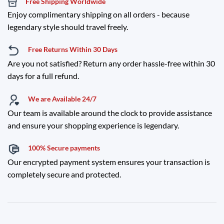
Free Shipping Worldwide
Enjoy complimentary shipping on all orders - because
legendary style should travel freely.
Free Returns Within 30 Days
Are you not satisfied? Return any order hassle-free within 30
days for a full refund.
We are Available 24/7
Our team is available around the clock to provide assistance
and ensure your shopping experience is legendary.
100% Secure payments
Our encrypted payment system ensures your transaction is
completely secure and protected.