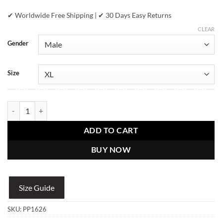
✔ Worldwide Free Shipping | ✔ 30 Days Easy Returns
CLEAR
Gender
Size
Pelle Pelle Chi-Town Red Fur Hood Jacket quantity
ADD TO CART
BUY NOW
Size Guide
SKU:
PP1626