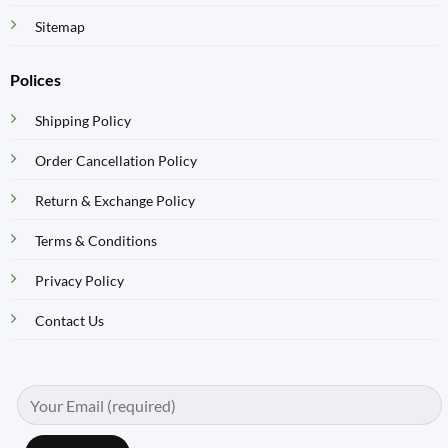
Sitemap
Polices
Shipping Policy
Order Cancellation Policy
Return & Exchange Policy
Terms & Conditions
Privacy Policy
Contact Us