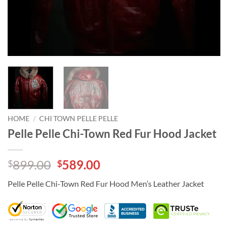
HOME
/
CHI TOWN PELLE PELLE
Pelle Pelle Chi-Town Red Fur Hood Jacket
Original
Current
899.00
589.00
$
$
price
price
Pelle Pelle Chi-Town Red Fur Hood Men’s Leather Jacket
was:
is:
$899.00.
$589.00.