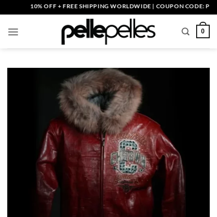
Skip
10% OFF + FREE SHIPPING WORLDWIDE | COUPON CODE: PELLE10
to
content
0