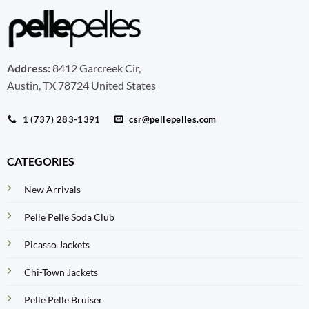
Address:
8412 Garcreek Cir,
Austin, TX 78724 United States
1 (737) 283-1391
csr@pellepelles.com
CATEGORIES
New Arrivals
Pelle Pelle Soda Club
Picasso Jackets
Chi-Town Jackets
Pelle Pelle Bruiser