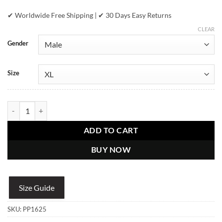
✔ Worldwide Free Shipping | ✔ 30 Days Easy Returns
CLEAR
Gender
Size
Pelle Pelle Chi Town Blue Leather Jacket quantity
ADD TO CART
BUY NOW
Size Guide
SKU:
PP1625