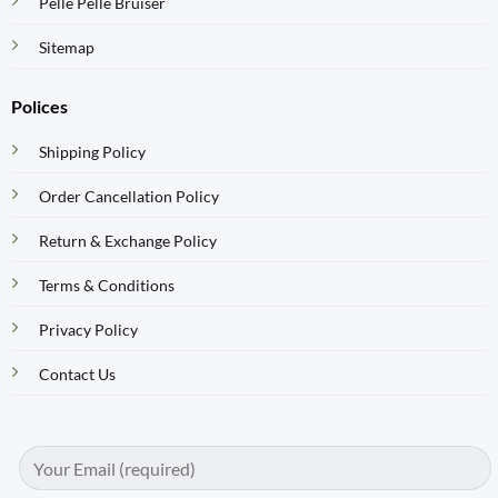
Pelle Pelle Bruiser
Sitemap
Polices
Shipping Policy
Order Cancellation Policy
Return & Exchange Policy
Terms & Conditions
Privacy Policy
Contact Us