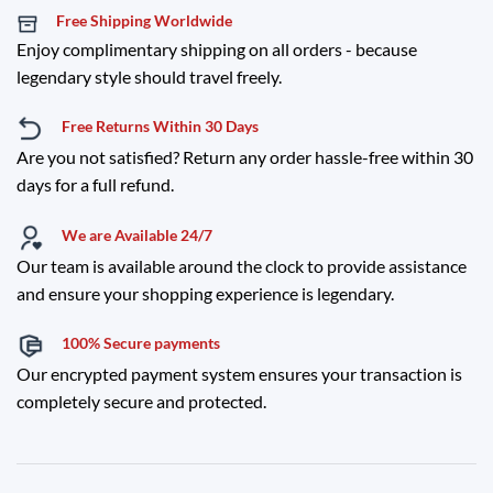
Free Shipping Worldwide
Enjoy complimentary shipping on all orders - because
legendary style should travel freely.
Free Returns Within 30 Days
Are you not satisfied? Return any order hassle-free within 30
days for a full refund.
We are Available 24/7
Our team is available around the clock to provide assistance
and ensure your shopping experience is legendary.
100% Secure payments
Our encrypted payment system ensures your transaction is
completely secure and protected.