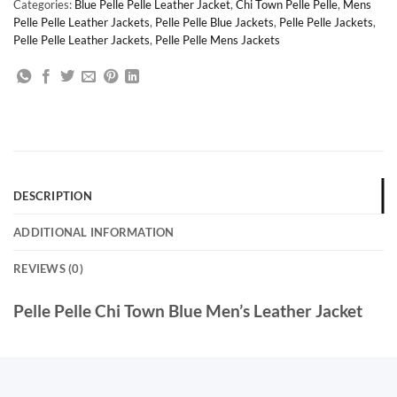
Categories:
Blue Pelle Pelle Leather Jacket
,
Chi Town Pelle Pelle
,
Mens
Pelle Pelle Leather Jackets
,
Pelle Pelle Blue Jackets
,
Pelle Pelle Jackets
,
Pelle Pelle Leather Jackets
,
Pelle Pelle Mens Jackets
DESCRIPTION
ADDITIONAL INFORMATION
REVIEWS (0)
Pelle Pelle Chi Town Blue Men’s Leather Jacket