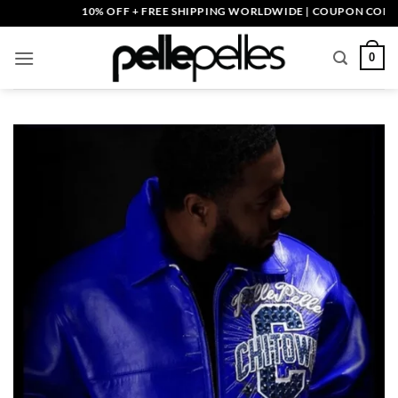
Skip
10% OFF + FREE SHIPPING WORLDWIDE | COUPON CODE: PEL
to
content
0