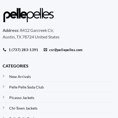
Address:
8412 Garcreek Cir,
Austin, TX 78724 United States
1 (737) 283-1391
csr@pellepelles.com
CATEGORIES
New Arrivals
Pelle Pelle Soda Club
Picasso Jackets
Chi-Town Jackets