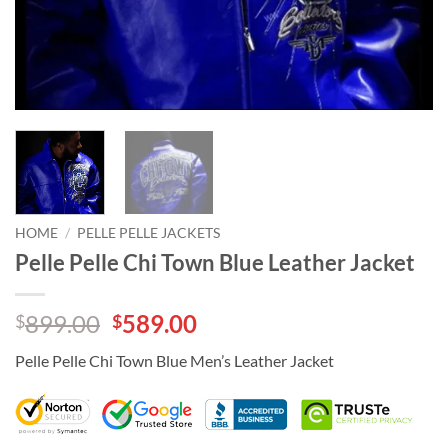
HOME
/
PELLE PELLE JACKETS
Pelle Pelle Chi Town Blue Leather Jacket
Original
Current
899.00
589.00
$
$
price
price
Pelle Pelle Chi Town Blue Men’s Leather Jacket
was:
is:
$899.00.
$589.00.