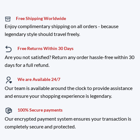
Free Shipping Worldwide
Enjoy complimentary shipping on all orders - because
legendary style should travel freely.
Free Returns Within 30 Days
Are you not satisfied? Return any order hassle-free within 30
days for a full refund.
We are Available 24/7
Our team is available around the clock to provide assistance
and ensure your shopping experience is legendary.
100% Secure payments
Our encrypted payment system ensures your transaction is
completely secure and protected.