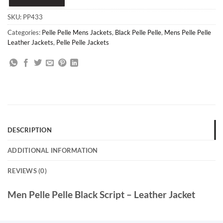
SKU:
PP433
Categories:
Pelle Pelle Mens Jackets
,
Black Pelle Pelle
,
Mens Pelle Pelle
Leather Jackets
,
Pelle Pelle Jackets
DESCRIPTION
ADDITIONAL INFORMATION
REVIEWS (0)
Men Pelle Pelle Black Script – Leather Jacket