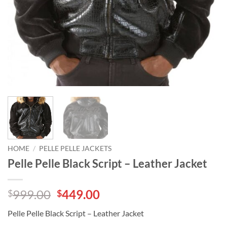
HOME
/
PELLE PELLE JACKETS
Pelle Pelle Black Script – Leather Jacket
Original
Current
999.00
449.00
$
$
price
price
Pelle Pelle Black Script – Leather Jacket
was:
is: