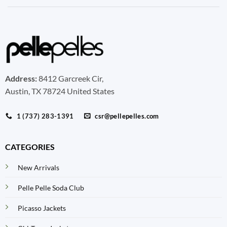
Address:
8412 Garcreek Cir,
Austin, TX 78724 United States
1 (737) 283-1391
csr@pellepelles.com
CATEGORIES
New Arrivals
Pelle Pelle Soda Club
Picasso Jackets