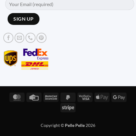
MasterCard
Credit
MasterCard
PayPal
Visa
Apple
Googl
Card
2
2
2
Pay
Pay
Stripe
Copyright ©
Pelle Pelle
2026