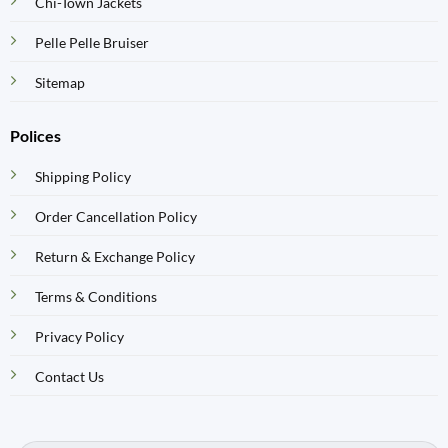
Chi-Town Jackets
Pelle Pelle Bruiser
Sitemap
Polices
Shipping Policy
Order Cancellation Policy
Return & Exchange Policy
Terms & Conditions
Privacy Policy
Contact Us