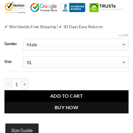
$999.00.
$449.00.
✔ Worldwide Free Shipping | ✔ 30 Days Easy Returns
CLEAR
Gender
Size
Pelle Pelle Black Script - Leather Jacket quantity
ADD TO CART
BUY NOW
Size Guide