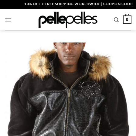
Skip
10% OFF + FREE SHIPPING WORLDWIDE | COUPON CODE: PELLE
to
content
0